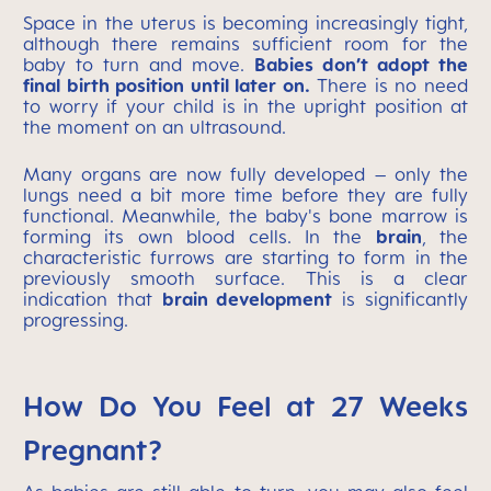
Space in the uterus is becoming increasingly tight,
although there remains sufficient room for the
baby to turn and move.
Babies don’t adopt the
final birth position until later on.
There is no need
to worry if your child is in the upright position at
the moment on an ultrasound.
Many organs are now fully developed – only the
lungs need a bit more time before they are fully
functional. Meanwhile, the baby's bone marrow is
forming its own blood cells. In the
brain
, the
characteristic furrows are starting to form in the
previously smooth surface. This is a clear
indication that
brain development
is significantly
progressing.
How Do You Feel at 27 Weeks
Pregnant?