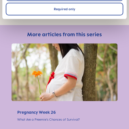
Photo Credit: Shutterstock
Required only
More articles from this series
Pregnancy Week 26
What Are a Preemie’s Chances of Survival?