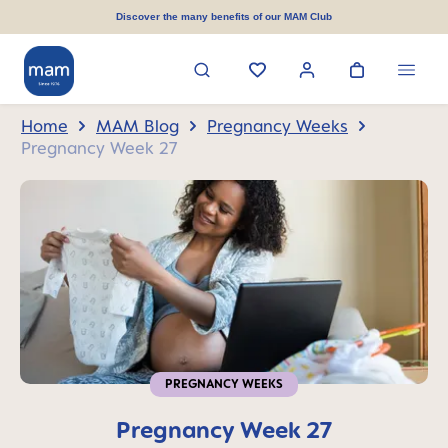
in content
Discover the many benefits of our MAM Club
Home
MAM Blog
Pregnancy Weeks
Pregnancy Week 27
PREGNANCY WEEKS
Pregnancy Week 27