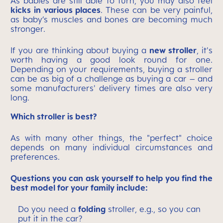
As babies are still able to turn, you may also feel
kicks
in various places
. These can be very painful,
as baby’s muscles and bones are becoming much
stronger.
If you are thinking about buying a
new stroller
, it's
worth having a good look round for one.
Depending on your requirements, buying a stroller
can be as big of a challenge as buying a car – and
some manufacturers' delivery times are also very
long.
Which stroller is best?
As with many other things, the "perfect" choice
depends on many individual circumstances and
preferences.
Questions you can ask yourself to help you find the
best model for your family include:
Do you need a
folding
stroller, e.g., so you can
put it in the car?