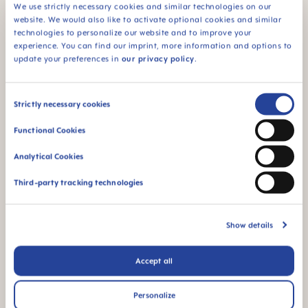
We use strictly necessary cookies and similar technologies on our
website. We would also like to activate optional cookies and similar
Regardless of your preferences, there is one thing
technologies to personalize our website and to improve your
you always need to pay attention to:
Make sure
experience. You can find our imprint, more information and options to
the stroller is safe for your baby and made from
update your preferences in
our privacy policy
.
non-toxic materials
. There are various
independent testing institutes who put different
stroller models through their paces. It is best to ask
Consent
a
retailer
about suitable models they would
Strictly necessary cookies
recommend or do some research on the Internet
Selection
to find your favorite.
Functional Cookies
Analytical Cookies
Ordering online can save money; however,
extensive testing of various functions (e.g., folding
Third-party tracking technologies
mechanism) and good advice from a specialist
retailer can lead to less stress later on. A good
Show details
alternative may be to try some of your friends'
models.
Test drives
don't just pay off when buying
Accept all
a car – a stroller is likely to be your traveling
companion for many years to come!
Personalize