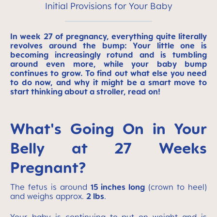
Initial Provisions for Your Baby
In week 27 of pregnancy, everything quite literally
revolves around the bump: Your little one is
becoming increasingly rotund and is tumbling
around even more, while your baby bump
continues to grow. To find out what else you need
to do now, and why it might be a smart move to
start thinking about a stroller, read on!
What's Going On in Your
Belly at 27 Weeks
Pregnant?
The fetus is around
15 inches long
(crown to heel)
and weighs approx.
2 lbs
.