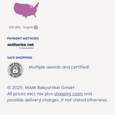
USA (EN) - English
PAYMENT METHODS
SAFE SHOPPING
Multiple awards and certified!
© 2025, MAM Babyartikel GmbH
All prices excl. tax plus
shipping costs
and
possible delivery charges, if not stated otherwise.