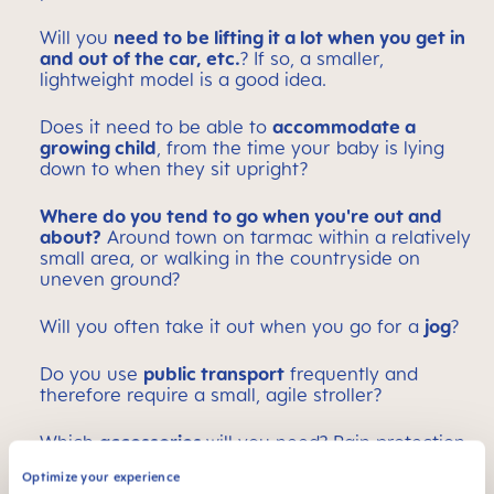
Will you
need to be lifting it a lot when you get in
and out of the car, etc.
? If so, a smaller,
lightweight model is a good idea.
Does it need to be able to
accommodate a
growing child
, from the time your baby is lying
down to when they sit upright?
Where do you tend to go when you're out and
about?
Around town on tarmac within a relatively
small area, or walking in the countryside on
uneven ground?
Will you often take it out when you go for a
jog
?
Do you use
public transport
frequently and
therefore require a small, agile stroller?
Which
accessories
will you need? Rain protection,
sun protection, a large basket – or will a small
Optimize your experience
stroller bag be enough?