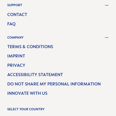
SUPPORT
CONTACT
FAQ
COMPANY
TERMS & CONDITIONS
IMPRINT
PRIVACY
ACCESSIBILITY STATEMENT
DO NOT SHARE MY PERSONAL INFORMATION
INNOVATE WITH US
SELECT YOUR COUNTRY