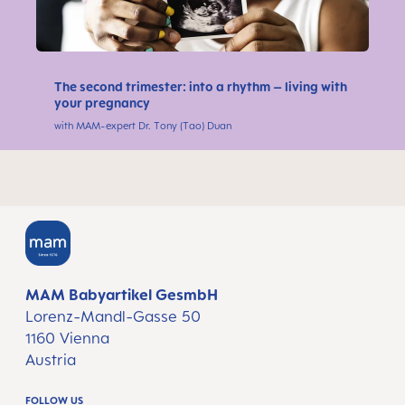
The second trimester: into a rhythm – living with
your pregnancy
with MAM-expert Dr. Tony (Tao) Duan
MAM Babyartikel GesmbH
Lorenz-Mandl-Gasse 50
1160 Vienna
Austria
FOLLOW US