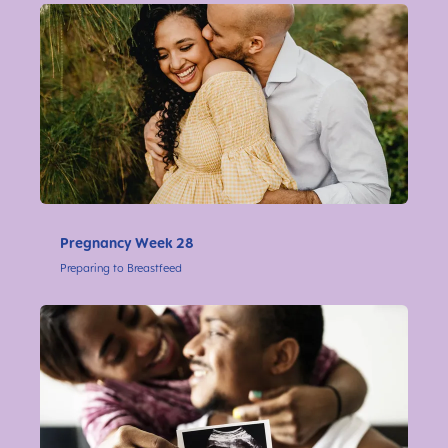
Pregnancy Week 28
Preparing to Breastfeed