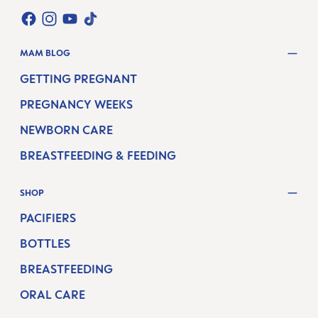
TWT.WIDGET.COMMUNITIES.FACEBOOK.NAME
TWT.WIDGET.COMMUNITIES.INSTAGRAM.NAME
TWT.WIDGET.COMMUNITIES.YOUTUBE.NAME
TWT.WIDGET.COMMUNITIES.TIKTOK.NAM
MAM BLOG
GETTING PREGNANT
PREGNANCY WEEKS
NEWBORN CARE
BREASTFEEDING & FEEDING
SHOP
PACIFIERS
BOTTLES
BREASTFEEDING
ORAL CARE