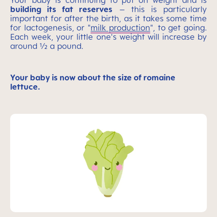
Your baby is continuing to put on weight and is
building its fat reserves
– this is particularly
important for after the birth, as it takes some time
for lactogenesis, or "
milk production
", to get going.
Each week, your little one's weight will increase by
around ½ a pound.
Your baby is now about the size of romaine
lettuce.