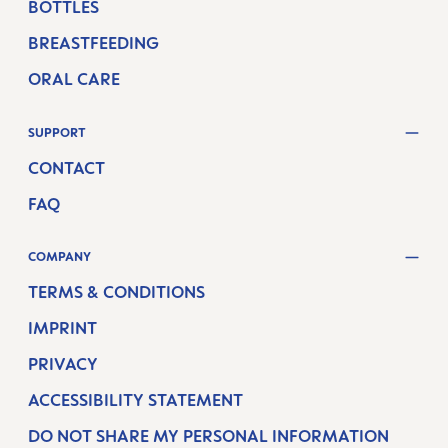
BOTTLES
BREASTFEEDING
ORAL CARE
SUPPORT
CONTACT
FAQ
COMPANY
TERMS & CONDITIONS
IMPRINT
PRIVACY
ACCESSIBILITY STATEMENT
DO NOT SHARE MY PERSONAL INFORMATION