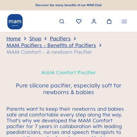
in content
Discover the many benefits of our MAM Club
Home
Shop
Pacifiers
MAM Pacifiers - Benefits of Pacifiers
MAM Comfort - A newborn Pacifier
MAM Comfort Pacifier
Pure silicone pacifier, especially soft for
newborns & babies
Parents want to keep their newborns and babies
safe and comfortable every step along the way.
That’s why we developed the MAM Comfort
pacifier for 7 years in collaboration with leading
paediatricians, nurses and speech therapists to