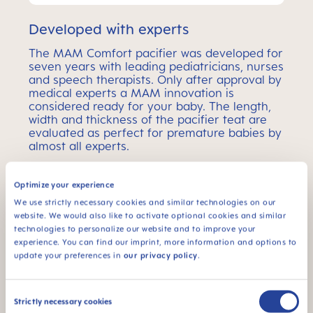
Developed with experts
The MAM Comfort pacifier was developed for
seven years with leading pediatricians, nurses
and speech therapists. Only after approval by
medical experts a MAM innovation is
considered ready for your baby. The length,
width and thickness of the pacifier teat are
evaluated as perfect for premature babies by
almost all experts.
Optimize your experience
MAM Comfort Pacifier –
We use strictly necessary cookies and similar technologies on our
website. We would also like to activate optional cookies and similar
Age Ranges
technologies to personalize our website and to improve your
experience. You can find our imprint, more information and options to
MAM Comfort pacifiers come in 2 different sizes –
update your preferences in
our privacy policy
.
the perfect choice for every baby age.
Consent
Strictly necessary cookies
Selection