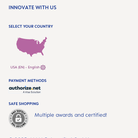
INNOVATE WITH US
SELECT YOUR COUNTRY
USA (EN) - English
PAYMENT METHODS
SAFE SHOPPING
Multiple awards and certified!