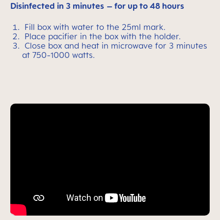
Disinfected in 3 minutes
– for up to 48 hours
Fill box with water to the 25ml mark.
Place pacifier in the box with the holder.
Close box and heat in microwave for 3 minutes
at 750-1000 watts.