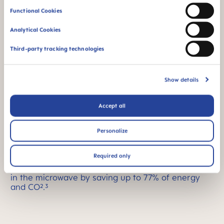
Functional Cookies
Analytical Cookies
Third-party tracking technologies
Show details
Accept all
Easy sterilizing
Personalize
The MAM Comfort pacifier comes in a convenient
sterilizer and transport box made with bio-
Required only
renewable materials that can be used as an
energy-efficient way to easily disinfect the pacifier
in the microwave by saving up to 77% of energy
and CO².³