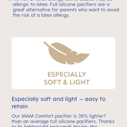
allergic to latex. Full silicone pacifiers are a
great alternative for parents who want to avoid
the risk of a latex allergy.
Especially soft and light – easy to
retain
Our MAM Comfort pacifier is 36% lighter²
than an average full silicone pacifiers. Thanks
to its lightweight and small design, the