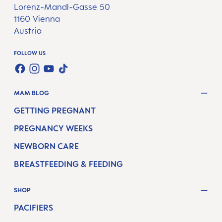
Lorenz-Mandl-Gasse 50
1160 Vienna
Austria
FOLLOW US
TWT.WIDGET.COMMUNITIES.FACEBOOK.NAME
TWT.WIDGET.COMMUNITIES.INSTAGRAM.NAME
TWT.WIDGET.COMMUNITIES.YOUTUBE.NAME
TWT.WIDGET.COMMUNITIES.TIKTOK.NAM
MAM BLOG
GETTING PREGNANT
PREGNANCY WEEKS
NEWBORN CARE
BREASTFEEDING & FEEDING
SHOP
PACIFIERS