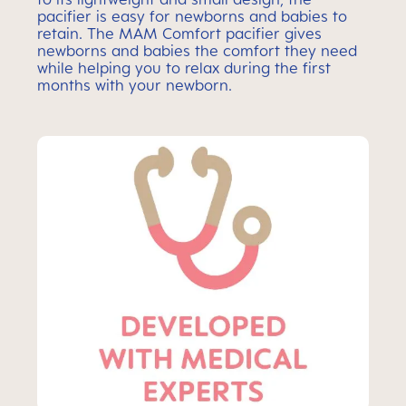
pacifier is easy for newborns and babies to
retain. The MAM Comfort pacifier gives
newborns and babies the comfort they need
while helping you to relax during the first
months with your newborn.