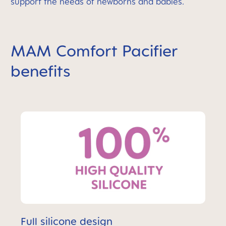
support the needs of newborns and babies.
MAM Comfort Pacifier
benefits
Full silicone design