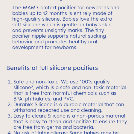
The MAM Comfort pacifier for newborns and
babies up to 12 months is entirely made of
high-quality silicone. Babies love the extra
soft silicone which is gentle on baby’s skin
and prevents unsightly marks. The tiny
pacifier nipple supports natural sucking
behavior and promotes healthy oral
development for newborns.
Benefits of full silicone pacifiers
Safe and non-toxic: We use 100% quality
silicone², which is a safe and non-toxic material
that is free from harmful chemicals such as
BPA, phthalates, and PVC.
Durable: Silicone is a durable material that can
withstand repeated use and cleaning.
Easy to clean: Silicone is a non-porous material
that is easy to clean and sanitize to ensure they
are free from germs and bacteria.
No risk of latex allergy: Some babies may be