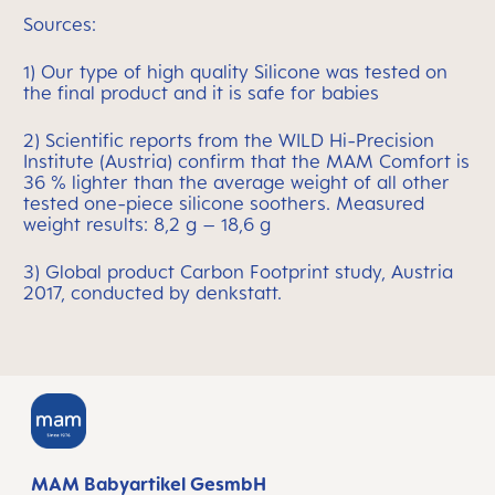
Sources:
1) Our type of high quality Silicone was tested on
the final product and it is safe for babies
2) Scientific reports from the WILD Hi-Precision
Institute (Austria) confirm that the MAM Comfort is
36 % lighter than the average weight of all other
tested one-piece silicone soothers. Measured
weight results: 8,2 g – 18,6 g
3) Global product Carbon Footprint study, Austria
2017, conducted by denkstatt.
MAM Babyartikel GesmbH