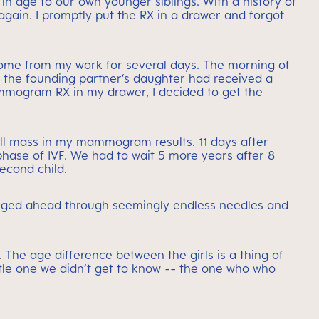
in age to our own younger siblings. With a history of
ain. I promptly put the RX in a drawer and forgot
home from my work for several days. The morning of
t the founding partner’s daughter had received a
mmogram RX in my drawer, I decided to get the
mall mass in my mammogram results. 11 days after
 phase of IVF. We had to wait 5 more years after 8
econd child.
forged ahead through seemingly endless needles and
he age difference between the girls is a thing of
ittle one we didn’t get to know -- the one who who