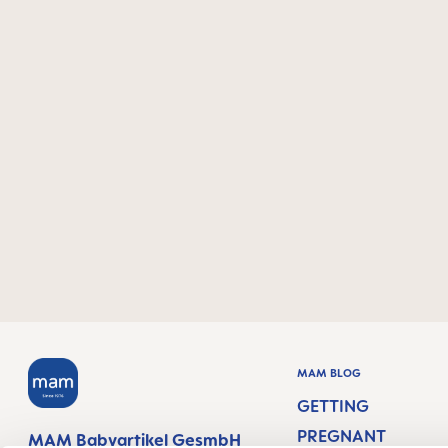
MAM BLOG
GETTING
PREGNANT
MAM Babyartikel GesmbH