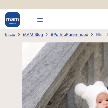
 búsqueda
Saltar a la navegación principal
Inicio
MAM Blog
#PathtoParenthood
Elle -