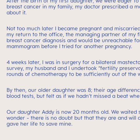
After the birth of my first daughter, we were eager t
breast cancer in my family, my doctor prescribed a m
about it.
Not too much later I became pregnant and miscarried
my return to the office, the managing partner of my 
breast cancer diagnosis and would be unreachable fo
mammogram before I tried for another pregnancy.
4 weeks later, I was in surgery for a bilateral maste
survey, my husband and I undertook “fertility preserva
rounds of chemotherapy to be sufficiently out of the w
By then, our older daughter was 8; their age differe
blood tests, but felt as if we hadn’t missed a beat wh
Our daughter Addy is now 20 months old. We waited s
wonder - there is no doubt but that they are and will 
gave her life to save mine.