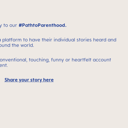
y to our
#PathtoParenthood.
 platform to have their individual stories heard and
round the world.
onventional, touching, funny or heartfelt account
ent.
Share your story here