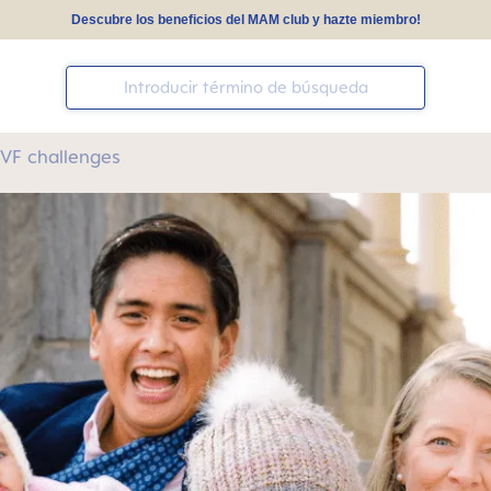
Descubre los beneficios del MAM club y hazte miembro!
 IVF challenges