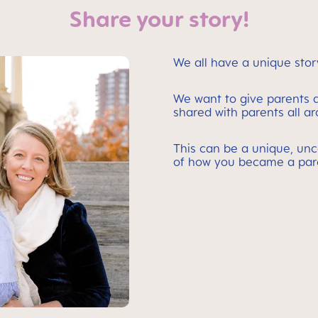
Share your story!
We all have a unique stor
We want to give parents a
shared with parents all a
This can be a unique, unc
of how you became a par