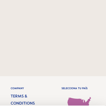
COMPANY
SELECCIONA TU PAÍS
TERMS &
CONDITIONS