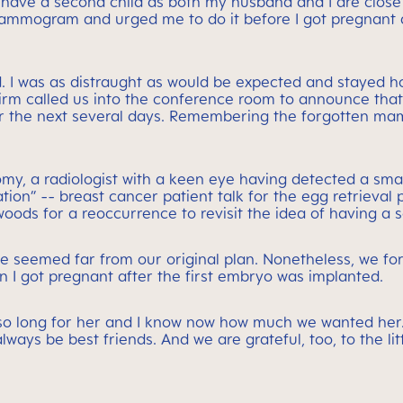
o have a second child as both my husband and I are close 
ammogram and urged me to do it before I got pregnant ag
. I was as distraught as would be expected and stayed 
firm called us into the conference room to announce tha
r the next several days. Remembering the forgotten ma
ctomy, a radiologist with a keen eye having detected a s
tion” -- breast cancer patient talk for the egg retrieval
oods for a reoccurrence to revisit the idea of having a s
nce seemed far from our original plan. Nonetheless, we 
en I got pregnant after the first embryo was implanted.
o long for her and I know now how much we wanted her. T
always be best friends. And we are grateful, too, to the l