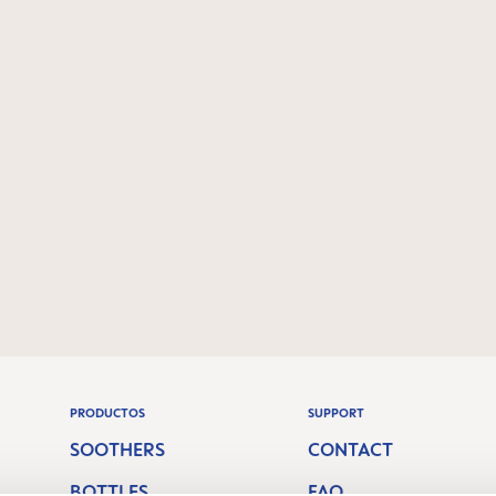
PRODUCTOS
SUPPORT
SOOTHERS
CONTACT
BOTTLES
FAQ