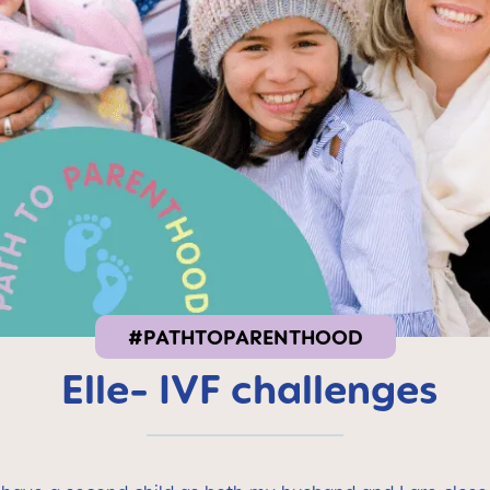
#PATHTOPARENTHOOD
Elle- IVF challenges