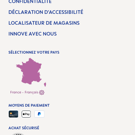
CONFIDENTIALITÉ
DÉCLARATION D’ACCESSIBILITÉ
LOCALISATEUR DE MAGASINS
INNOVE AVEC NOUS
SÉLECTIONNEZ VOTRE PAYS
France - Français
MOYENS DE PAIEMENT
ACHAT SÉCURISÉ