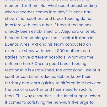
moment for them. But what about breastfeeding
when a soother comes into play? Science has
shown that soothers and breastfeeding do not
interfere with each other if breastfeeding has
already been established. Dr. Alejandro G. Jenik,
head of Neonatology at the Hospital Italiano in
Buenos Aires (AR) and his team conducted an
extensive study with over 1 000 mothers and
babies in five different hospitals. What was the
outcome here? Once a good breastfeeding
relationship is established, the occasional use of a
soother can be introduced. Babies know their
territory and learn quickly to differentiate between
the use of a soother and their need to suck to
feed. This way a soother is the ideal support when
it comes to satisfying the non-nutritive urge to