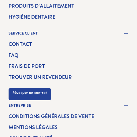
PRODUITS D'ALLAITEMENT
HYGIÈNE DENTAIRE
SERVICE CLIENT
CONTACT
FAQ
FRAIS DE PORT
TROUVER UN REVENDEUR
Révoquer un contrat
ENTREPRISE
CONDITIONS GÉNÉRALES DE VENTE
MENTIONS LÉGALES