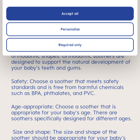
Choosing the best soother
Accept all
When choosing the right soother for your baby it is
important to consider the following factors:
Personalize
Teat design: Soothers come with different teat
Required only
designs, including orthodontic and non-
orthodontic shapes. Orthodontic soothers are
designed to support the natural development of
your baby's teeth and gums.
Safety: Choose a soother that meets safety
standards and is free from harmful chemicals
such as BPA, phthalates, and PVC.
Age-appropriate: Choose a soother that is
appropriate for your baby's age. There are
soothers specifically designed for different ages.
Size and shape: The size and shape of the
soother should be appropriate for your baby's