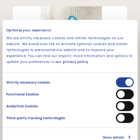
Optimize your experience
We use strictly necessary cookies and similar technologies on our
website. We would also like to activate optional cookies and similar
technologies to personalize our website and to improve your
experience. You can find our imprint, more information and options to
update your preferences in
our privacy policy
.
MAM Air
Consent
Strictly necessary cookies
The MAM Air soother is designed with a flat,
Selection
symmetric teat and extra-large air holes to
Functional Cookies
allow baby’s sensitive skin maximal breathing.
The exceptional design allows parents to see
Analytical Cookies
their baby’s smile when using the soother.
Third-party tracking technologies
Learn More
Show details