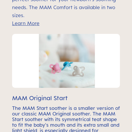
needs. The MAM Comfort is available in two
sizes.
Learn More
MAM Original Start
The MAM Start soother is a smaller version of
our classic MAM Original soother. The MAM
Start soother with its symmetrical teat shape
to fit the baby's mouth and its extra small and
light shield, is especially designed for