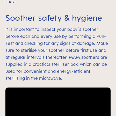
suck.
Soother safety & hygiene
It is important to inspect your baby´s soother
before each and every use by performing a Pull-
Test and checking for any signs of damage. Make
sure to sterilise your soother before first use and
at regular intervals thereafter. MAM soothers are
supplied in a practical steriliser box, which can be
used for convenient and energy-efficient
sterilising in the microwave.