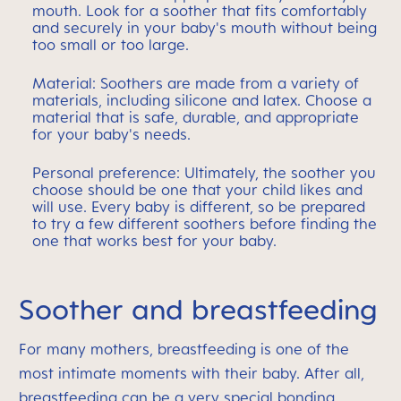
mouth. Look for a soother that fits comfortably
and securely in your baby's mouth without being
too small or too large.
Material: Soothers are made from a variety of
materials, including silicone and latex. Choose a
material that is safe, durable, and appropriate
for your baby's needs.
Personal preference: Ultimately, the soother you
choose should be one that your child likes and
will use. Every baby is different, so be prepared
to try a few different soothers before finding the
one that works best for your baby.
Soother and breastfeeding
For many mothers, breastfeeding is one of the
most intimate moments with their baby. After all,
breastfeeding can be a very special bonding