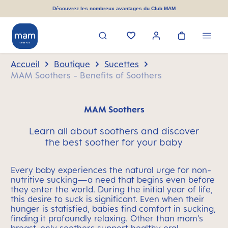
tenu principal
Découvrez les nombreux avantages du Club MAM
Accueil
Boutique
Sucettes
MAM Soothers - Benefits of Soothers
MAM Soothers
Learn all about soothers and discover
the best soother for your baby
Every baby experiences the natural urge for non-
nutritive sucking—a need that begins even before
they enter the world. During the initial year of life,
this desire to suck is significant. Even when their
hunger is statisfied, babies find comfort in sucking,
finding it profoundly relaxing. Other than mom’s