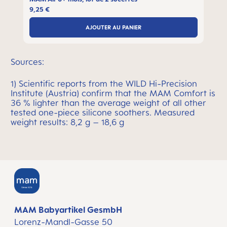
9,25 €
AJOUTER AU PANIER
Sources:
1) Scientific reports from the WILD Hi-Precision
Institute (Austria) confirm that the MAM Comfort is
36 % lighter than the average weight of all other
tested one-piece silicone soothers. Measured
weight results: 8,2 g – 18,6 g
MAM Babyartikel GesmbH
Lorenz-Mandl-Gasse 50