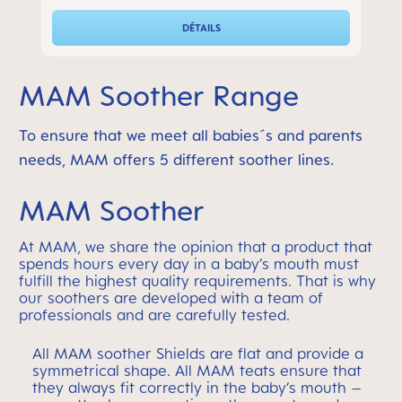
DÉTAILS
MAM Soother Range
To ensure that we meet all babies´s and parents
needs, MAM offers 5 different soother lines.
MAM Soother
At MAM, we share the opinion that a product that
spends hours every day in a baby’s mouth must
fulfill the highest quality requirements. That is why
our soothers are developed with a team of
professionals and are carefully tested.
All MAM soother Shields are flat and provide a
symmetrical shape. All MAM teats ensure that
they always fit correctly in the baby’s mouth –