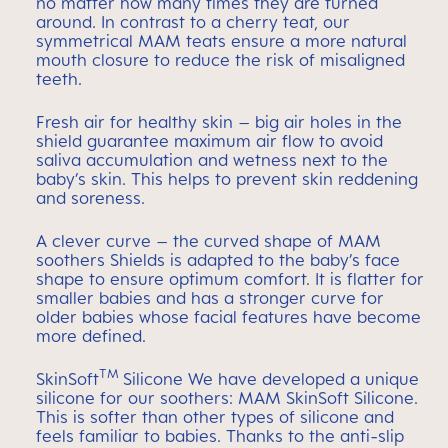
no matter how many times they are turned
around. In contrast to a cherry teat, our
symmetrical MAM teats ensure a more natural
mouth closure to reduce the risk of misaligned
teeth.
Fresh air for healthy skin – big air holes in the
shield guarantee maximum air flow to avoid
saliva accumulation and wetness next to the
baby’s skin. This helps to prevent skin reddening
and soreness.
A clever curve – the curved shape of MAM
soothers Shields is adapted to the baby’s face
shape to ensure optimum comfort. It is flatter for
smaller babies and has a stronger curve for
older babies whose facial features have become
more defined.
TM
SkinSoft
Silicone We have developed a unique
silicone for our soothers: MAM SkinSoft Silicone.
This is softer than other types of silicone and
feels familiar to babies. Thanks to the anti-slip