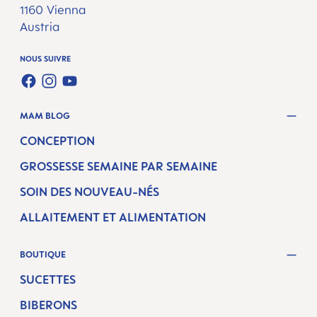
1160 Vienna
Austria
NOUS SUIVRE
FACEBOOK
INSTAGRAM
YOUTUBE
MAM BLOG
CONCEPTION
GROSSESSE SEMAINE PAR SEMAINE
SOIN DES NOUVEAU-NÉS
ALLAITEMENT ET ALIMENTATION
BOUTIQUE
SUCETTES
BIBERONS