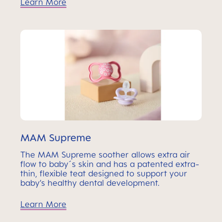
Learn More
MAM Supreme
The MAM Supreme soother allows extra air
flow to baby´s skin and has a patented extra-
thin, flexible teat designed to support your
baby’s healthy dental development.
Learn More