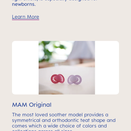
newborns.
Learn More
MAM Original
The most loved soother model provides a
symmetrical and orthodontic teat shape and
comes which a wide choice of colors and