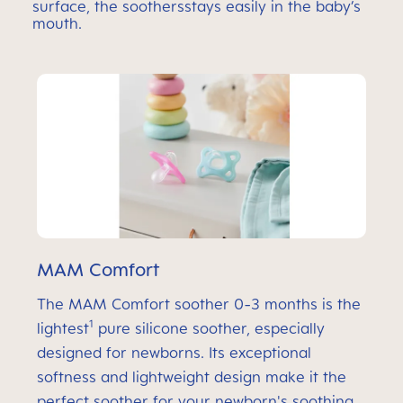
surface, the soothersstays easily in the baby’s
mouth.
MAM Comfort
The MAM Comfort soother 0-3 months is the
1
lightest
pure silicone soother, especially
designed for newborns. Its exceptional
softness and lightweight design make it the
perfect soother for your newborn's soothing