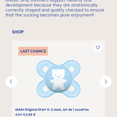
breast, only soothers support healthy oral
development because they are anatomically
correctly shaped and quality checked to ensure
that the sucking becomes pure enjoyment!
SHOP
Ignorer la galerie de produits
LAST
CHANCE
MAM Original Start 0-2 mois, lot de 1 sucettes
4,57 €
3,66 €