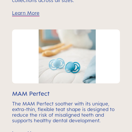
collections across all sizes.
Learn More
MAM Perfect
The MAM Perfect soother with its unique,
extra-thin, flexible teat shape is designed to
reduce the risk of misaligned teeth and
supports healthy dental development.