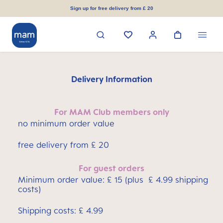
in content
Sign up for free delivery from £ 20
Delivery Information
For MAM Club members only
no minimum order value
free delivery from £ 20
For guest orders
Minimum order value: £ 15 (plus £ 4.99 shipping
costs)
Shipping costs: £ 4.99