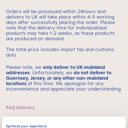
Orders will be processed within 24hours and
delivery to UK will take place within 4-5 working
days after successfully placing the order. Please
note that the delivery time for individualized
products may take 1-2 weeks, as these products
are produced on demand.
The total price includes import tax and customs
duty.
Please note, we
only deliver to UK mainland
addresses
.
Unfortunately, we
do not deliver to
Guernsey, Jersey, or any other non-mainland
locations
at this time. We apologise for any
inconvenience and appreciate your understanding.
FAQ Delivery
Optimize your experience