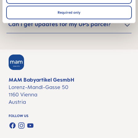
notified?
Required only
Can I get updates for my UPS parcel?
MAM Babyartikel GesmbH
Lorenz-Mandl-Gasse 50
1160 Vienna
Austria
FOLLOW US
FACEBOOK
INSTAGRAM
YOUTUBE