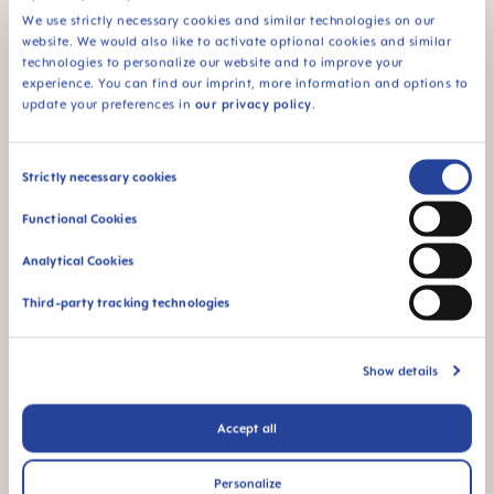
We use strictly necessary cookies and similar technologies on our
Which courier do you use?
website. We would also like to activate optional cookies and similar
technologies to personalize our website and to improve your
experience. You can find our imprint, more information and options to
What does my UPS tracking status mean?
update your preferences in
our privacy policy
.
Can I rearrange my delivery date?
Consent
Strictly necessary cookies
Selection
Functional Cookies
Can I request for my parcel to be
Analytical Cookies
delivered to an access point if I know I
won’t be in to receive it?
Third-party tracking technologies
I have had a failed delivery attempt,
Show details
what happens next?
Accept all
If I have missed a delivery, how will I be
Personalize