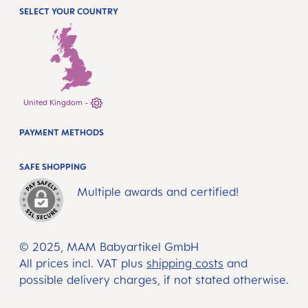
SELECT YOUR COUNTRY
United Kingdom -
PAYMENT METHODS
SAFE SHOPPING
Multiple awards and certified!
© 2025, MAM Babyartikel GmbH
All prices incl. VAT plus
shipping costs
and
possible delivery charges, if not stated otherwise.