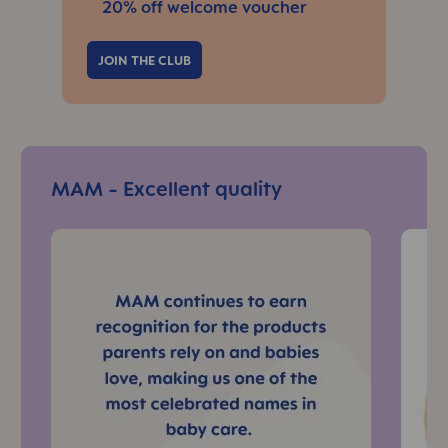
20% off welcome voucher
JOIN THE CLUB
Skip Top Reads Slider
MAM - Excellent quality