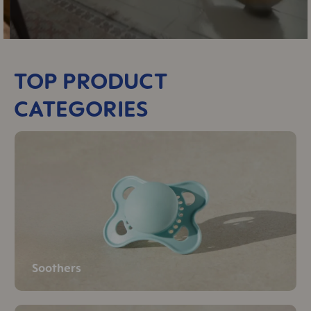
TOP PRODUCT
CATEGORIES
Soothers