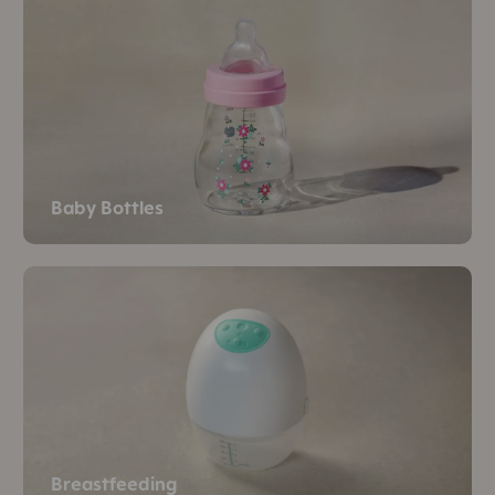
Baby Bottles
Breastfeeding