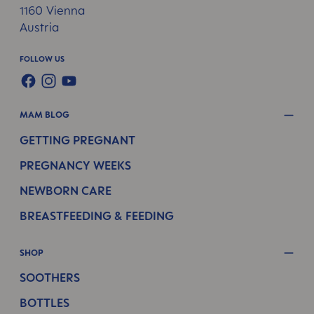
1160 Vienna
Austria
FOLLOW US
FACEBOOK
INSTAGRAM
YOUTUBE
MAM BLOG
GETTING PREGNANT
PREGNANCY WEEKS
NEWBORN CARE
BREASTFEEDING & FEEDING
SHOP
SOOTHERS
BOTTLES