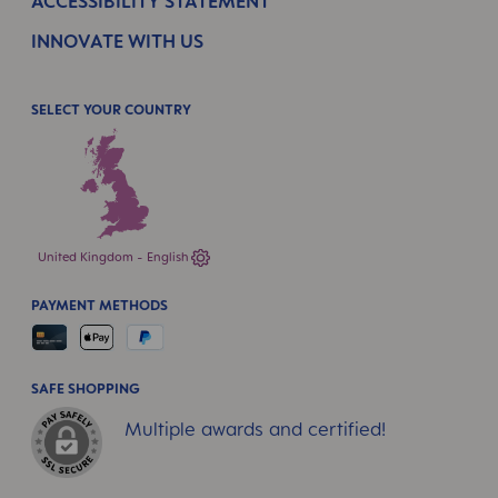
ACCESSIBILITY STATEMENT
INNOVATE WITH US
SELECT YOUR COUNTRY
United Kingdom - English
PAYMENT METHODS
SAFE SHOPPING
Multiple awards and certified!