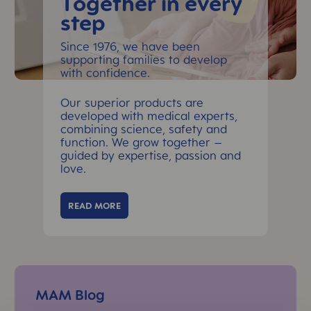
Together in every
step
Since 1976, we have been
supporting families to develop
with confidence.
Our superior products are
developed with medical experts,
combining science, safety and
function. We grow together –
guided by expertise, passion and
love.
READ MORE
Skip Top Reads Slider
MAM Blog