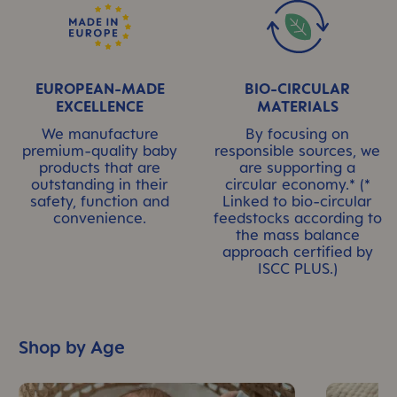
EUROPEAN-MADE
BIO-CIRCULAR
EXCELLENCE
MATERIALS
We manufacture
By focusing on
premium-quality baby
responsible sources, we
products that are
are supporting a
outstanding in their
circular economy.* (*
safety, function and
Linked to bio-circular
convenience.
feedstocks according to
the mass balance
approach certified by
ISCC PLUS.)
Shop by Age
Skip Top Reads Slider