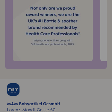
MAM Babyartikel GesmbH
Lorenz-Mandl-Gasse 50