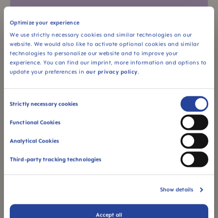
Optimize your experience
We use strictly necessary cookies and similar technologies on our
website. We would also like to activate optional cookies and similar
technologies to personalize our website and to improve your
experience. You can find our imprint, more information and options to
update your preferences in
our privacy policy
.
Consent
Strictly necessary cookies
Preparing a bottle
Selection
Functional Cookies
Discover all the important facts about how to
make formula milk. Learn about the optimal
Analytical Cookies
formula for...
Third-party tracking technologies
Show details
Accept all