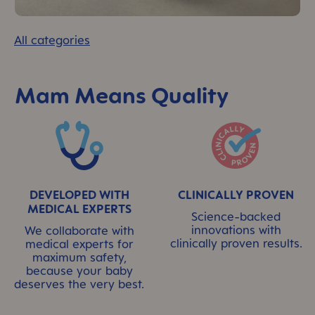
All categories
Mam Means Quality
Skip MAM Means Quality Icon Bar
DEVELOPED WITH
CLINICALLY PROVEN
MEDICAL EXPERTS
Science-backed
innovations with
We collaborate with
clinically proven results.
medical experts for
maximum safety,
because your baby
deserves the very best.