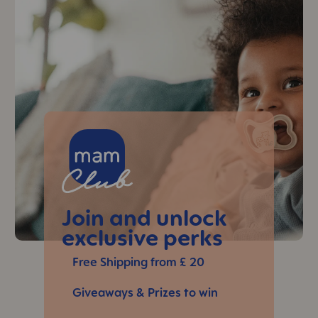
Skip MAM Teaser
Join and unlock
exclusive perks
Free Shipping from £ 20
Giveaways & Prizes to win