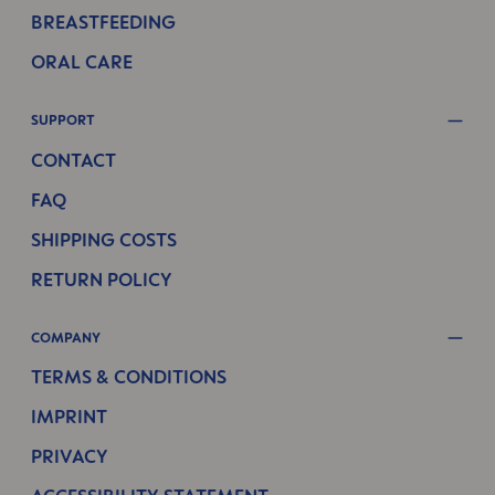
BREASTFEEDING
ORAL CARE
SUPPORT
CONTACT
FAQ
SHIPPING COSTS
RETURN POLICY
COMPANY
TERMS & CONDITIONS
IMPRINT
PRIVACY