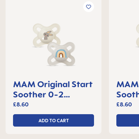
MAM Original Start
MAM O
Soother 0-2
Soot
months, set of 2
month
£8.60
£8.60
ADD TO CART