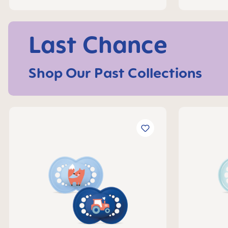
Last Chance
Shop Our Past Collections