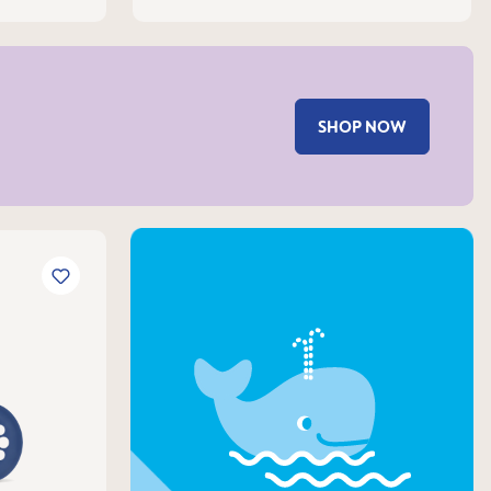
SHOP NOW