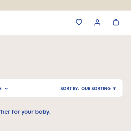
E
OUR SORTING
her for your baby.