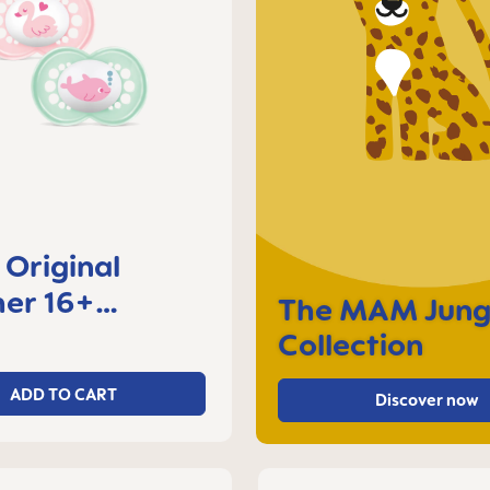
Original
er 16+
The MAM Jung
s, set of 2
Collection
ADD TO CART
Discover now