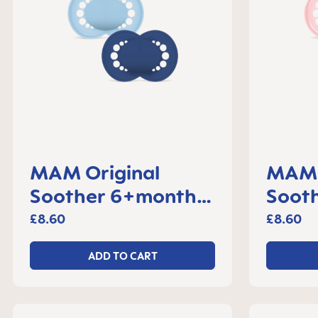
MAM Original
MAM 
Soother 6+months,
Sooth
set of 2
month
£8.60
£8.60
ADD TO CART