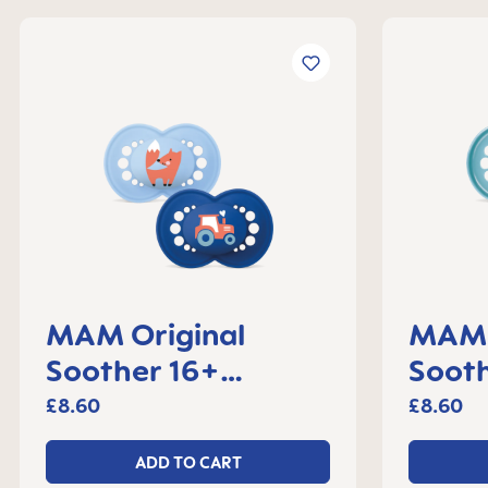
MAM Original
MAM 
Soother 16+
Sooth
months, set of 2
month
£8.60
£8.60
ADD TO CART