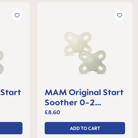
Start
MAM Original Start
Soother 0-2
 2
months, set of 2
£8.60
ADD TO CART