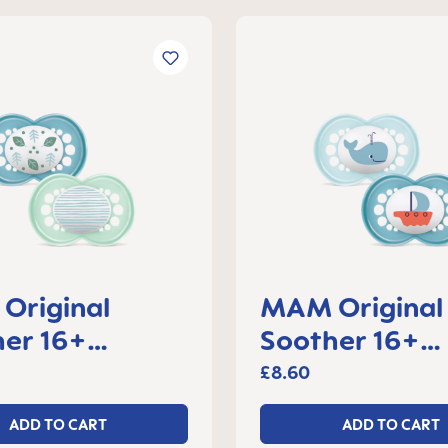
Original
MAM Original
er 16+
Soother 16+
s, set of 2
months, set of
£8.60
ADD TO CART
ADD TO CART