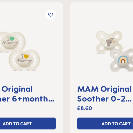
Original
MAM Original 
her 6+months,
Soother 0-2
f 2
months, set of
£8.60
ADD TO CART
ADD TO CART