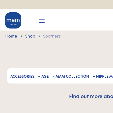
search
Skip to main navigation
Home
Shop
Soothers
ACCESSORIES
AGE
MAM COLLECTION
NIPPLE M
Find out more
abou