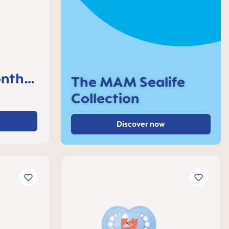
nths,
The MAM Sealife
Collection
Discover now