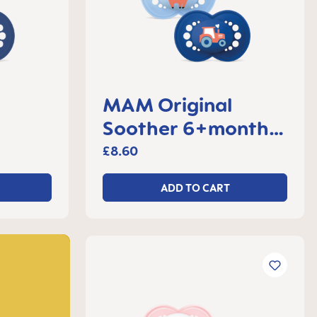
MAM Original
Soother 6+months,
 2
set of 2
£8.60
ADD TO CART