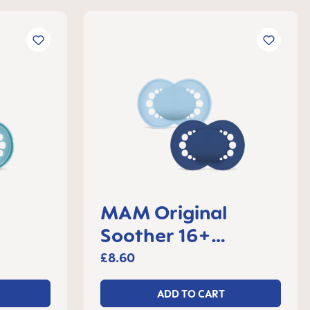
MAM Original
Soother 16+
 2
months, set of 2
£8.60
ADD TO CART