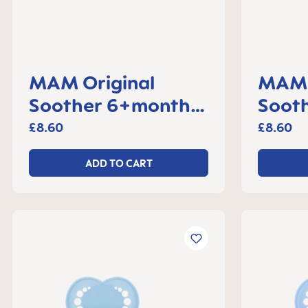
MAM Original
MAM 
Soother 6+months,
Soot
set of 2
set o
£8.60
£8.60
ADD TO CART