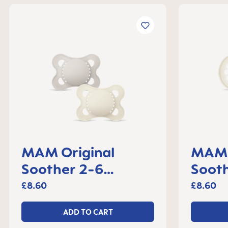
MAM Original
MAM 
Soother 2-6
Soot
months, set of 2
set o
£8.60
£8.60
ADD TO CART