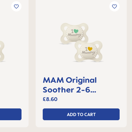
MAM Original
Soother 2-6
 2
months, set of 2
£8.60
ADD TO CART