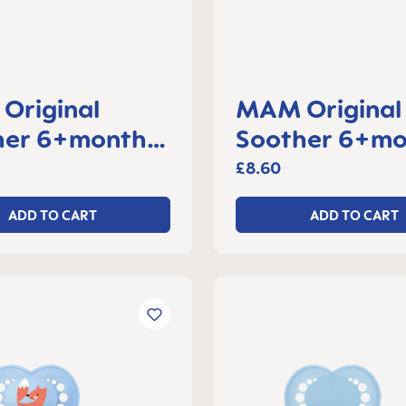
Original
MAM Original
her 6+months,
Soother 6+mo
f 2
set of 2
£8.60
ADD TO CART
ADD TO CART