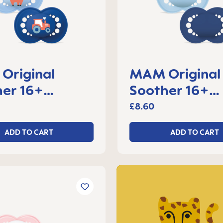
Original
MAM Original
er 16+
Soother 16+
s, set of 2
months, set of
£8.60
ADD TO CART
ADD TO CART