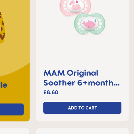
MAM Original
Soother 6+months,
le
set of 2
£8.60
ADD TO CART