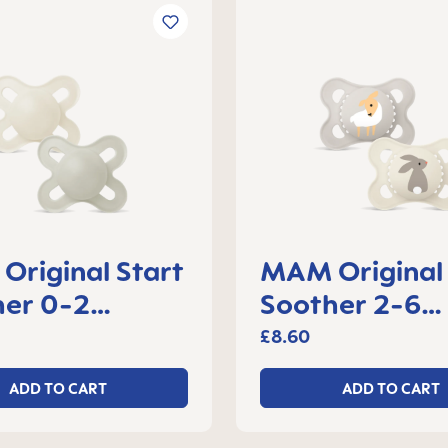
riginal Start
MAM Original
her 0-2
Soother 2-6
s, set of 2
months, set of
£8.60
ADD TO CART
ADD TO CART