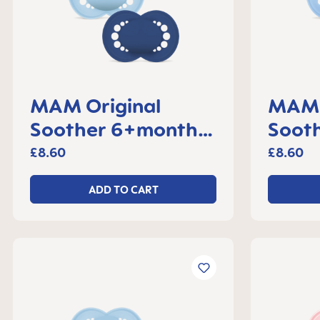
MAM Original
MAM 
Soother 6+months,
Sooth
set of 2
month
£8.60
£8.60
ADD TO CART