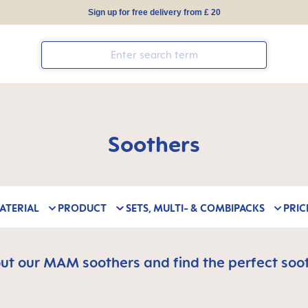
Sign up for free delivery from £ 20
Soothers
ATERIAL
PRODUCT
SETS, MULTI- & COMBIPACKS
PRIC
t our MAM soothers and find the perfect soot