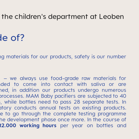
f the children's department at Leoben
e of?
g materials for our products, safety is our number
e – we always use food-grade raw materials for
nded to come into contact with saliva or are
hed, in addition our products undergo numerous
 processes. MAM Baby pacifiers are subjected to 40
, while bottles need to pass 28 separate tests. In
tory conducts annual tests on existing products.
ave to go through the complete testing programme
the development phase once more. In the course of
12.000 working hours
per year on bottles and