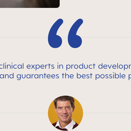
linical experts in product develo
 and guarantees the best possible 