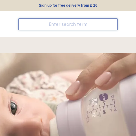
Sign up for free delivery from £ 20