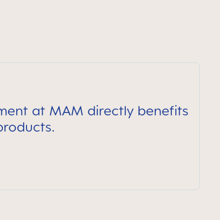
pment at MAM directly benefits
products.