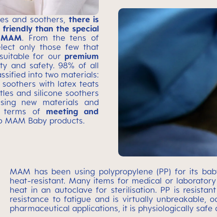
les and soothers,
there is
friendly than the special
by MAM
. From the tens of
elect only those few that
suitable for our
premium
ity and safety. 98% of all
sified into two materials:
 soothers with latex teats
ttles and silicone soothers
ssing new materials and
in terms of
meeting and
to MAM Baby products.
MAM has been using polypropylene (PP) for its baby 
heat-resistant. Many items for medical or laborator
heat in an autoclave for sterilisation. PP is resistan
resistance to fatigue and is virtually unbreakable, od
pharmaceutical applications, it is physiologically safe a