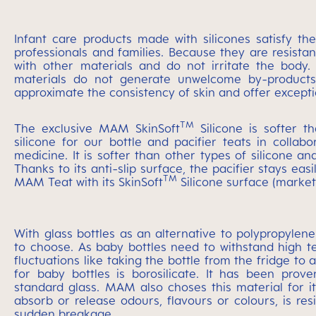
Infant care products made with silicones satisfy t
professionals and families. Because they are resistan
with other materials and do not irritate the body. U
materials do not generate unwelcome by-products or
approximate the consistency of skin and offer excepti
TM
The exclusive MAM SkinSoft
Silicone is softer t
silicone for our bottle and pacifier teats in colla
medicine. It is softer than other types of silicone and
Thanks to its anti-slip surface, the pacifier stays ea
TM
MAM Teat with its SkinSoft
Silicone surface (market
With glass bottles as an alternative to polypropylene
to choose. As baby bottles need to withstand high te
fluctuations like taking the bottle from the fridge t
for baby bottles is borosilicate. It has been prove
standard glass. MAM also choses this material for it
absorb or release odours, flavours or colours, is res
sudden breakage..