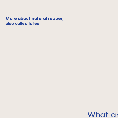
More about natural rubber,
also called latex
What a