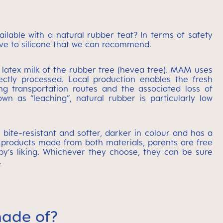
lable with a natural rubber teat? In terms of safety
ative to silicone that we can recommend.
e latex milk of the rubber tree (hevea tree). MAM uses
rectly processed. Local production enables the fresh
ng transportation routes and the associated loss of
wn as “leaching”, natural rubber is particularly low
 bite-resistant and softer, darker in colour and has a
 products made from both materials, parents are free
y’s liking. Whichever they choose, they can be sure
.
ade of?