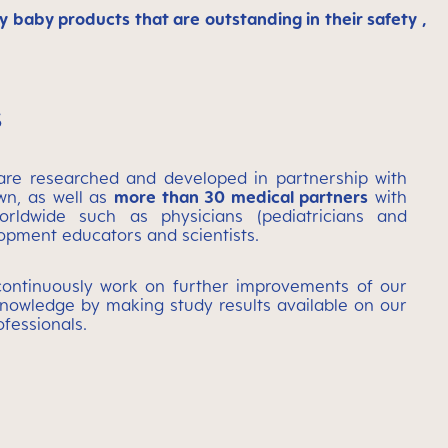
baby products that are outstanding in their safety ,
s
re researched and developed in partnership with
wn, as well as
more than 30 medical partners
with
ldwide such as physicians (pediatricians and
lopment educators and scientists.
ontinuously work on further improvements of our
nowledge by making study results available on our
ofessionals.