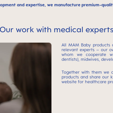
opment and expertise, we manufacture premium-quality 
Our work with medical expert
All MAM Baby products a
relevant experts – our o
whom we cooperate wor
dentists), midwives, deve
Together with them we c
products and share our k
website for healthcare pr