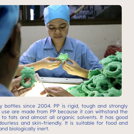
bottles since 2004. PP is rigid, tough and strongly
y use are made from PP because it can withstand the
t to fats and almost all organic solvents. It has good
ourless and skin-friendly. It is suitable for food and
nd biologically inert.