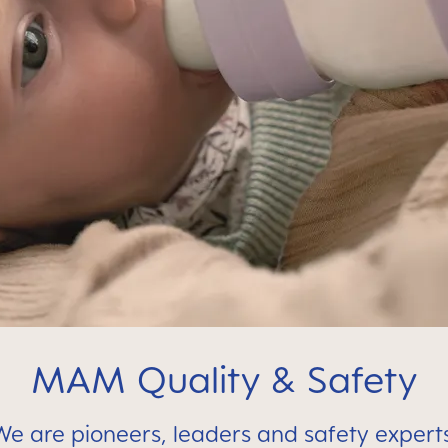
MAM Quality & Safety
We are pioneers, leaders and safety experts