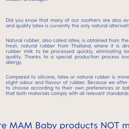
Did you know that many of our soothers are also avai
and quality latex is currently the only natural altern
Natural rubber, also called latex, is obtained from th
fresh, natural rubber from Thailand, where it is di
rubber milk to be processed quickly, eliminating lo
quality. Thanks to a special production process kno
allergy.
Compared to silicone, latex or natural rubber is more
slight odour and flavour of rubber. Because we offer
to choose according to their own preferences or bab
that both materials comply with all relevant standards
re MAM Baby products NOT m