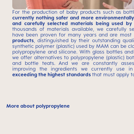
For the production of baby products such as bott
currently nothing safer and more environmentally 
and carefully selected materials being used 
thousands of materials available, we carefully s
have been proven for many years and are most 
products
, distinguished by their outstanding qual
synthetic polymer (plastic) used by MAM can be clas
polypropylene and silicone. With glass bottles and
we offer alternatives to polypropylene (plastic) bo
and bottle teats. And we are constantly asse
improving the ingredients we currently use 
exceeding the highest standards
that must apply 
More about polypropylene