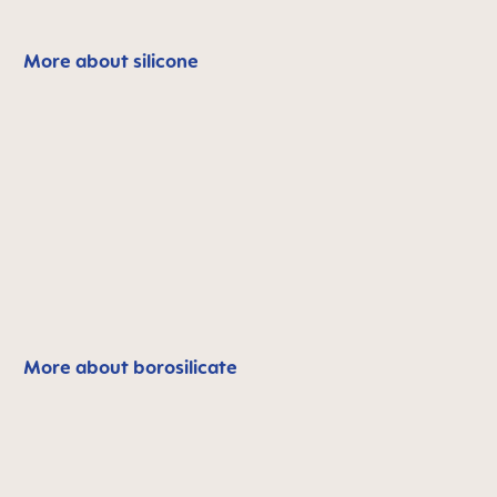
More about silicone
More about borosilicate