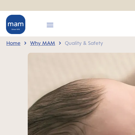
search
Skip to main navigation
Home
Why MAM
Quality & Safety