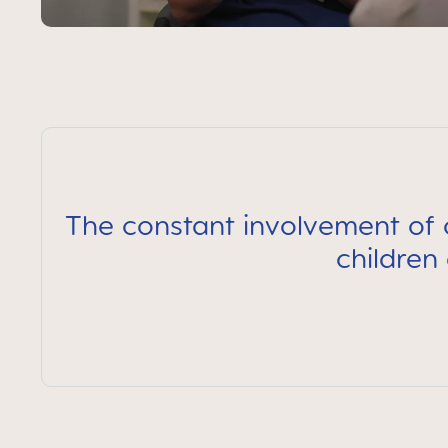
The constant involvement of c
children