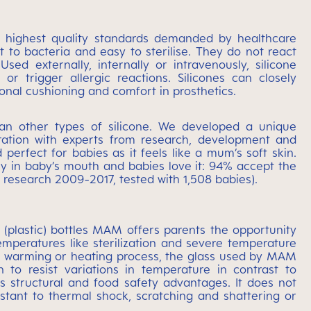
he highest quality standards demanded by healthcare
t to bacteria and easy to sterilise. They do not react
sed externally, internally or intravenously, silicone
 trigger allergic reactions. Silicones can closely
onal cushioning and comfort in prosthetics.
han other types of silicone. We developed a unique
boration with experts from research, development and
 perfect for babies as it feels like a mum’s soft skin.
sily in baby’s mouth and babies love it: 94% accept the
 research 2009-2017, tested with 1,508 babies).
 (plastic) bottles MAM offers parents the opportunity
mperatures like sterilization and severe temperature
o a warming or heating process, the glass used by MAM
n to resist variations in temperature in contrast to
s structural and food safety advantages. It does not
istant to thermal shock, scratching and shattering or