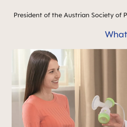
President of the Austrian Society of
What