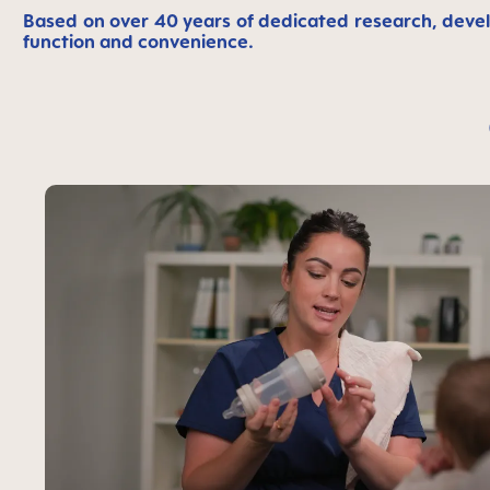
Based on over 40 years of dedicated research, devel
function and convenience.