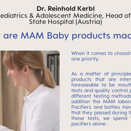
Dr. Reinhold Kerbl
 Pediatrics & Adolescent Medicine, Head o
State Hospital (Austria)
 are MAM Baby products mad
When it comes to choosin
one priority.
As a matter of principl
products that are inte
foreseeable to be mout
tests and quality control
different testing methods
addition the MAM labora
Pacifiers and bottles h
that they passed during 
these tests, we spend
pacifiers alone.