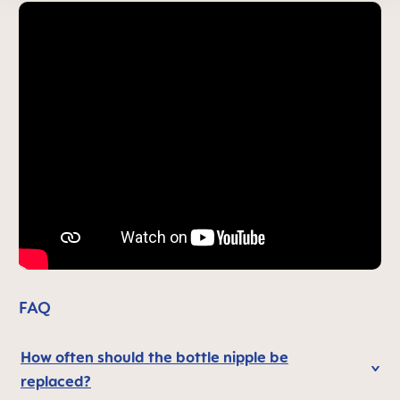
FAQ
How often should the bottle nipple be
replaced?