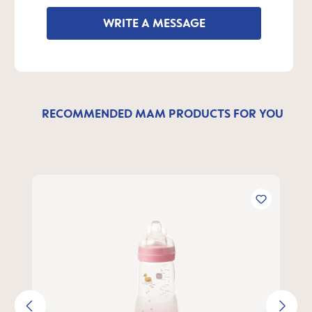
WRITE A MESSAGE
RECOMMENDED MAM PRODUCTS FOR YOU
Skip product gallery