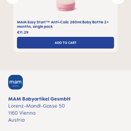
MAM Easy Start™ Anti-Colic 260ml Baby Bottle 2+
months, single pack
€11.29
ADD TO CART
MAM Babyartikel GesmbH
Lorenz-Mandl-Gasse 50
1160 Vienna
Austria