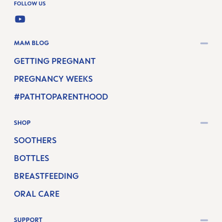
FOLLOW US
YOUTUBE
MAM BLOG
GETTING PREGNANT
PREGNANCY WEEKS
#PATHTOPARENTHOOD
SHOP
SOOTHERS
BOTTLES
BREASTFEEDING
ORAL CARE
SUPPORT