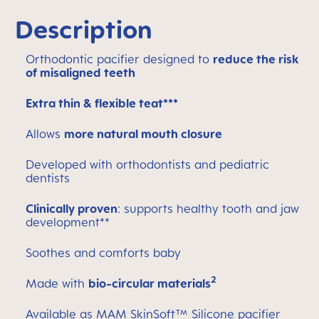
Description
Orthodontic pacifier designed to
reduce the risk
of misaligned teeth
Extra thin & flexible teat***
Allows
more natural mouth closure
Developed with orthodontists and pediatric
dentists
Clinically proven
: supports healthy tooth and jaw
development**
Soothes and comforts baby
2
Made with
bio-circular materials
Available as MAM SkinSoft™ Silicone pacifier