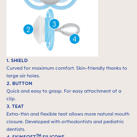
1. SHIELD
Curved for maximum comfort. Skin-friendly thanks to
large air holes.
2. BUTTON
Quick and easy to grasp. For easy attachment of a
clip.
3. TEAT
Extra-thin and flexible teat allows more natural mouth
closure. Developed with orthodontists and pediatric
dentists.
TM
4. SKINSOFT
SILICONE