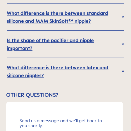
What difference is there between standard
silicone and MAM SkinSoft™ nipple?
Is the shape of the pacifier and nipple
important?
What difference is there between latex and
silicone nipples?
OTHER QUESTIONS?
Send us a message and we’ll get back to
you shortly.