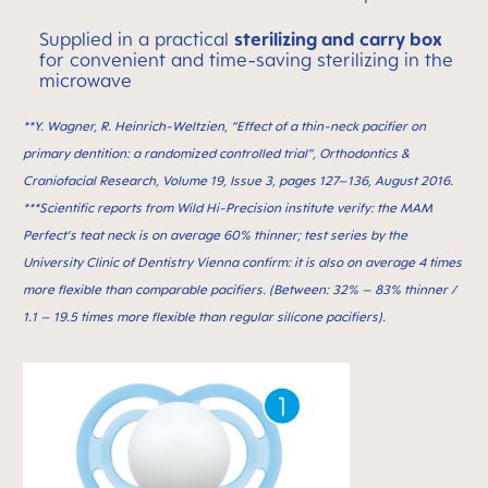
Supplied in a practical
sterilizing and carry box
for convenient and time-saving sterilizing in the
microwave
**Y. Wagner, R. Heinrich-Weltzien, “Effect of a thin-neck paciﬁer on
primary dentition: a randomized controlled trial”, Orthodontics &
Craniofacial Research, Volume 19, Issue 3, pages 127–136, August 2016.
***Scientific reports from Wild Hi-Precision institute verify: the MAM
Perfect’s teat neck is on average 60% thinner; test series by the
University Clinic of Dentistry Vienna confirm: it is also on average 4 times
more flexible than comparable pacifiers. (Between: 32% – 83% thinner /
1.1 – 19.5 times more flexible than regular silicone pacifiers).