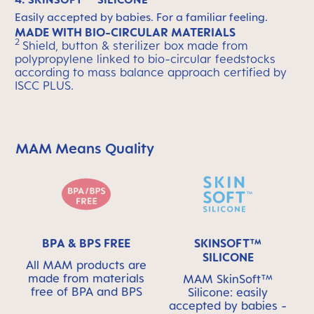
Easily accepted by babies. For a familiar feeling.
MADE WITH BIO-CIRCULAR MATERIALS
2
Shield, button & sterilizer box made from
polypropylene linked to bio-circular feedstocks
according to mass balance approach certified by
ISCC PLUS.
MAM Means Quality
Skip MAM Means Quality Icon Bar
BPA & BPS FREE
SKINSOFT™
SILICONE
All MAM products are
made from materials
MAM SkinSoft™
free of BPA and BPS
Silicone: easily
accepted by babies -