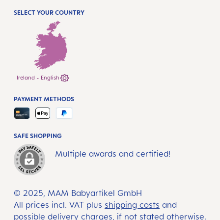
SELECT YOUR COUNTRY
Ireland - English
PAYMENT METHODS
SAFE SHOPPING
Multiple awards and certified!
© 2025, MAM Babyartikel GmbH
All prices incl. VAT plus
shipping costs
and
possible delivery charges, if not stated otherwise.