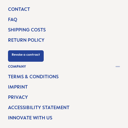
CONTACT
FAQ
SHIPPING COSTS
RETURN POLICY
Revoke a contract
COMPANY
TERMS & CONDITIONS
IMPRINT
PRIVACY
ACCESSIBILITY STATEMENT
INNOVATE WITH US