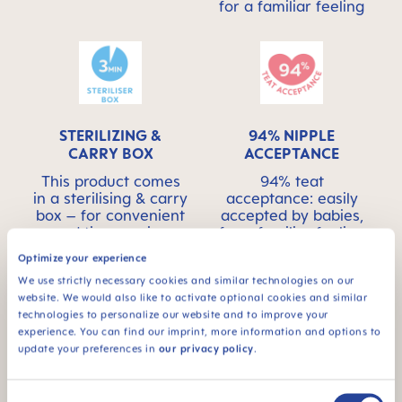
for a familiar feeling
STERILIZING &
94% NIPPLE
CARRY BOX
ACCEPTANCE
This product comes
94% teat
in a sterilising & carry
acceptance: easily
box – for convenient
accepted by babies,
and time-saving
for a familiar feeling
sterilising in the
Optimize your experience
microwave
We use strictly necessary cookies and similar technologies on our
website. We would also like to activate optional cookies and similar
technologies to personalize our website and to improve your
experience. You can find our imprint, more information and options to
update your preferences in
our privacy policy
.
For babies from 6
Consent