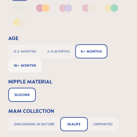
Neutral2
Pink & Apricot
Pink & Lilac
Pink & Neutral
Yellow & G
Yellow & Neutral
AGE
0-2 MONTHS
2-6 MONTHS
6+ MONTHS
16+ MONTHS
NIPPLE MATERIAL
SILICONE
MAM COLLECTION
GROUNDING IN NATURE
SEALIFE
UNPRINTED