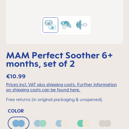
MAM Perfect Soother 6+
months, set of 2
€10.99
Prices incl. VAT plus shipping costs. Further information
on shipping costs can be found here.
Free returns (in original packaging & unopened).
COLOR
Blue
Blue & Green
Blue & Neutral
Green & Neutral
Neutral