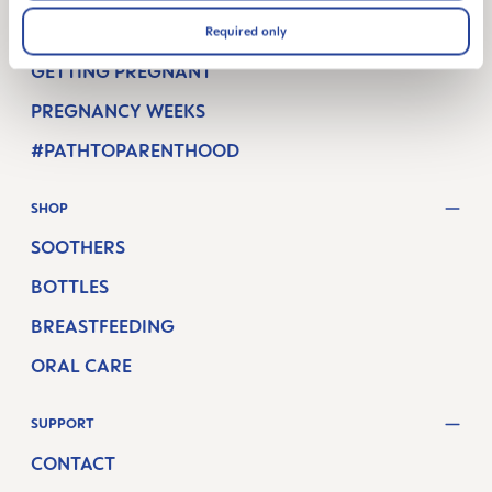
Required only
MAM BLOG
GETTING PREGNANT
PREGNANCY WEEKS
#PATHTOPARENTHOOD
SHOP
SOOTHERS
BOTTLES
BREASTFEEDING
ORAL CARE
SUPPORT
CONTACT