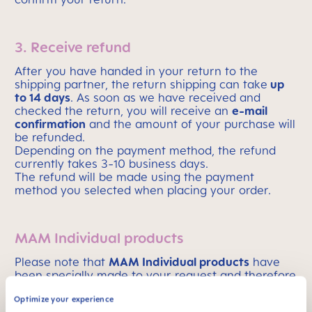
3. Receive refund
After you have handed in your return to the
shipping partner, the
return shipping can take
up
to 14 days
. As soon as we have received and
checked the return, you will receive an
e-mail
confirmation
and the amount of your purchase will
be refunded.
Depending on the payment method, the refund
currently takes 3-10 business days.
The refund will be made using the payment
method you selected when placing your order.
MAM Individual products
Please note that
MAM Individual products
have
been specially made to your request and therefore
can not be returned
.
Optimize your experience