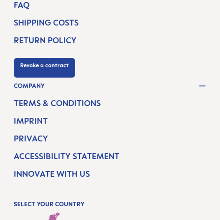
FAQ
SHIPPING COSTS
RETURN POLICY
Revoke a contract
COMPANY
TERMS & CONDITIONS
IMPRINT
PRIVACY
ACCESSIBILITY STATEMENT
INNOVATE WITH US
SELECT YOUR COUNTRY