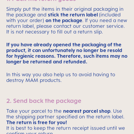
Simply put the items in their original packaging in
the package and
stick the return label
(included
with your order)
on the package
. If you need a new
return label, please contact our customer service.
It is not necessary to fill out a return slip.
If you have already opened the packaging of the
product, it can unfortunately no longer be resold
for hygienic reasons. Therefore, such items may no
longer be returned and refunded.
In this way you also help us to avoid having to
destroy MAM products.
2. Send back the package
Take your parcel to the
nearest parcel shop
. Use
the shipping partner specified on the return label.
The return is free for you!
It is best to keep the return receipt issued until we
confirm your return.