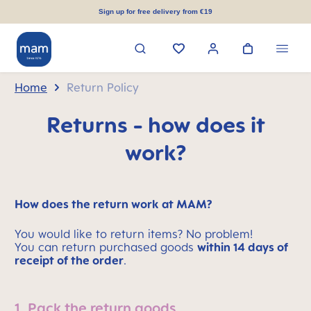
in content
Sign up for free delivery from €19
Home
Return Policy
Returns - how does it
work?
How does the return work at MAM?
You would like to return items? No problem!
You can return purchased goods
within 14 days of
receipt of the order
.
1. Pack the return goods