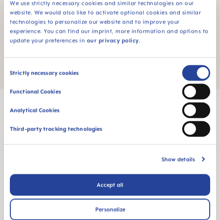
We use strictly necessary cookies and similar technologies on our
website. We would also like to activate optional cookies and similar
MAM Consumer Service
technologies to personalize our website and to improve your
experience. You can find our imprint, more information and options to
Do you still have a question about exchanges and
update your preferences in
our privacy policy
.
returns? You can reach our MAM customer service
here
.
Consent
Strictly necessary cookies
Selection
Functional Cookies
Analytical Cookies
Third-party tracking technologies
MAM Babyartikel GesmbH
Lorenz-Mandl-Gasse 50
Show details
1160 Vienna
Austria
Accept all
FOLLOW US
Personalize
YOUTUBE