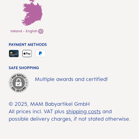
Ireland - English
PAYMENT METHODS
SAFE SHOPPING
Multiple awards and certified!
© 2025, MAM Babyartikel GmbH
All prices incl. VAT plus
shipping costs
and
possible delivery charges, if not stated otherwise.