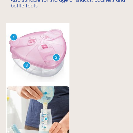
Also suitable for storage of snacks, pacifiers and
bottle teats