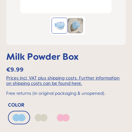
Milk Powder Box
€9.99
Prices incl. VAT plus shipping costs. Further information
on shipping costs can be found here.
Free returns (in original packaging & unopened).
COLOR
Arctic Blue
Ivory
Quartz Rose