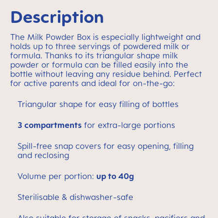
Description
The Milk Powder Box is especially lightweight and
holds up to three servings of powdered milk or
formula. Thanks to its triangular shape milk
powder or formula can be filled easily into the
bottle without leaving any residue behind. Perfect
for active parents and ideal for on-the-go:
Triangular shape for easy filling of bottles
3 compartments
for extra-large portions
Spill-free snap covers for easy opening, filling
and reclosing
Volume per portion:
up to 40g
Sterilisable & dishwasher-safe