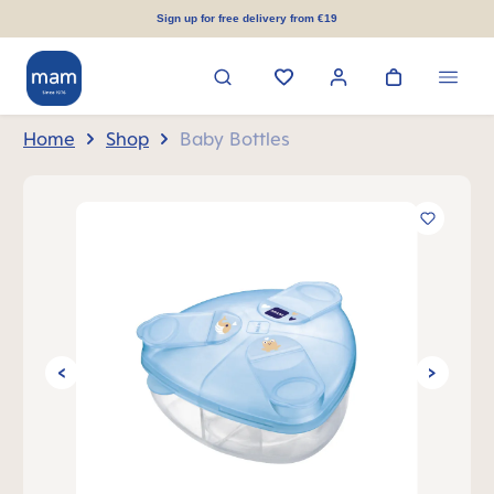
in content
Sign up for free delivery from €19
Home
Shop
Baby Bottles
Skip image gallery