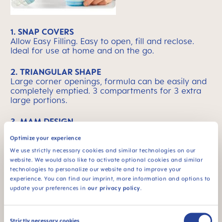
1. SNAP COVERS
Allow Easy Filling. Easy to open, fill and reclose.
Ideal for use at home and on the go.
2. TRIANGULAR SHAPE
Large corner openings, formula can be easily and
completely emptied. 3 compartments for 3 extra
large portions.
3. MAM DESIGN
Convenient flat shape - fits in changing bag. Ideal
Optimize your experience
for use at home and on the go.
We use strictly necessary cookies and similar technologies on our
website. We would also like to activate optional cookies and similar
technologies to personalize our website and to improve your
experience. You can find our imprint, more information and options to
MAM Means Quality
Skip MAM Means Quality Icon Bar
update your preferences in
our privacy policy
.
Consent
Strictly necessary cookies