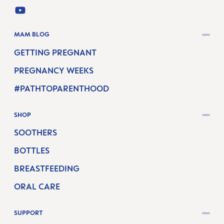
YOUTUBE
MAM BLOG
GETTING PREGNANT
PREGNANCY WEEKS
#PATHTOPARENTHOOD
SHOP
SOOTHERS
BOTTLES
BREASTFEEDING
ORAL CARE
SUPPORT