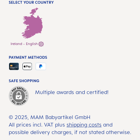
SELECT YOUR COUNTRY
Ireland - English
PAYMENT METHODS
SAFE SHOPPING
Multiple awards and certified!
© 2025, MAM Babyartikel GmbH
All prices incl. VAT plus
shipping costs
and
possible delivery charges, if not stated otherwise.