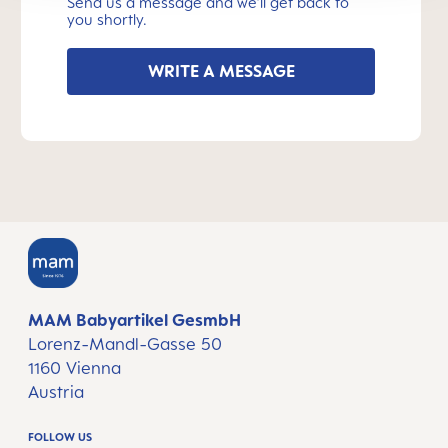
Send us a message and we’ll get back to
you shortly.
WRITE A MESSAGE
MAM Babyartikel GesmbH
Lorenz-Mandl-Gasse 50
1160 Vienna
Austria
FOLLOW US