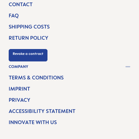
CONTACT
FAQ
SHIPPING COSTS
RETURN POLICY
Revoke a contract
COMPANY
TERMS & CONDITIONS
IMPRINT
PRIVACY
ACCESSIBILITY STATEMENT
INNOVATE WITH US