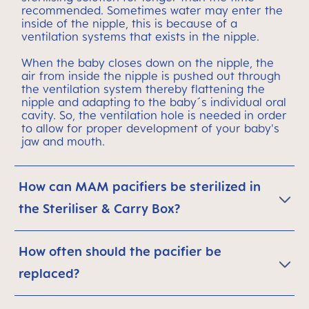
recommended. Sometimes water may enter the
inside of the nipple, this is because of a
ventilation systems that exists in the nipple.
When the baby closes down on the nipple, the
air from inside the nipple is pushed out through
the ventilation system thereby flattening the
nipple and adapting to the baby´s individual oral
cavity. So, the ventilation hole is needed in order
to allow for proper development of your baby's
jaw and mouth.
How can MAM pacifiers be sterilized in
the Steriliser & Carry Box?
How often should the pacifier be
replaced?