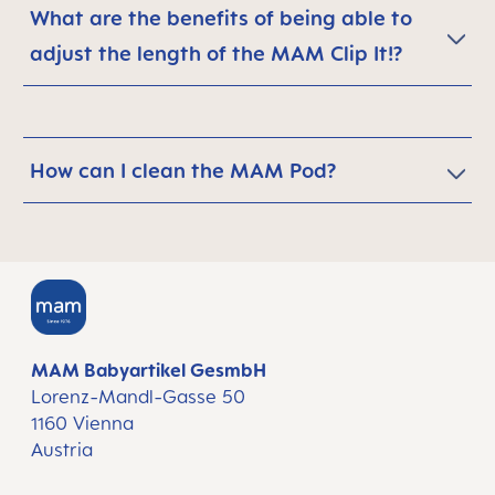
What are the benefits of being able to
adjust the length of the MAM Clip It!?
How can I clean the MAM Pod?
MAM Babyartikel GesmbH
Lorenz-Mandl-Gasse 50
1160 Vienna
Austria