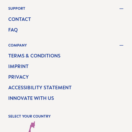
SUPPORT
CONTACT
FAQ
COMPANY
TERMS & CONDITIONS
IMPRINT
PRIVACY
ACCESSIBILITY STATEMENT
INNOVATE WITH US
SELECT YOUR COUNTRY