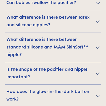
Can babies swallow the pacifier?
What difference is there between latex
and silicone nipples?
What difference is there between
standard silicone and MAM SkinSoft™
nipple?
Is the shape of the pacifier and nipple
important?
How does the glow-in-the-dark button
work?