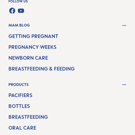
FOLLOW US
FACEBOOK
YOUTUBE
MAM BLOG
GETTING PREGNANT
PREGNANCY WEEKS
NEWBORN CARE
BREASTFEEDING & FEEDING
PRODUCTS
PACIFIERS
BOTTLES
BREASTFEEDING
ORAL CARE