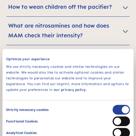
How to wean children off the pacifier?
What are nitrosamines and how does
MAM check their intensity?
What is the carbon footprint of a
Optimize your experience
product?
We use strictly necessary cookies and similar technologies on our
website. We would also like to activate optional cookies and similar
technologies to personalize our website and to improve your
What are the main results of the study of
experience. You can find our imprint, more information and options to
update your preferences in
our privacy policy
.
the CO2 footprint of MAM baby
soothers? Why should I save energy with
Consent
Strictly necessary cookies
MAM products?
Selection
Functional Cookies
I want to further reduce my personal
Analytical Cookies