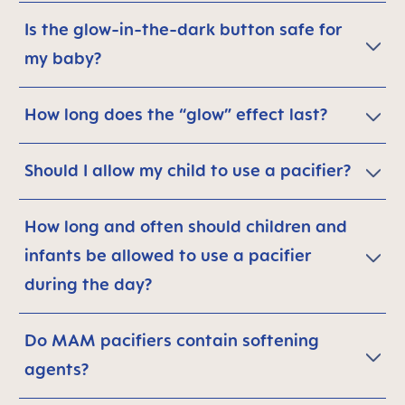
Is the glow-in-the-dark button safe for
my baby?
How long does the “glow” effect last?
Should I allow my child to use a pacifier?
How long and often should children and
infants be allowed to use a pacifier
during the day?
Do MAM pacifiers contain softening
agents?