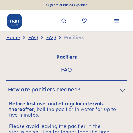
in content
50 years of trusted expertise
Home
FAQ
FAQ
Pacifiers
Pacifiers
FAQ
How are pacifiers cleaned?
Before first use
, and
at regular intervals
thereafter
, boil the pacifier in water for up to
five minutes.
Please avoid leaving the pacifier in the
sterilising solution for longer than the time