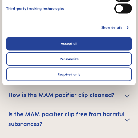
carbon footprint - what can I do in
Third-party tracking technologies
general?
Show details
Accept all
Are MAM pacifier clips safe for babies?
Personalize
Is the MAM pacifier clip for use only with
Required only
MAM pacifiers?
How is the MAM pacifier clip cleaned?
Is the MAM pacifier clip free from harmful
substances?