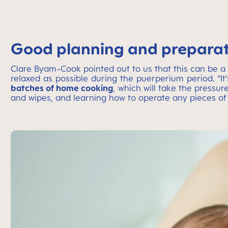
Good planning and preparati
Clare Byam-Cook pointed out to us that this can be a 
relaxed as possible during the puerperium period. “It
batches of home cooking
, which will take the pressu
and wipes, and learning how to operate any pieces 