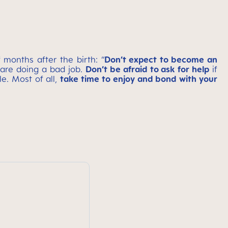
months after the birth: “
Don’t expect to become an
are doing a bad job.
Don’t be afraid to ask for help
if
e. Most of all,
take time to enjoy and bond with your