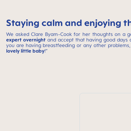
Staying calm and enjoying t
We asked Clare Byam-Cook for her thoughts on a good
expert overnight
and accept that having good days a
you are having breastfeeding or any other problems,
lovely little baby
!”