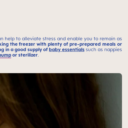
n help to alleviate stress and enable you to remain as
ing the freezer with plenty of pre-prepared meals or
ng in a good supply of
baby essentials
such as nappies
 pump
or sterilizer
.