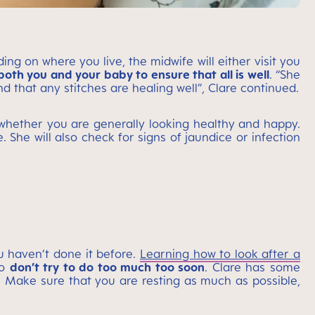
ng on where you live, the midwife will either visit you
oth you and your baby to ensure that all is well
. “She
 that any stitches are healing well”, Clare continued.
whether you are generally looking healthy and happy.
. She will also check for signs of jaundice or infection
u haven’t done it before.
Learning how to look after a
so
don’t try to do too much too soon
. Clare has some
 Make sure that you are resting as much as possible,