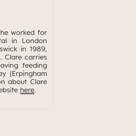
She worked for
tal in London
iswick in 1989,
. Clare carries
aving feeding
ney (Erpingham
on about Clare
ebsite
here
.