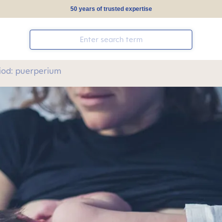
50 years of trusted expertise
iod: puerperium