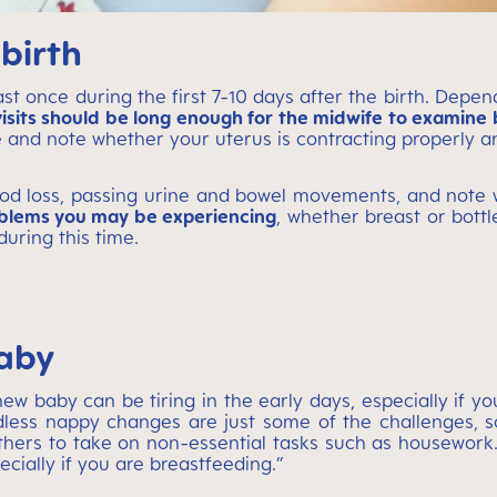
birth
 once during the first 7-10 days after the birth. Dependi
isits should be long enough for the midwife to examine b
 and note whether your uterus is contracting properly and
lood loss, passing urine and bowel movements, and note 
oblems you may be experiencing
, whether breast or bottle
uring this time.
baby
w baby can be tiring in the early days, especially if yo
dless nappy changes are just some of the challenges, 
thers to take on non-essential tasks such as housework.
ecially if you are breastfeeding.”