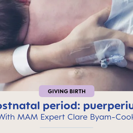
GIVING BIRTH
stnatal period: puerper
With MAM Expert Clare Byam-Coo