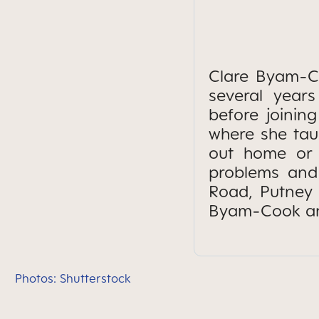
Clare Byam-Co
several year
before joining
where she taug
out home or 
problems and 
Road, Putney 
Byam-Cook and
Photos: Shutterstock