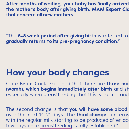
After months of waiting, your baby has finally arrive
the mother’s body after giving birth. MAM Expert Cl
that concern all new mothers.
“The
6-8 week period after giving birth
is referred to
gradually returns to its pre-pregnancy condition
.”
How your body changes
Clare Byam-Cook explained that there are
three ma
(womb), which begins immediately after birth
and sho
especially when breastfeeding , but this is normal and
The second change is that
you will have some blood 
over the next 14-21 days. The
third change
concerns 
with the regular milk starting to be produced after ab
few days once
breastfeeding
is fully established.”