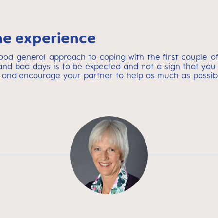
he experience
 general approach to coping with the first couple of 
nd bad days is to be expected and not a sign that you 
 and encourage your partner to help as much as possibl