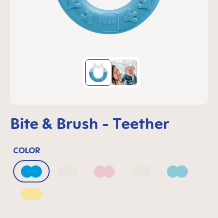
Bite & Brush - Teether
COLOR
Azure Blue
Bellflower
Blush
Mango
Sage
Sunlight