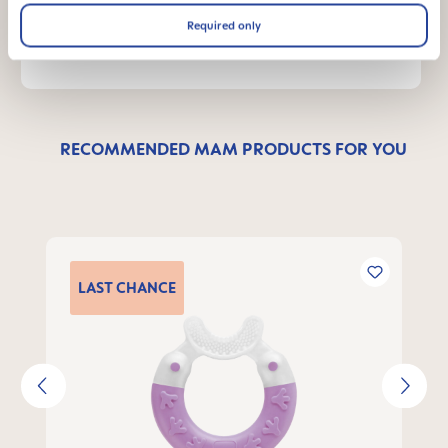
WRITE A MESSAGE
Required only
RECOMMENDED MAM PRODUCTS FOR YOU
Skip product gallery
LAST
CHANCE