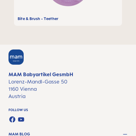
Bite & Brush - Teether
MAM Babyartikel GesmbH
Lorenz-Mandl-Gasse 50
1160 Vienna
Austria
FOLLOW US
FACEBOOK
YOUTUBE
MAM BLOG