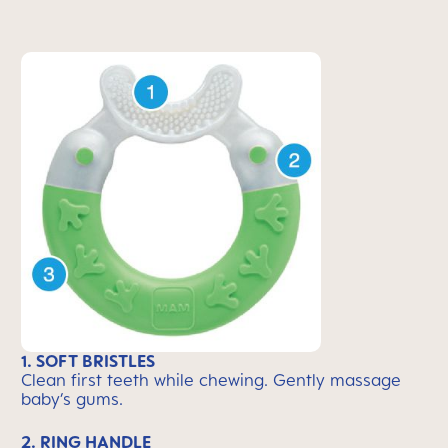
1. SOFT BRISTLES
Clean first teeth while chewing. Gently massage
baby’s gums.
2. RING HANDLE