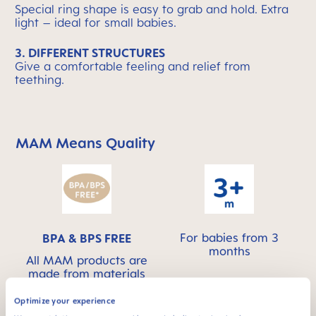
Special ring shape is easy to grab and hold. Extra
light – ideal for small babies.
3. DIFFERENT STRUCTURES
Give a comfortable feeling and relief from
teething.
MAM Means Quality
Skip MAM Means Quality Icon Bar
For babies from 3
BPA & BPS FREE
months
All MAM products are
made from materials
free of BPA and BPS
Optimize your experience