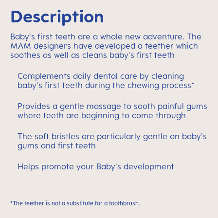
Description
Baby's first teeth are a whole new adventure. The
MAM designers have developed a teether which
soothes as well as cleans baby's first teeth
Complements daily dental care by cleaning
baby's first teeth during the chewing process*
Provides a gentle massage to sooth painful gums
where teeth are beginning to come through
The soft bristles are particularly gentle on baby's
gums and first teeth
Helps promote your Baby's development
*The teether is not a substitute for a toothbrush.