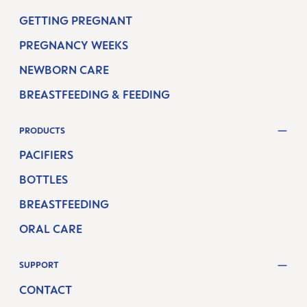
GETTING PREGNANT
PREGNANCY WEEKS
NEWBORN CARE
BREASTFEEDING & FEEDING
PRODUCTS
PACIFIERS
BOTTLES
BREASTFEEDING
ORAL CARE
SUPPORT
CONTACT