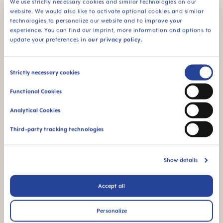
We use strictly necessary cookies and similar technologies on our
website. We would also like to activate optional cookies and similar
technologies to personalize our website and to improve your
experience. You can find our imprint, more information and options to
FAQ
update your preferences in
our privacy policy
.
Why BPA and BPS-free?
Consent
Strictly necessary cookies
Selection
Functional Cookies
INSTRUCTIONS FOR USE
Analytical Cookies
Manual MAM Bite Brush
Size: 0.03 MB
Third-party tracking technologies
OTHER QUESTIONS?
Show details
Accept all
Send us a message and we’ll get back to
you shortly.
Personalize