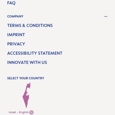
FAQ
COMPANY
TERMS & CONDITIONS
IMPRINT
PRIVACY
ACCESSIBILITY STATEMENT
INNOVATE WITH US
SELECT YOUR COUNTRY
Israel - English