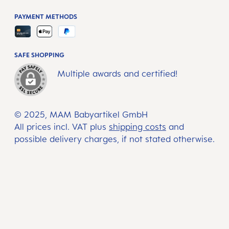
PAYMENT METHODS
SAFE SHOPPING
Multiple awards and certified!
© 2025, MAM Babyartikel GmbH
All prices incl. VAT plus
shipping costs
and
possible delivery charges, if not stated otherwise.