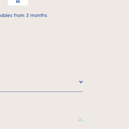
babies from 3 months