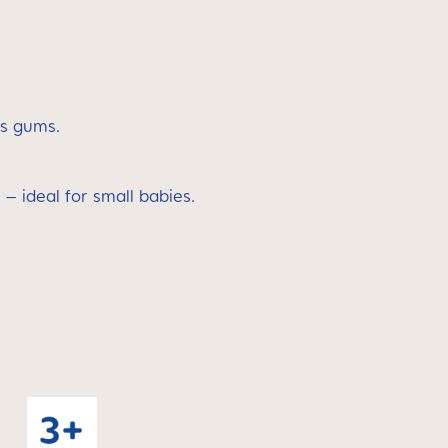
’s gums.
 – ideal for small babies.