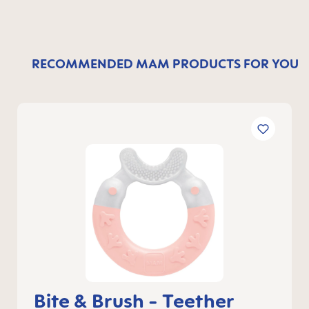
RECOMMENDED MAM PRODUCTS FOR YOU
Bite & Brush - Teether