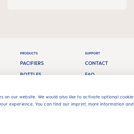
PRODUCTS
SUPPORT
PACIFIERS
CONTACT
BOTTLES
FAQ
S
BREASTFEEDING
ORAL CARE
s on our website. We would also like to activate optional cookie
your experience. You can find our imprint, more information and