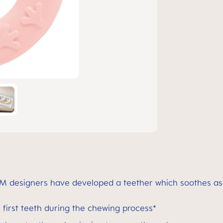
M designers have developed a teether which soothes as w
first teeth during the chewing process*