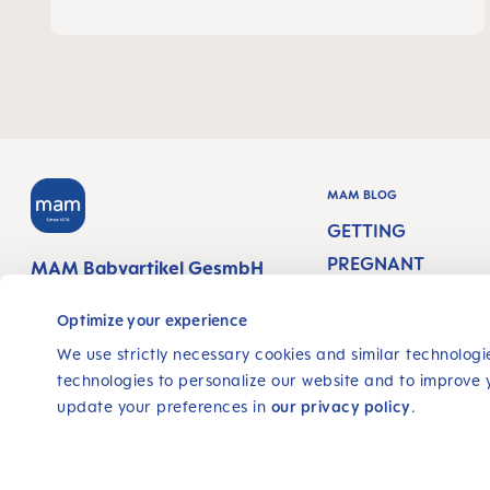
MAM BLOG
GETTING
PREGNANT
MAM Babyartikel GesmbH
Lorenz-Mandl-Gasse 50
PREGNANCY WEEK
1160 Vienna
Optimize your experience
Austria
NEWBORN CARE
We use strictly necessary cookies and similar technologie
technologies to personalize our website and to improve 
BREASTFEEDING &
FOLLOW US
update your preferences in
our privacy policy
.
FEEDING
FACEBOOK
YOUTUBE