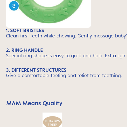
1. SOFT BRISTLES
Clean first teeth while chewing. Gently massage baby
2. RING HANDLE
Special ring shape is easy to grab and hold. Extra light
3. DIFFERENT STRUCTURES
Give a comfortable feeling and relief from teething.
MAM Means Quality
Skip MAM Means Quality Icon Bar