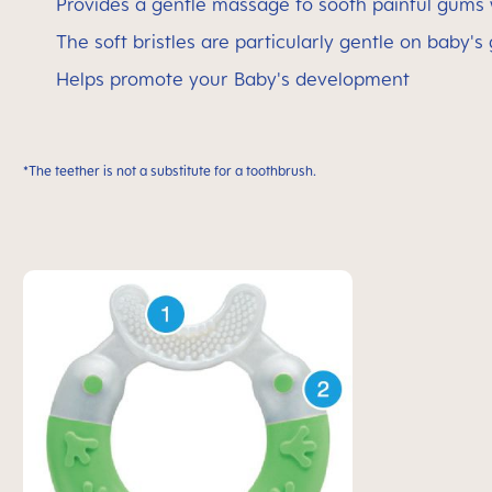
Provides a gentle massage to sooth painful gums
The soft bristles are particularly gentle on baby's
Helps promote your Baby's development
*The teether is not a substitute for a toothbrush.