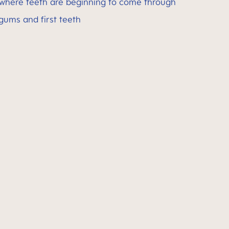
 where teeth are beginning to come through
 gums and first teeth