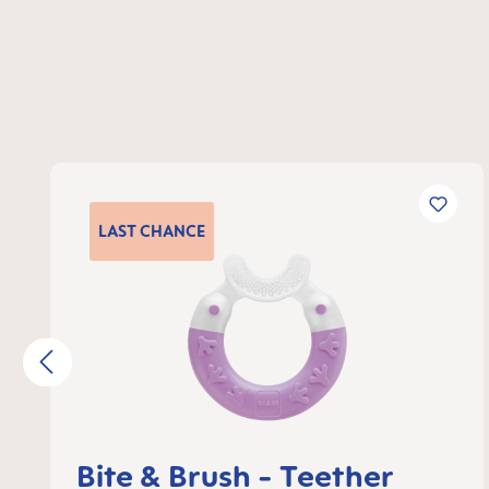
Skip product gallery
LAST
CHANCE
Bite & Brush - Teether