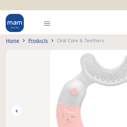
search
Skip to main navigation
Home
Products
Oral Care & Teethers
Skip image gallery