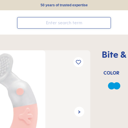
50 years of trusted expertise
Bite &
COLOR
Azure