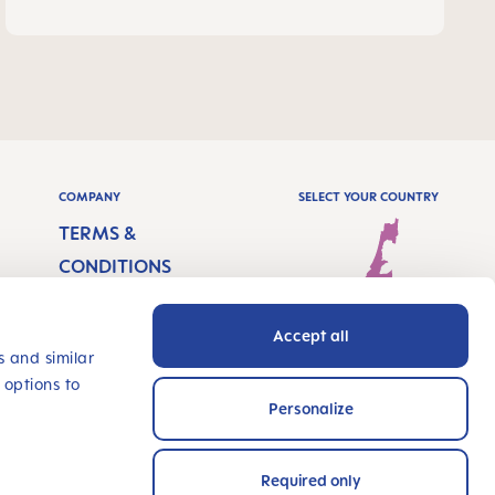
COMPANY
SELECT YOUR COUNTRY
TERMS &
CONDITIONS
IMPRINT
Accept all
PRIVACY
Israel - English
s and similar
 options to
ACCESSIBILITY
Personalize
STATEMENT
INNOVATE WITH US
Required only