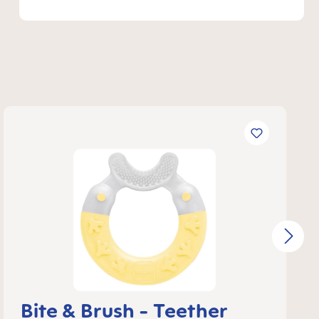
Bite & Brush - Teether