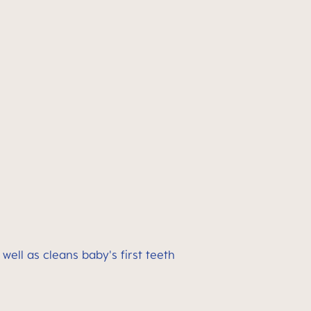
ell as cleans baby's first teeth