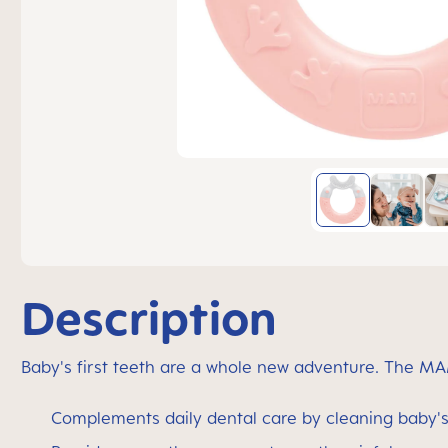
Description
Baby's first teeth are a whole new adventure. The MA
Complements daily dental care by cleaning baby's 