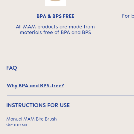
For 
BPA & BPS FREE
All MAM products are made from
materials free of BPA and BPS
FAQ
Why BPA and BPS-free?
INSTRUCTIONS FOR USE
Manual MAM Bite Brush
Size: 0.03 MB