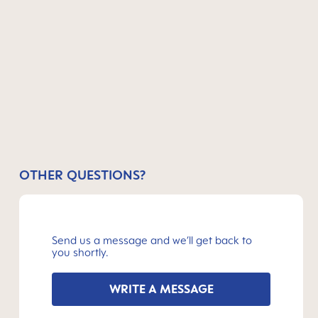
OTHER QUESTIONS?
Send us a message and we’ll get back to
you shortly.
WRITE A MESSAGE