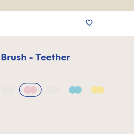
 Brush - Teether
 Blue
Bellflower
Blush
Mango
Sage
Sunlight