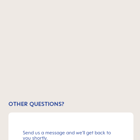
OTHER QUESTIONS?
Send us a message and we’ll get back to
you shortly.