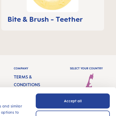
Bite & Brush - Teether
COMPANY
SELECT YOUR COUNTRY
TERMS &
CONDITIONS
IMPRINT
Accept all
PRIVACY
Israel - English
s and similar
 options to
ACCESSIBILITY