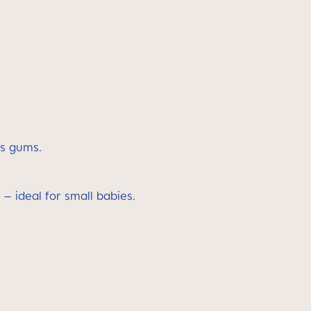
’s gums.
 – ideal for small babies.