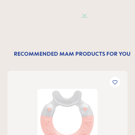
RECOMMENDED MAM PRODUCTS FOR YOU