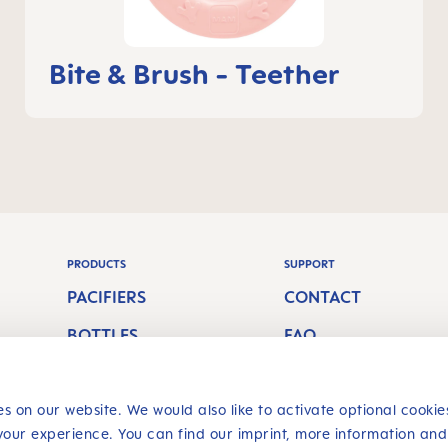
Bite & Brush - Teether
PRODUCTS
SUPPORT
PACIFIERS
CONTACT
BOTTLES
FAQ
S
BREASTFEEDING
ORAL CARE
s on our website. We would also like to activate optional cookie
your experience. You can find our imprint, more information and