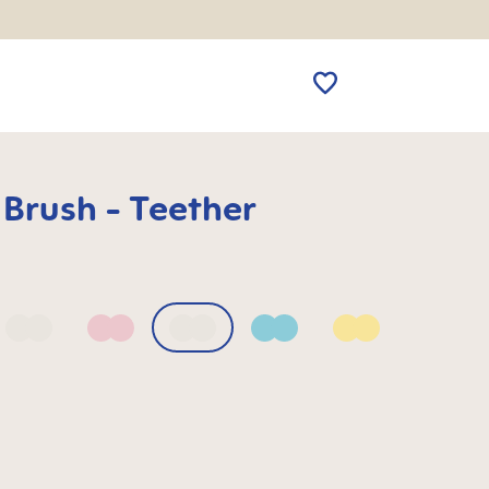
 Brush - Teether
 Blue
Bellflower
Blush
Mango
Sage
Sunlight