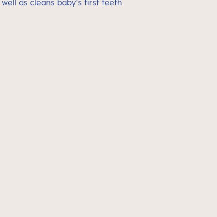
ell as cleans baby's first teeth