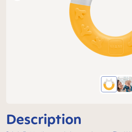
Description