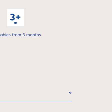
babies from 3 months