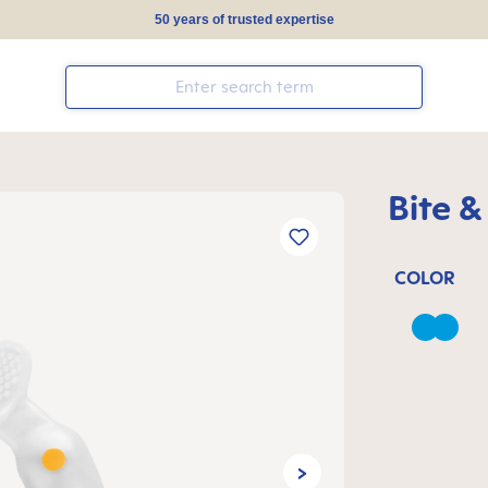
50 years of trusted expertise
Bite &
COLOR
Azure