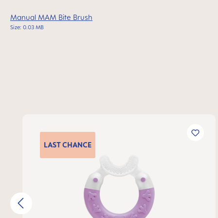
Manual MAM Bite Brush
Size: 0.03 MB
Skip product gallery
LAST
CHANCE