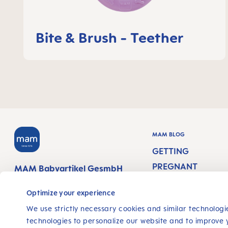
Bite & Brush - Teether
MAM BLOG
GETTING
PREGNANT
MAM Babyartikel GesmbH
Lorenz-Mandl-Gasse 50
PREGNANCY WEEK
1160 Vienna
Optimize your experience
Austria
NEWBORN CARE
We use strictly necessary cookies and similar technologie
technologies to personalize our website and to improve 
BREASTFEEDING &