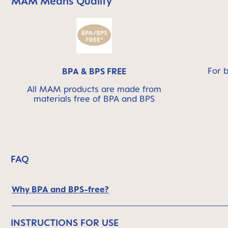
MAM Means Quality
Skip MAM Means Quality Icon Bar
For 
BPA & BPS FREE
All MAM products are made from
materials free of BPA and BPS
FAQ
Why BPA and BPS-free?
INSTRUCTIONS FOR USE