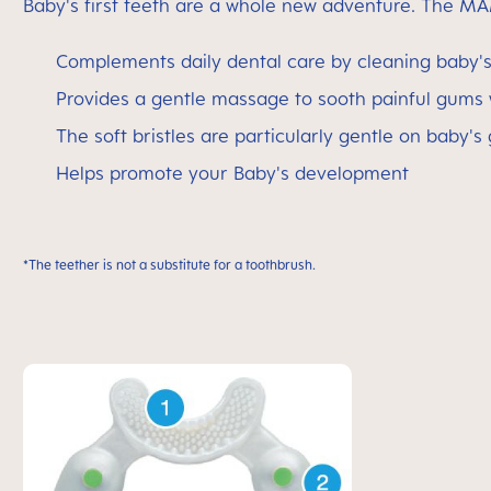
Baby's first teeth are a whole new adventure. The MA
Complements daily dental care by cleaning baby's 
Provides a gentle massage to sooth painful gums
The soft bristles are particularly gentle on baby's
Helps promote your Baby's development
*The teether is not a substitute for a toothbrush.