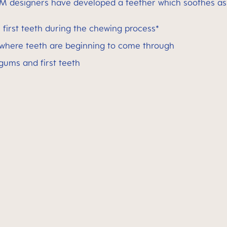
M designers have developed a teether which soothes as w
first teeth during the chewing process*
 where teeth are beginning to come through
 gums and first teeth