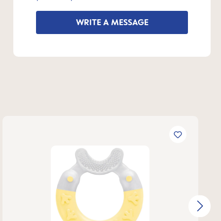
WRITE A MESSAGE