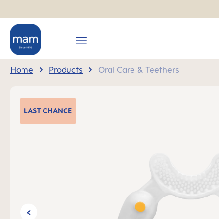
search
Skip to main navigation
Home
Products
Oral Care & Teethers
Skip image gallery
LAST
CHANCE