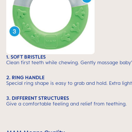
1. SOFT BRISTLES
Clean first teeth while chewing. Gently massage baby
2. RING HANDLE
Special ring shape is easy to grab and hold. Extra light
3. DIFFERENT STRUCTURES
Give a comfortable feeling and relief from teething.