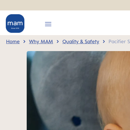
search
Skip to main navigation
Home
Why MAM
Quality & Safety
Pacifier 