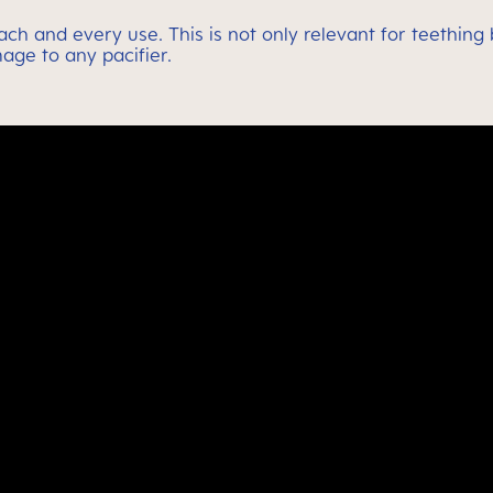
 each and every use. This is not only relevant for teethin
age to any pacifier.