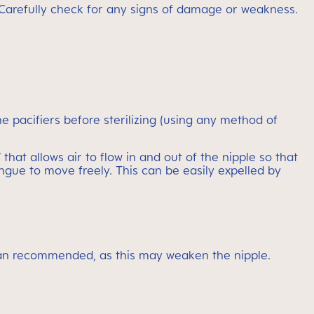
ons. Carefully check for any signs of damage or weakness.
pacifiers before sterilizing (using any method of
hat allows air to flow in and out of the nipple so that
gue to move freely. This can be easily expelled by
r than recommended, as this may weaken the nipple.