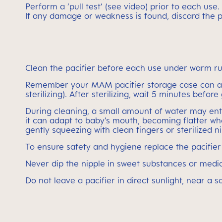
Perform a ‘pull test’ (see video) prior to each use.
If any damage or weakness is found, discard the p
Clean the pacifier before each use under warm ru
Remember your MAM pacifier storage case can also
sterilizing). After sterilizing, wait 5 minutes befor
During cleaning, a small amount of water may enter 
it can adapt to baby’s mouth, becoming flatter wh
gently squeezing with clean fingers or sterilized n
To ensure safety and hygiene replace the pacifie
Never dip the nipple in sweet substances or medic
Do not leave a pacifier in direct sunlight, near a