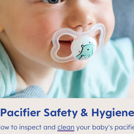
Pacifier Safety & Hygien
ow to inspect and
clean
your baby's pacifi