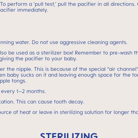
 To perform a ‘pull test,’ pull the pacifier in all directi
acifier immediately.
nning water. Do not use aggressive cleaning agents.
 be used as a sterilizer box! Remember to pre-wash the 
e giving the pacifier to your baby.
the nipple. This is because of the special “air channel” t
en baby sucks on it and leaving enough space for the ton
ipple tongs.
r every 1–2 months.
ation. This can cause tooth decay.
 source of heat or leave in sterilizing solution for longe
STERILIZING