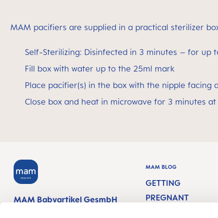
MAM pacifiers are supplied in a practical sterilizer b
Self-Sterilizing: Disinfected in 3 minutes – for up 
Fill box with water up to the 25ml mark
Place pacifier(s) in the box with the nipple facing
Close box and heat in microwave for 3 minutes at
MAM BLOG
GETTING
PREGNANT
MAM Babyartikel GesmbH
Lorenz-Mandl-Gasse 50
PREGNANCY WEEK