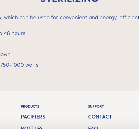
ox, which can be used for convenient and energy-efficient 
to 48 hours
 down
 750-1000 watts
PRODUCTS
SUPPORT
PACIFIERS
CONTACT
BOTTLES
FAQ
S