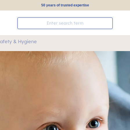
50 years of trusted expertise
Safety & Hygiene