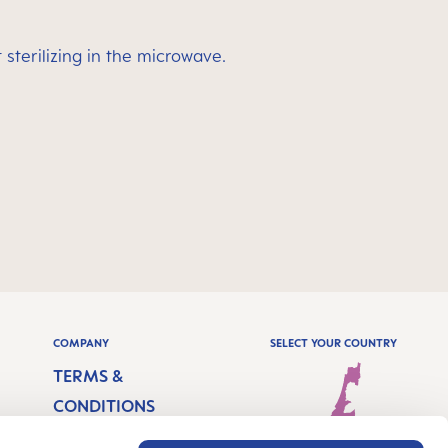
sterilizing in the microwave.
COMPANY
SELECT YOUR COUNTRY
TERMS &
CONDITIONS
IMPRINT