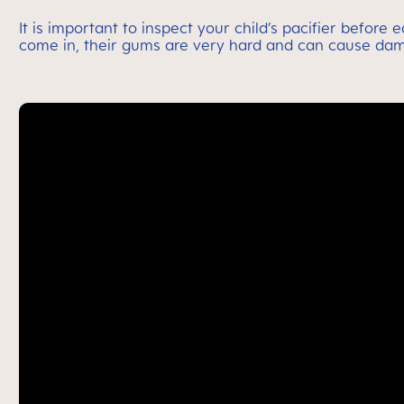
It is important to inspect your child’s pacifier before
come in, their gums are very hard and can cause dam