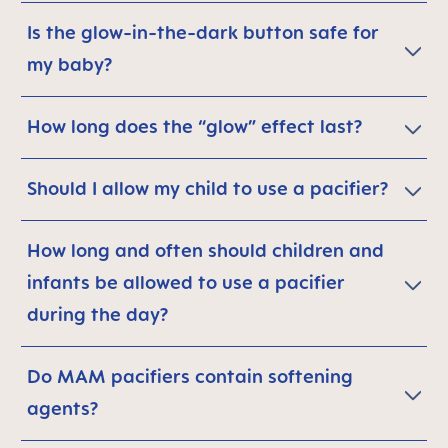
Is the glow-in-the-dark button safe for
my baby?
How long does the “glow” effect last?
Should I allow my child to use a pacifier?
How long and often should children and
infants be allowed to use a pacifier
during the day?
Do MAM pacifiers contain softening
agents?