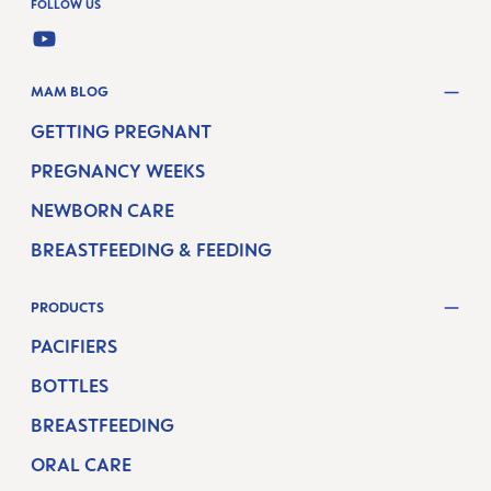
FOLLOW US
YOUTUBE
MAM BLOG
GETTING PREGNANT
PREGNANCY WEEKS
NEWBORN CARE
BREASTFEEDING & FEEDING
PRODUCTS
PACIFIERS
BOTTLES
BREASTFEEDING
ORAL CARE