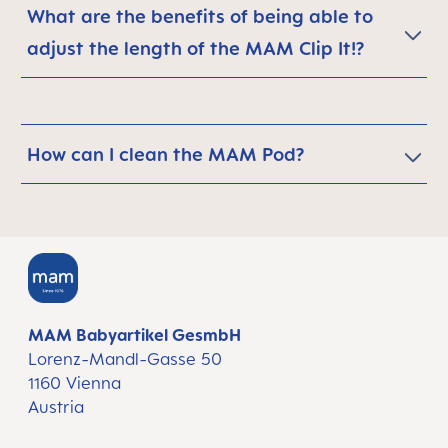
What are the benefits of being able to
adjust the length of the MAM Clip It!?
How can I clean the MAM Pod?
MAM Babyartikel GesmbH
Lorenz-Mandl-Gasse 50
1160 Vienna
Austria