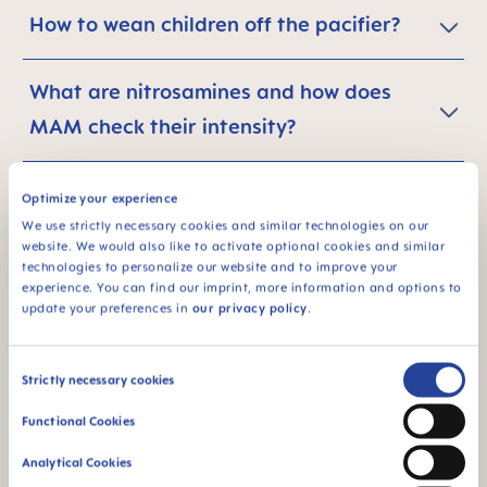
How to wean children off the pacifier?
What are nitrosamines and how does
MAM check their intensity?
What is the carbon footprint of a
Optimize your experience
product?
We use strictly necessary cookies and similar technologies on our
website. We would also like to activate optional cookies and similar
technologies to personalize our website and to improve your
experience. You can find our imprint, more information and options to
What are the main results of the study of
update your preferences in
our privacy policy
.
the CO2 footprint of MAM baby
soothers? Why should I save energy with
Consent
Strictly necessary cookies
MAM products?
Selection
Functional Cookies
Analytical Cookies
I want to further reduce my personal