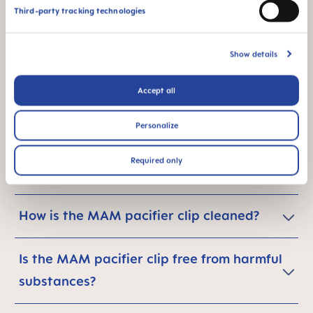
carbon footprint - what can I do in
Third-party tracking technologies
general?
Show details
Accept all
Are MAM pacifier clips safe for babies?
Personalize
Is the MAM pacifier clip for use only with
Required only
MAM pacifiers?
How is the MAM pacifier clip cleaned?
Is the MAM pacifier clip free from harmful
substances?