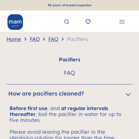
in content
50 years of trusted expertise
Home
FAQ
FAQ
Pacifiers
Pacifiers
FAQ
How are pacifiers cleaned?
Before first use
, and
at regular intervals
thereafter
, boil the pacifier in water for up to
five minutes.
Please avoid leaving the pacifier in the
sterilising solution for longer than the time