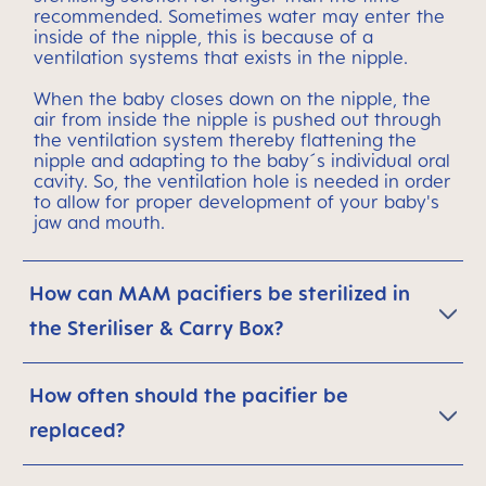
recommended. Sometimes water may enter the
inside of the nipple, this is because of a
ventilation systems that exists in the nipple.
When the baby closes down on the nipple, the
air from inside the nipple is pushed out through
the ventilation system thereby flattening the
nipple and adapting to the baby´s individual oral
cavity. So, the ventilation hole is needed in order
to allow for proper development of your baby's
jaw and mouth.
How can MAM pacifiers be sterilized in
the Steriliser & Carry Box?
How often should the pacifier be
replaced?