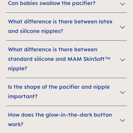
Can babies swallow the pacifier?
What difference is there between latex
and silicone nipples?
What difference is there between
standard silicone and MAM SkinSoft™
nipple?
Is the shape of the pacifier and nipple
important?
How does the glow-in-the-dark button
work?