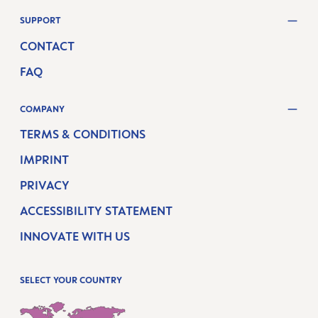
SUPPORT
CONTACT
FAQ
COMPANY
TERMS & CONDITIONS
IMPRINT
PRIVACY
ACCESSIBILITY STATEMENT
INNOVATE WITH US
SELECT YOUR COUNTRY