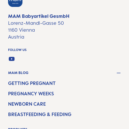
MAM Babyartikel GesmbH
Lorenz-Mandl-Gasse 50
1160 Vienna
Austria
FOLLOW US
YOUTUBE
MAM BLOG
GETTING PREGNANT
PREGNANCY WEEKS
NEWBORN CARE
BREASTFEEDING & FEEDING