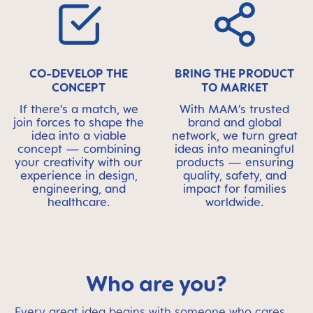
CO-DEVELOP THE
BRING THE PRODUCT
CONCEPT
TO MARKET
If there’s a match, we
With MAM’s trusted
join forces to shape the
brand and global
idea into a viable
network, we turn great
concept — combining
ideas into meaningful
your creativity with our
products — ensuring
experience in design,
quality, safety, and
engineering, and
impact for families
healthcare.
worldwide.
Who are you?
Every great idea begins with someone who cares.