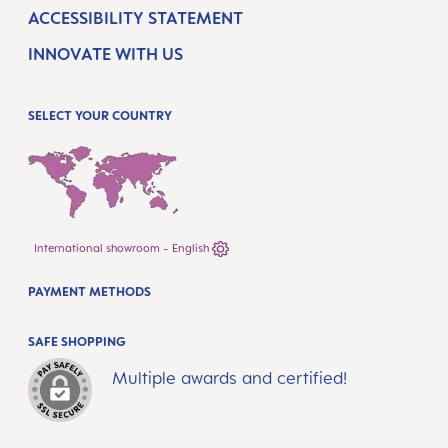
ACCESSIBILITY STATEMENT
INNOVATE WITH US
SELECT YOUR COUNTRY
International showroom - English
PAYMENT METHODS
SAFE SHOPPING
Multiple awards and certified!