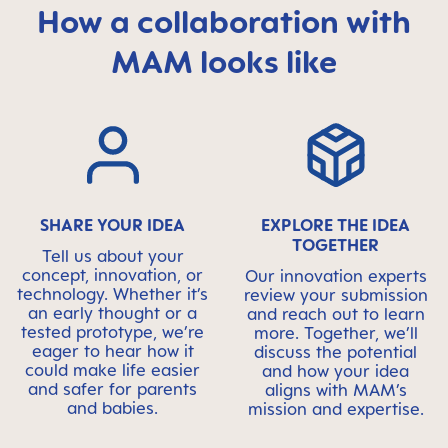
How a collaboration with
MAM looks like
Skip MAM Means Quality Icon Bar
SHARE YOUR IDEA
EXPLORE THE IDEA
TOGETHER
Tell us about your
concept, innovation, or
Our innovation experts
technology. Whether it’s
review your submission
an early thought or a
and reach out to learn
tested prototype, we’re
more. Together, we’ll
eager to hear how it
discuss the potential
could make life easier
and how your idea
and safer for parents
aligns with MAM’s
and babies.
mission and expertise.