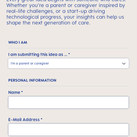
Whether you’re a parent or caregiver inspired by
real-life challenges, or a start-up driving
technological progress, your insights can help us
shape the next generation of care.
WHO I AM
I am submitting this idea as … *
PERSONAL INFORMATION
Name *
E-Mail Address *