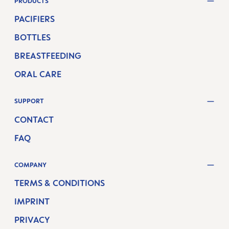
PRODUCTS
PACIFIERS
BOTTLES
BREASTFEEDING
ORAL CARE
SUPPORT
CONTACT
FAQ
COMPANY
TERMS & CONDITIONS
IMPRINT
PRIVACY