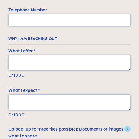
Telephone Number
WHY I AM REACHING OUT
What I offer *
0/1000
What I expect *
0/1000
Upload (up to three files possible): Documents or images I
?
want to share