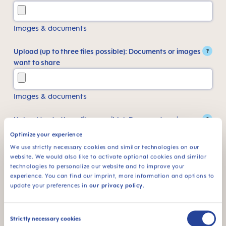
Images & documents
Upload (up to three files possible): Documents or images I
?
want to share
Images & documents
Upload (up to three files possible): Documents or images I
?
want to share
Optimize your experience
We use strictly necessary cookies and similar technologies on our
website. We would also like to activate optional cookies and similar
Images & documents
technologies to personalize our website and to improve your
experience. You can find our imprint, more information and options to
update your preferences in
our privacy policy
.
Something else I want to share
Consent
Strictly necessary cookies