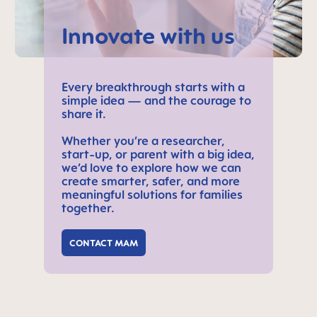
Innovate with us
Every breakthrough starts with a
simple idea — and the courage to
share it.
Whether you’re a researcher,
start-up, or parent with a big idea,
we’d love to explore how we can
create smarter, safer, and more
meaningful solutions for families
together.
CONTACT MAM