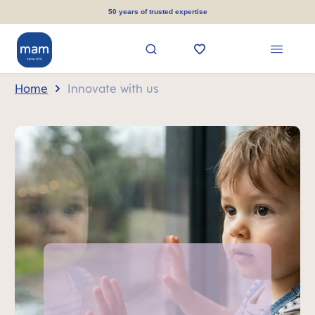
in content
50 years of trusted expertise
Home
Innovate with us
Skip MAM Teaser