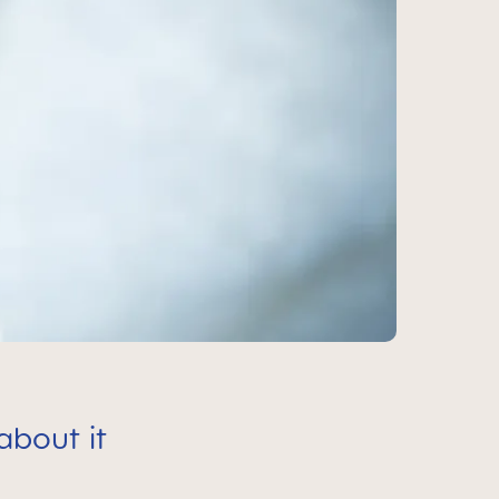
about it