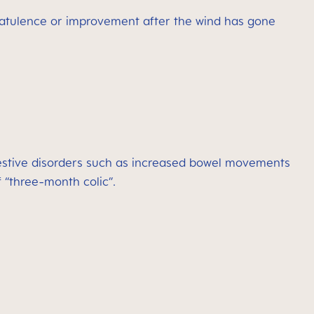
latulence or improvement after the wind has gone
igestive disorders such as increased bowel movements
 “three-month colic”.