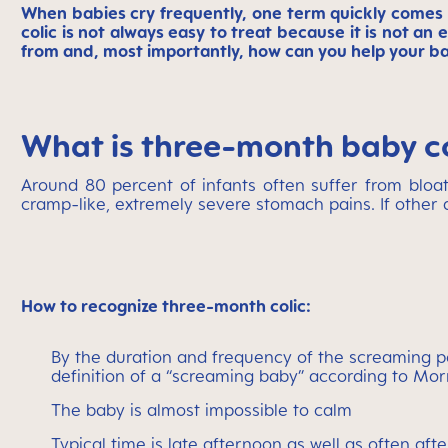
When babies cry frequently, one term quickly comes
colic is not always easy to treat because it is not a
from and, most importantly, how can you help your 
What is three-month baby c
Around 80 percent of infants often suffer from bloati
cramp-like, extremely severe stomach pains. If other d
How to recognize three-month colic:
By the duration and frequency of the screaming pe
definition of a “screaming baby” according to Mor
The baby is almost impossible to calm
Typical time is late afternoon as well as often aft