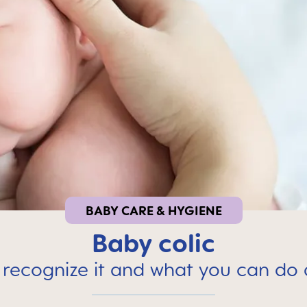
BABY CARE & HYGIENE
Baby colic
recognize it and what you can do 