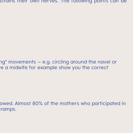
 strains their own nerves. The following points can be
king” movements – e.g. circling around the navel or
ave a midwife for example show you the correct
allowed. Almost 80% of the mothers who participated in
cramps.