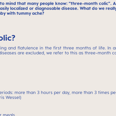
 to mind that many people know: “three-month colic”. 
n easily localized or diagnosable disease. What do we r
baby with tummy ache?
olic?
ng and flatulence in the first three months of life. In a
iseases are excluded, we refer to this as three-month co
riods: more than 3 hours per day, more than 3 times per 
ris Wessel)
er meals