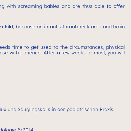
ing with screaming babies and are thus able to offer
 child
, because an infant’s throat/neck area and brain
eds time to get used to the circumstances, physical
se with patience. After a few weeks at most, you will
ux und Säuglingskolik in der pädiatrischen Praxis.
ädologie 6/2014