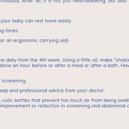
usly. After all, it is not just heartbreaking, but also
t your baby can rest more easily
ng times
g or an ergonomic carrying aid)
ne daily from the 4th week. Using a little oil, make “stro
 done an hour before or after a meal or after a bath. H
s screaming.
t help and professional advice from your doctor.
ti-colic bottles that prevent too much air from being sw
n improvement or reduction in screaming and abdominal 