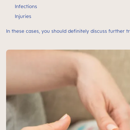
Infections
Injuries
In these cases, you should definitely discuss further 