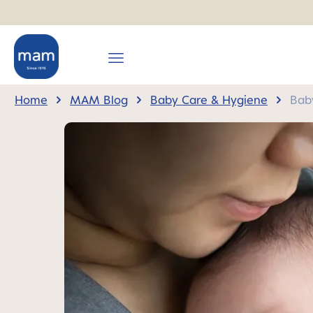
search
Skip to main navigation
Home
MAM Blog
Baby Care & Hygiene
Baby