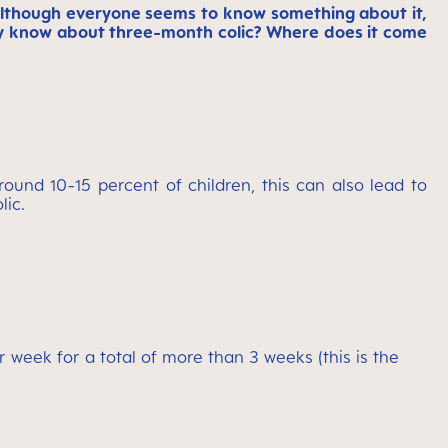
Although everyone seems to know something about it,
eally know about three-month colic? Where does it come
round 10-15 percent of children, this can also lead to
lic.
week for a total of more than 3 weeks (this is the