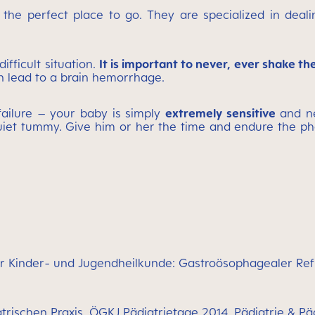
 the perfect place to go. They are specialized in deal
ifficult situation.
It is important to never, ever shake the
an lead to a brain hemorrhage.
failure – your baby is simply
extremely sensitive
and ne
iet tummy. Give him or her the time and endure the pha
für Kinder- und Jugendheilkunde: Gastroösophagealer Refl
trischen Praxis, ÖGKJ Pädiatrietage 2014, Pädiatrie & P