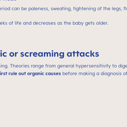
d can be paleness, sweating, tightening of the legs, f
eeks of life and decreases as the baby gets older.
ic or screaming attacks
ming. Theories range from general hypersensitivity to d
first rule out organic causes
before making a diagnosis of