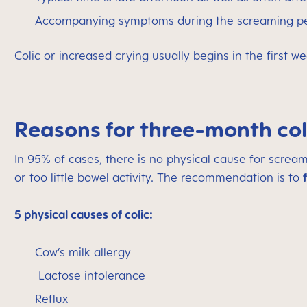
Accompanying symptoms during the screaming perio
Colic or increased crying usually begins in the first w
Reasons for three-month col
In 95% of cases, there is no physical cause for screa
or too little bowel activity.
The recommendation is to
5 physical causes of colic:
Cow’s milk allergy
Lactose intolerance
Reflux