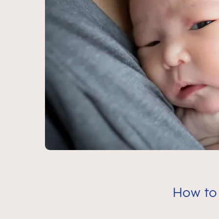
How to 