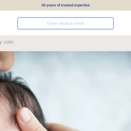
50 years of trusted expertise
 colic