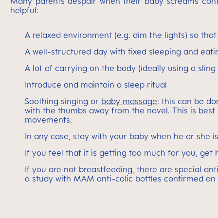
Many parents despair when their baby screams continuo
helpful:
A relaxed environment (e.g. dim the lights) so tha
A well-structured day with fixed sleeping and eati
A lot of carrying on the body (ideally using a slin
Introduce and maintain a sleep ritual
Soothing singing or
baby massage
: this can be do
with the thumbs away from the navel. This is best
movements.
In any case, stay with your baby when he or she i
If you feel that it is getting too much for you, ge
If you are not breastfeeding, there are special an
a study with MAM anti-colic bottles confirmed a