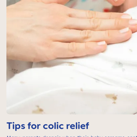
Tips for colic relief