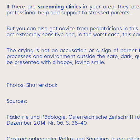
If there are
screaming clinics
in your area, they are
professional help and support to stressed parents.
But you can also get advice from pediatricians in this d
are extremely sensitive and, in the worst case, this c
The crying is not an accusation or a sign of parent 
processes and environment outside the safe, dark, qu
be presented with a happy, loving smile.
Photos: Shutterstock
Sources:
Pädiatrie und Pädologie. Österreichische Zeitschrift 
Dezember 2014. Nr. 06. S. 38-40
Gastroösophagealer Reflux und Säuglings in der pädia