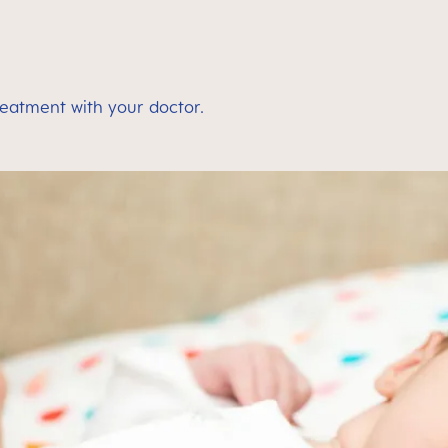
treatment with your doctor.