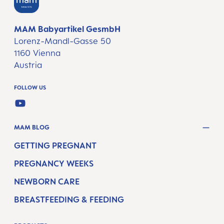
MAM Babyartikel GesmbH
Lorenz-Mandl-Gasse 50
1160 Vienna
Austria
FOLLOW US
YOUTUBE
MAM BLOG
GETTING PREGNANT
PREGNANCY WEEKS
NEWBORN CARE
BREASTFEEDING & FEEDING