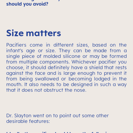
should you avoid?
Size matters
Pacifiers come in different sizes, based on the
infant’s age or size. They can be made from a
single piece of molded silicone or may be formed
from multiple components. Whichever pacifier you
choose, it should definitely have a shield that rests
against the face and is large enough to prevent it
from being swallowed or becoming lodged in the
mouth. It also needs to be designed in such a way
that it does not obstruct the nose.
Dr. Slayton went on to point out some other
desirable features: