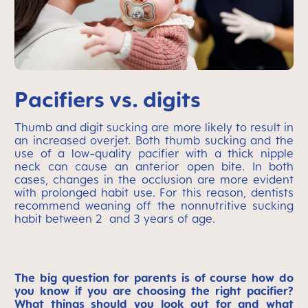
Pacifiers vs. digits
Thumb and digit sucking are more likely to result in
an increased overjet. Both thumb sucking and the
use of a low-quality pacifier with a thick nipple
neck can cause an anterior open bite. In both
cases, changes in the occlusion are more evident
with prolonged habit use. For this reason, dentists
recommend weaning off the nonnutritive sucking
habit between 2 and 3 years of age.
The big question for parents is of course how do
you know if you are choosing the right pacifier?
What things should you look out for and what