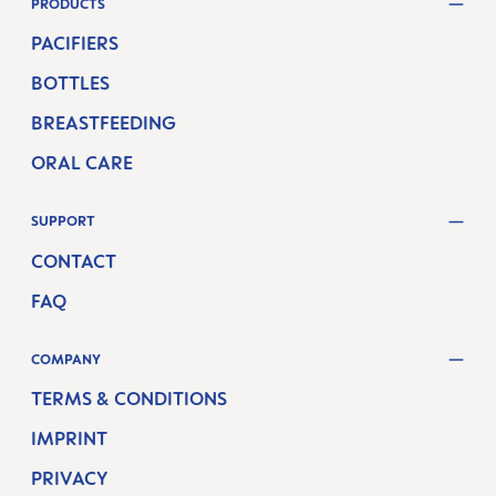
PRODUCTS
PACIFIERS
BOTTLES
BREASTFEEDING
ORAL CARE
SUPPORT
CONTACT
FAQ
COMPANY
TERMS & CONDITIONS
IMPRINT
PRIVACY