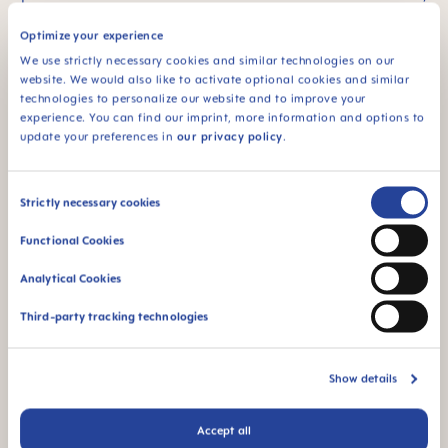
as this can reduce the likelihood of anterior open
Optimize your experience
bite.
We use strictly necessary cookies and similar technologies on our
website. We would also like to activate optional cookies and similar
technologies to personalize our website and to improve your
experience. You can find our imprint, more information and options to
update your preferences in
our privacy policy
.
Consent
Strictly necessary cookies
Selection
MAM Expert
Functional Cookies
DR. REBECCA SLAYTON
Analytical Cookies
Dr. Slayton is Professor Emerita in the Department of
Pediatric Dentistry, University of Washington School of
Third-party tracking technologies
Dentistry. She earned her DDS and Certificate in
Pediatric Dentistry from the University of Iowa College
of Dentistry and a PhD in Genetics from the University
Show details
of Iowa College of Medicine. She is a board-certified
Pediatric Dentist and a Fellow of the American
Academy of Pediatric Dentistry. She served on the
Accept all
ADA Council for Scientific Affairs from 2013-2016 and