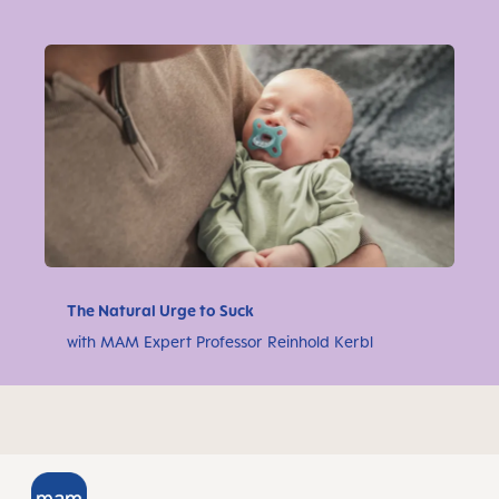
The Natural Urge to Suck
with MAM Expert Professor Reinhold Kerbl