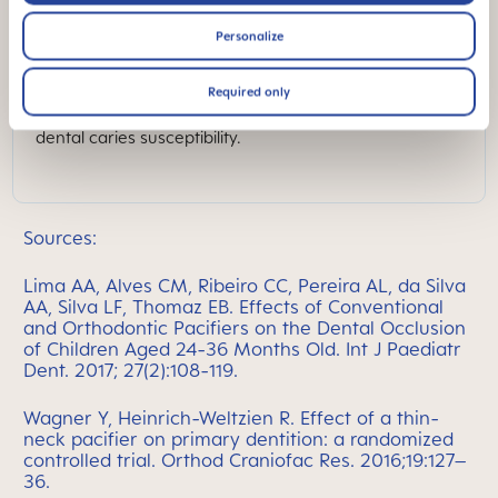
currently serves as a consultant to this group. She is a
member of the Editorial Board for the Pediatric
Personalize
Dentistry Journal. She is co-editor of the textbook
“Early Childhood Oral Health” and has authored
numerous peer-reviewed articles. Her research
Required only
focuses on caries risk assessment tools, caries
management and genetic factors that contribute to
dental caries susceptibility.
Sources:
Lima AA, Alves CM, Ribeiro CC, Pereira AL, da Silva
AA, Silva LF, Thomaz EB. Effects of Conventional
and Orthodontic Pacifiers on the Dental Occlusion
of Children Aged 24-36 Months Old. Int J Paediatr
Dent. 2017; 27(2):108-119.
Wagner Y, Heinrich-Weltzien R. Effect of a thin-
neck pacifier on primary dentition: a randomized
controlled trial. Orthod Craniofac Res. 2016;19:127–
36.