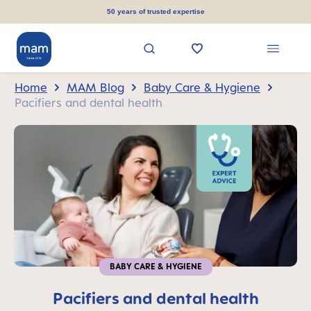
in content
50 years of trusted expertise
Home
MAM Blog
Baby Care & Hygiene
Pacifiers and dental health
BABY CARE & HYGIENE
Pacifiers and dental health