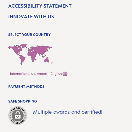
ACCESSIBILITY STATEMENT
INNOVATE WITH US
SELECT YOUR COUNTRY
International showroom - English
PAYMENT METHODS
SAFE SHOPPING
Multiple awards and certified!