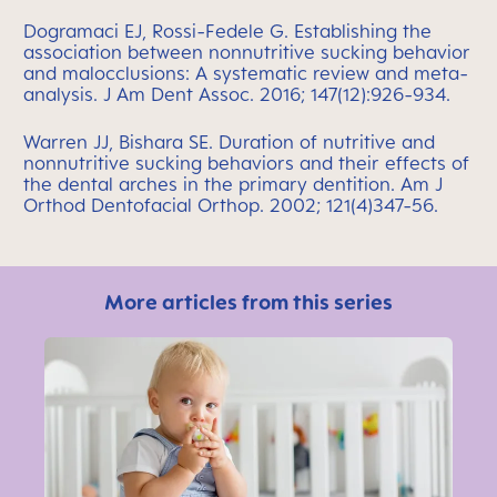
Dogramaci EJ, Rossi-Fedele G. Establishing the
association between nonnutritive sucking behavior
and malocclusions: A systematic review and meta-
analysis. J Am Dent Assoc. 2016; 147(12):926-934.
Warren JJ, Bishara SE. Duration of nutritive and
nonnutritive sucking behaviors and their effects of
the dental arches in the primary dentition. Am J
Orthod Dentofacial Orthop. 2002; 121(4)347-56.
More articles from this series