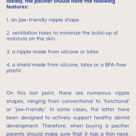
Ideally, the pacifier should have the following
features:
1. an jaw-friendly nipple shape
2. ventilation holes to minimize the build-up of
moisture on the skin
3. a nipple made from silicone or latex
4. a shield made from silicone, latex or a BPA-free
plastic
On this last point, there are numerous nipple
shapes, ranging from conventional to ‘functional’
or ‘jaw-friendly’. In some cases, the latter have
been designed to actively support healthy dental
development. Therefore, when buying a pacifier
parents should make sure that it has a thin neck,