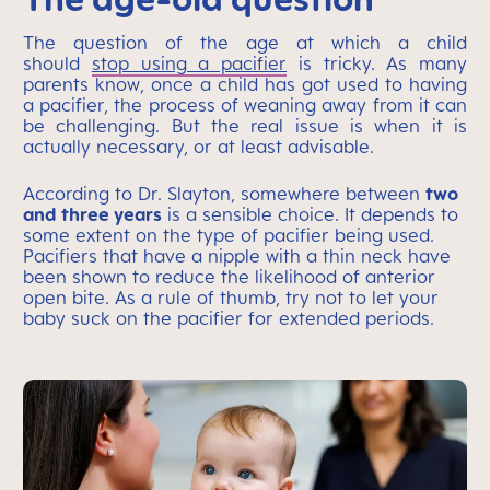
The question of the age at which a child
should
stop using a pacifier
is tricky. As many
parents know, once a child has got used to having
a pacifier, the process of weaning away from it can
be challenging. But the real issue is when it is
actually necessary, or at least advisable.
According to Dr. Slayton, somewhere between
two
and three years
is a sensible choice. It depends to
some extent on the type of pacifier being used.
Pacifiers that have a nipple with a thin neck have
been shown to reduce the likelihood of anterior
open bite. As a rule of thumb, try not to let your
baby suck on the pacifier for extended periods.