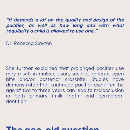
“It depends a lot on the quality and design of the
pacifier, as well as how long and with what
regularity a child is allowed to use one.”
Dr. Rebecca Slayton
She further explained that prolonged pacifier use
may result in malocclusion, such as anterior open
bite and/or posterior crossbite. Studies have
demonstrated that continued pacifier use after the
age of two to three years can lead to malocclusion
in both primary (milk teeth) and permanent
dentition.
The age-old question