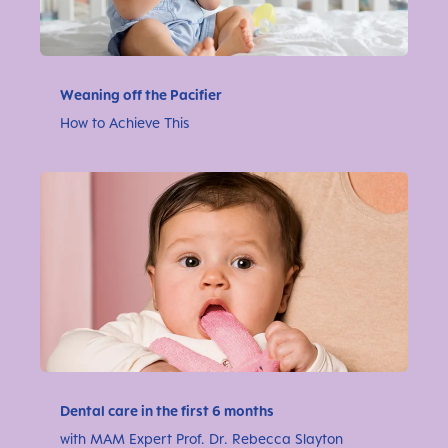
Weaning off the Pacifier
How to Achieve This
Dental care in the first 6 months
with MAM Expert Prof. Dr. Rebecca Slayton