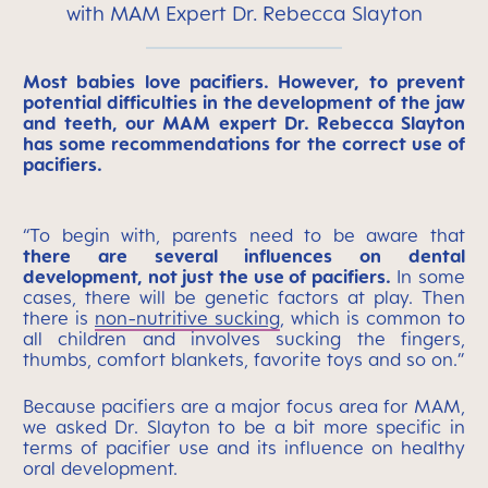
with MAM Expert Dr. Rebecca Slayton
Most babies love pacifiers. However, to prevent
potential difficulties in the development of the jaw
and teeth, our MAM expert Dr. Rebecca Slayton
has some recommendations for the correct use of
pacifiers.
“To begin with, parents need to be aware that
there are several influences on dental
development, not just the use of pacifiers.
In some
cases, there will be genetic factors at play. Then
there is
non-nutritive sucking
, which is common to
all children and involves sucking the fingers,
thumbs, comfort blankets, favorite toys and so on.”
Because pacifiers are a major focus area for MAM,
we asked Dr. Slayton to be a bit more specific in
terms of pacifier use and its influence on healthy
oral development.