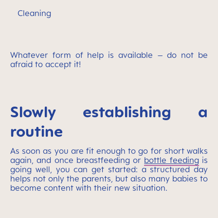
Cleaning
Whatever form of help is available – do not be
afraid to accept it!
Slowly establishing a
routine
As soon as you are fit enough to go for short walks
again, and once breastfeeding or
bottle feeding
is
going well, you can get started: a structured day
helps not only the parents, but also many babies to
become content with their new situation.