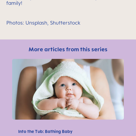
family!
Photos: Unsplash, Shutterstock
More articles from this series
Into the Tub: Bathing Baby