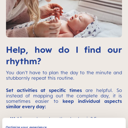
Help, how do I find our
rhythm?
You don't have to plan the day to the minute and
stubbornly repeat this routine.
Set activities at specific times
are helpful. So
instead of mapping out the complete day, it is
sometimes easier to
keep individual aspects
similar every day:
Waking up:
how does the day begin? For
example, breastfeed/breakfast – change diaper
Optimize your experience