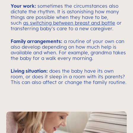
Your work:
sometimes the circumstances also
dictate the rhythm. It is astonishing how many
things are possible when they have to be,
such
as switching between breast and bottle
or
transferring baby's care to a new caregiver.
Family arrangements:
a routine of your own can
also develop depending on how much help is
available and when. For example, grandma takes
the baby for a walk every morning.
Living situation:
does the baby have its own
room, or does it sleep in a room with its parents?
This can also affect or change the family routine.