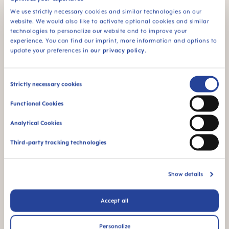
– get dressed – walk/shopping
We use strictly necessary cookies and similar technologies on our
website. We would also like to activate optional cookies and similar
Changing:
what is the diaper changing routine? Is
technologies to personalize our website and to improve your
there a particular song or little game that is
experience. You can find our imprint, more information and options to
always incorporated – this is also a pleasant
update your preferences in
our privacy policy
.
routine that gives the child security.
Breast/bottle feeding:
do you always sit in the
Consent
Strictly necessary cookies
same place, with the same cushions, music, and
Selection
feeding – winding – feeding pattern?
Functional Cookies
Bathing:
here, too, a regular sequence for
Analytical Cookies
washing the areas of your baby's body or a
certain bath toy, for example, can be used to
Third-party tracking technologies
establish a routine and comforting familiarity.
Bedtime:
feeding, changing the diaper, a good-
Show details
night song, night light – a sleep ritual helps all
babies to switch off.
Accept all
Personalize