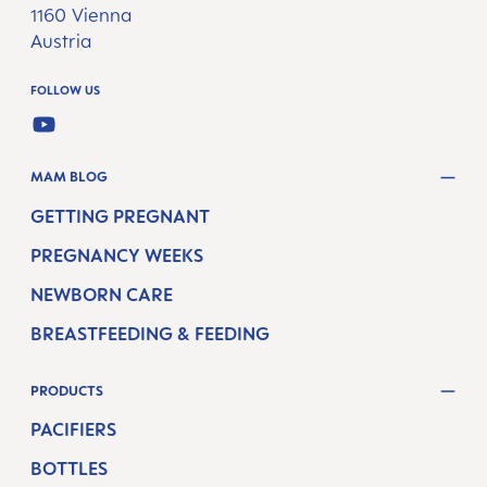
1160 Vienna
Austria
FOLLOW US
YOUTUBE
MAM BLOG
GETTING PREGNANT
PREGNANCY WEEKS
NEWBORN CARE
BREASTFEEDING & FEEDING
PRODUCTS
PACIFIERS
BOTTLES