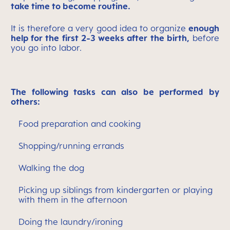
take time to become routine.
It is therefore a very good idea to organize
enough
help for the first 2-3 weeks after the birth,
before
you go into labor.
The following tasks can also be performed by
others:
Food preparation and cooking
Shopping/running errands
Walking the dog
Picking up siblings from kindergarten or playing
with them in the afternoon
Doing the laundry/ironing