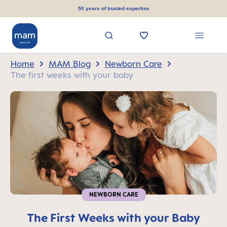
in content
50 years of trusted expertise
Home
MAM Blog
Newborn Care
The first weeks with your baby
NEWBORN CARE
The First Weeks with your Baby