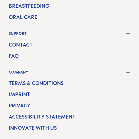
BREASTFEEDING
ORAL CARE
SUPPORT
CONTACT
FAQ
COMPANY
TERMS & CONDITIONS
IMPRINT
PRIVACY
ACCESSIBILITY STATEMENT
INNOVATE WITH US