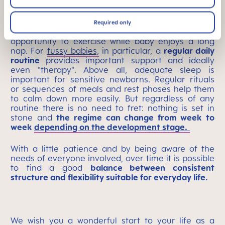
After breakfast, many mothers first take their
babies for a long walk in the pram or in a baby
sling – this not only gets mom and baby out in
Required only
daylight and fresh air, it also gives mom an
opportunity to exercise while baby enjoys a long
nap.
For
fussy babies,
in particular, a
regular daily
routine
provides important support and ideally
even "therapy". Above all, adequate sleep is
important for sensitive newborns.
Regular rituals
or sequences of meals and rest phases
help them
to calm down more easily.
But regardless of any
routine there is no need to fret: nothing is set in
stone and
the regime can change from week to
week
depending on the development stage.
With a little patience and by being aware of the
needs of everyone involved, over time it is possible
to find a good
balance between consistent
structure and flexibility suitable for everyday life.
We wish you a wonderful start to your life as a