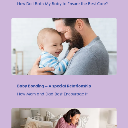
How Do I Bath My Baby to Ensure the Best Care?
Baby Bonding – A special Relationship
How Mom and Dad Best Encourage It