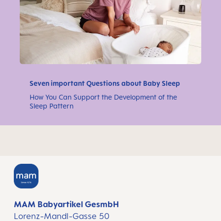
Seven important Questions about Baby Sleep
How You Can Support the Development of the
Sleep Pattern
MAM Babyartikel GesmbH
Lorenz-Mandl-Gasse 50