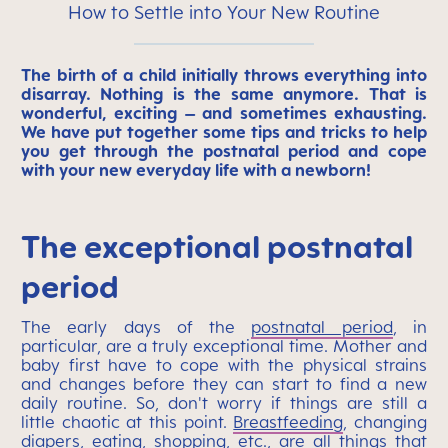
How to Settle into Your New Routine
The birth of a child initially throws everything into
disarray. Nothing is the same anymore. That is
wonderful, exciting – and sometimes exhausting.
We have put together some tips and tricks to help
you get through the postnatal period and cope
with your new everyday life with a newborn!
The exceptional postnatal
period
The early days of the
postnatal period
, in
particular, are a truly exceptional time. Mother and
baby first have to cope with the physical strains
and changes before they can start to find a new
daily routine. So, don't worry if things are still a
little chaotic at this point.
Breastfeeding
, changing
diapers, eating, shopping, etc., are all things that