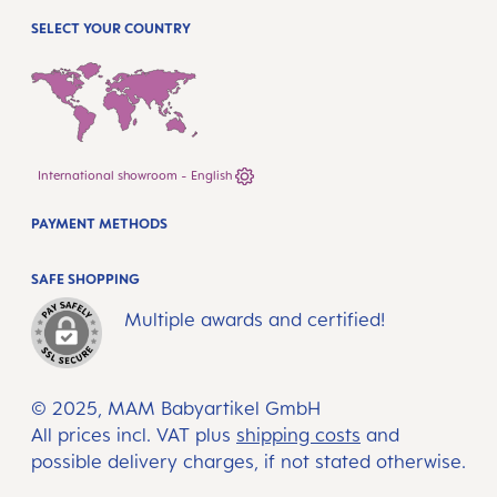
SELECT YOUR COUNTRY
International showroom - English
PAYMENT METHODS
SAFE SHOPPING
Multiple awards and certified!
© 2025, MAM Babyartikel GmbH
All prices incl. VAT plus
shipping costs
and
possible delivery charges, if not stated otherwise.