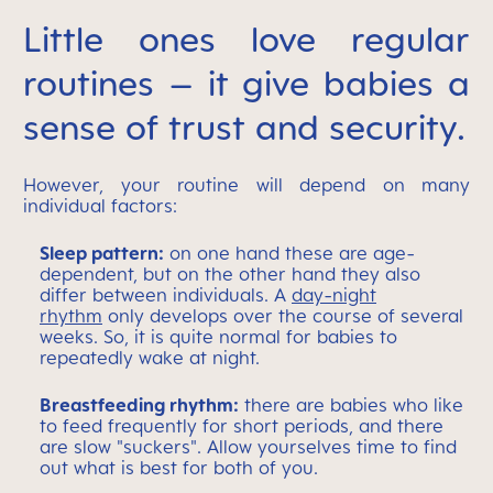
Little ones love regular
routines – it give babies a
sense of trust and security.
However, your routine will depend on many
individual factors:
Sleep pattern:
on one hand these are age-
dependent, but on the other hand they also
differ between individuals. A
day-night
rhythm
only develops over the course of several
weeks. So, it is quite normal for babies to
repeatedly wake at night.
Breastfeeding rhythm:
there are babies who like
to feed frequently for short periods, and there
are slow "suckers". Allow yourselves time to find
out what is best for both of you.