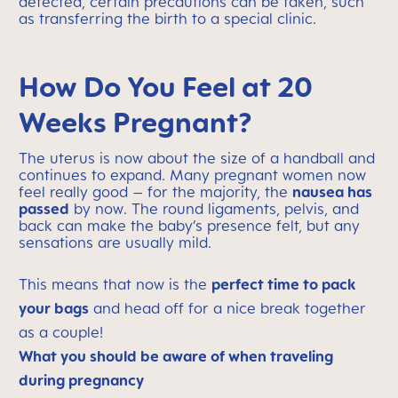
detected, certain precautions can be taken, such
as transferring the birth to a special clinic.
How Do You Feel at 20
Weeks Pregnant?
The uterus is now about the size of a handball and
continues to expand. Many pregnant women now
feel really good – for the majority, the
nausea has
passed
by now. The round ligaments, pelvis, and
back can make the baby’s presence felt, but any
sensations are usually mild.
This means that now is the
perfect time to pack
your bags
and head off for a nice break together
as a couple!
What you should be aware of when traveling
during pregnancy