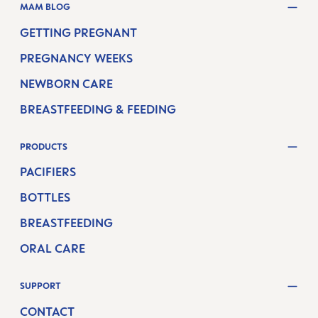
MAM BLOG
GETTING PREGNANT
PREGNANCY WEEKS
NEWBORN CARE
BREASTFEEDING & FEEDING
PRODUCTS
PACIFIERS
BOTTLES
BREASTFEEDING
ORAL CARE
SUPPORT
CONTACT