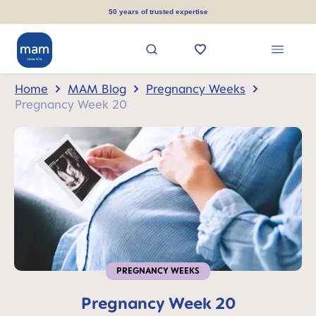
in content
50 years of trusted expertise
Home
MAM Blog
Pregnancy Weeks
Pregnancy Week 20
PREGNANCY WEEKS
Pregnancy Week 20