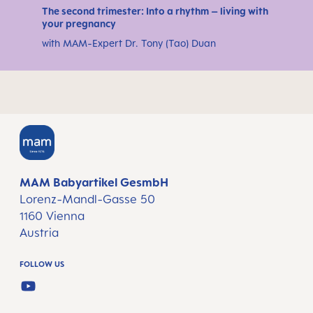
The second trimester: Into a rhythm – living with
your pregnancy
with MAM-Expert Dr. Tony (Tao) Duan
MAM Babyartikel GesmbH
Lorenz-Mandl-Gasse 50
1160 Vienna
Austria
FOLLOW US
YOUTUBE