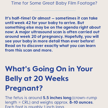
Time for Some Great Baby Film Footage?
It's half-time! Or almost – sometimes it can take
until week 42
for your baby to arrive. But
something else may be on the agenda right about
now: A major ultrasound scan is often carried out
around week 20 of pregnancy. Hopefully, you will
see your baby in more detail than ever before!
Read on to discover exactly what you can learn
from this scan and more.
What's Going On in Your
Belly at 20 Weeks
Pregnant?
The fetus is around
5.5 inches long
(crown-rump
length = CRL) and weighs approx.
8-10 ounces
.
Each foot is roughly 1 inch long.