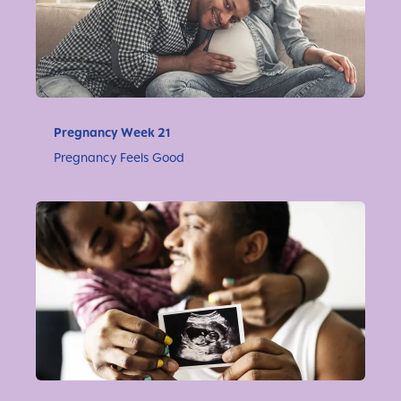
Pregnancy Week 21
Pregnancy Feels Good