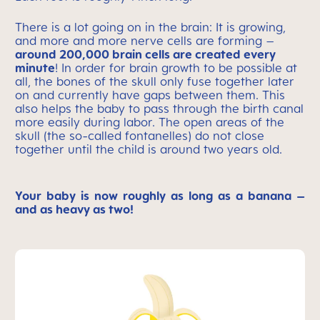
There is a lot going on in the brain: It is growing,
and more and more nerve cells are forming –
around 200,000 brain cells are created every
minute
! In order for brain growth to be possible at
all, the bones of the skull only fuse together later
on and currently have gaps between them. This
also helps the baby to pass through the birth canal
more easily during labor. The open areas of the
skull (the so-called fontanelles) do not close
together until the child is around two years old.
Your baby is now roughly as long as a banana –
and as heavy as two!