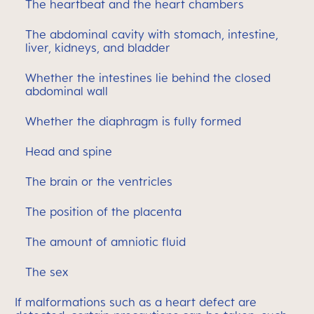
The heartbeat and the heart chambers
The abdominal cavity with stomach, intestine,
liver, kidneys, and bladder
Whether the intestines lie behind the closed
abdominal wall
Whether the diaphragm is fully formed
Head and spine
The brain or the ventricles
The position of the placenta
The amount of amniotic fluid
The sex
If malformations such as a heart defect are