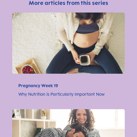
More articles from this series
Pregnancy Week 19
Why Nutrition is Particularly Important Now