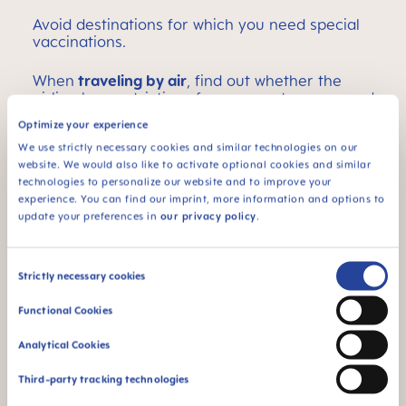
Avoid destinations for which you need special
vaccinations.
When
traveling by air
, find out whether the
airline has restrictions for pregnant women and
if so, what they are.
Optimize your experience
We use strictly necessary cookies and similar technologies on our
High mountain regions or areas with extreme
website. We would also like to activate optional cookies and similar
temperatures are not recommended.
technologies to personalize our website and to improve your
experience. You can find our imprint, more information and options to
If you will be traveling for a long time in a seated
update your preferences in
our privacy policy
.
position, schedule breaks to stretch your legs if
possible. Ask your doctor if support stockings are
advisable for you.
Consent
Strictly necessary cookies
Selection
Make sure your vacation destination has
good
Functional Cookies
medical facilities
, and that easy arrival and
departure are possible.
Analytical Cookies
If you have already experienced complications
Third-party tracking technologies
during pregnancy (e.g., bleeding), ask your