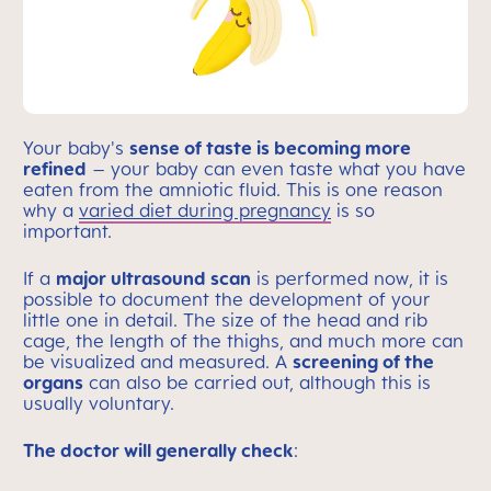
Your baby's
sense of taste is becoming more
refined
– your baby can even taste what you have
eaten from the amniotic fluid. This is one reason
why a
varied diet during pregnancy
is so
important.
If a
major ultrasound scan
is performed now, it is
possible to document the development of your
little one in detail. The size of the head and rib
cage, the length of the thighs, and much more can
be visualized and measured. A
screening of the
organs
can also be carried out, although this is
usually voluntary.
The doctor will generally check
: