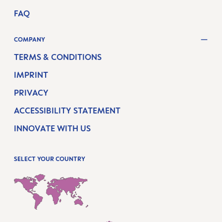
FAQ
COMPANY
TERMS & CONDITIONS
IMPRINT
PRIVACY
ACCESSIBILITY STATEMENT
INNOVATE WITH US
SELECT YOUR COUNTRY