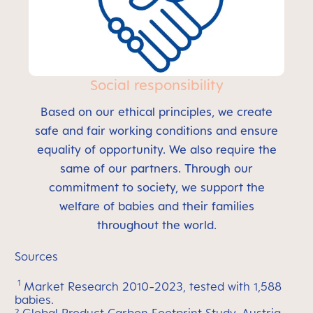
Social responsibility
Based on our ethical principles, we create
safe and fair working conditions and ensure
equality of opportunity. We also require the
same of our partners. Through our
commitment to society, we support the
welfare of babies and their families
throughout the world.
Sources
1
Market Research 2010-2023, tested with 1,588
babies.