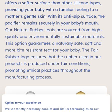
offers a softer surface than other silicone types,
providing your baby with a familiar feeling to a
mother's gentle skin. With its anti-slip surface, the
pacifier remains securely in your baby’s mouth.
O
ur Natural Rubber teats are sourced from high-
quality and environmentally sustainable materials.
This option guarantees a naturally safe, soft and
more bite resistant teat for your baby. The Fair
Rubber logo ensures that the rubber used in our
products is produced under fair conditions,
promoting ethical practices throughout the
manufacturing process.
Optimize your experience
We use strictly necessary cookies and similar technologies on our