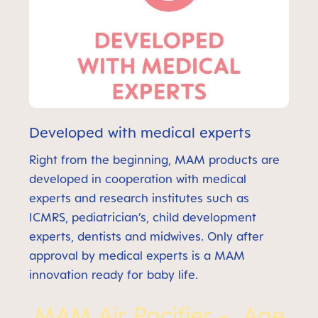
Developed with medical experts
Right from the beginning, MAM products are
developed in cooperation with medical
experts and research institutes such as
ICMRS, pediatrician’s, child development
experts, dentists and midwives. Only after
approval by medical experts is a MAM
innovation ready for baby life.
MAM Air Pacifier - Age