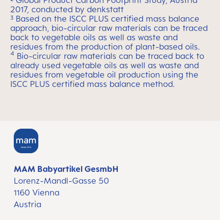
² Global Product Carbon Footprint Study, Austria
2017, conducted by denkstatt
³
Based on the ISCC PLUS certified mass balance
approach, bio-circular raw materials can be traced
back to vegetable oils as well as waste and
residues from the production of plant-based oils.
4
Bio-circular raw materials can be traced back to
already used vegetable oils as well as waste and
residues from vegetable oil production using the
ISCC PLUS certified mass balance method.
MAM Babyartikel GesmbH
Lorenz-Mandl-Gasse 50
1160 Vienna
Austria