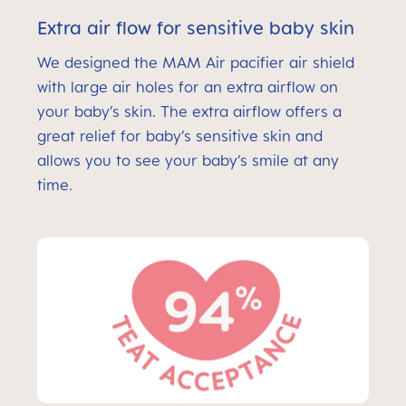
Extra air flow for sensitive baby skin
We designed the MAM Air pacifier air shield
with large air holes for an extra airflow on
your baby’s skin. The extra airflow offers a
great relief for baby’s sensitive skin and
allows you to see your baby’s smile at any
time.