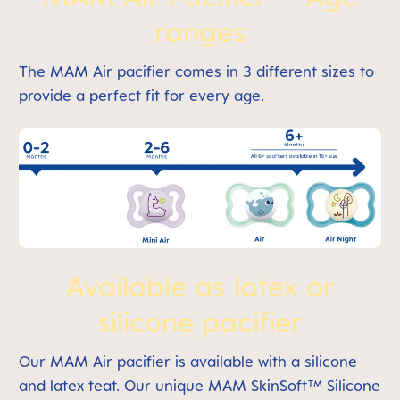
ranges
The MAM Air pacifier comes in 3 different sizes to
provide a perfect fit for every age.
Available as latex or
silicone pacifier
Our MAM Air pacifier is available with a silicone
and latex teat. Our unique MAM SkinSoft™ Silicone