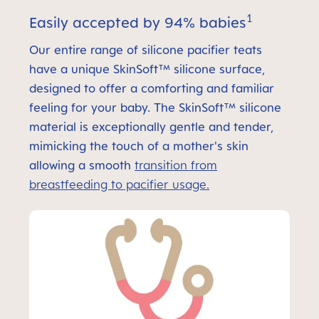
1
Easily accepted by 94% babies
Our entire range of silicone pacifier teats
have a unique SkinSoft™ silicone surface,
designed to offer a comforting and familiar
feeling for your baby. The SkinSoft™ silicone
material is exceptionally gentle and tender,
mimicking the touch of a mother's skin
allowing a smooth
transition from
breastfeeding to pacifier usage.