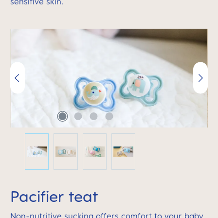
sensitive skin.
Skip image gallery
Pacifier teat
Non-nutritive sucking offers comfort to your baby