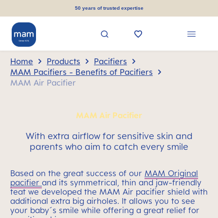
in content
50 years of trusted expertise
Home
Products
Pacifiers
MAM Pacifiers - Benefits of Pacifiers
MAM Air Pacifier
MAM Air Pacifier
With extra airflow for sensitive skin and
parents who aim to catch every smile
Based on the great success of our
MAM Original
pacifier
and its symmetrical, thin and jaw-friendly
teat we developed the MAM Air pacifier shield with
additional extra big airholes. It allows you to see
your baby´s smile while offering a great relief for