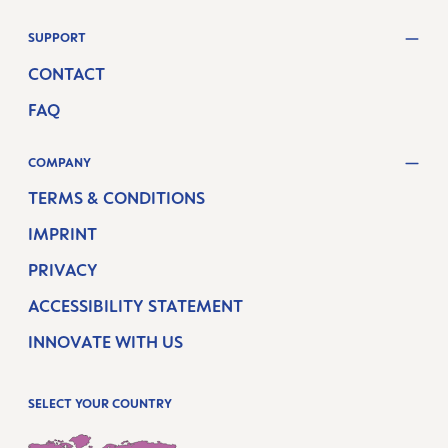
SUPPORT
CONTACT
FAQ
COMPANY
TERMS & CONDITIONS
IMPRINT
PRIVACY
ACCESSIBILITY STATEMENT
INNOVATE WITH US
SELECT YOUR COUNTRY