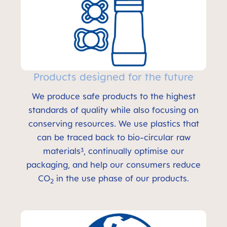
Products designed for the future
We produce safe products to the highest
standards of quality while also focusing on
conserving resources. We use plastics that
can be traced back to bio-circular raw
materials³, continually optimise our
packaging, and help our consumers reduce
CO
in the use phase of our products.
2