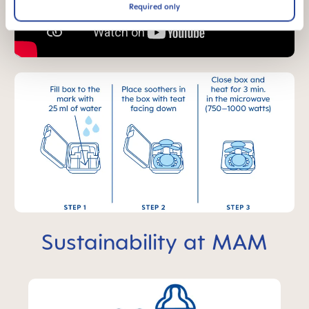
Required only
Sustainability at MAM