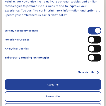
website. We would also like to activate optional cookies and similar
technologies to personalize our website and to improve your
experience. You can find our imprint, more information and options to
Sterilising: Save up to 77%
update your preferences in
our privacy policy
.
of energy and CO²
Consent
Strictly necessary cookies
Selection
The MAM Air pacifier can be easily sterilized in its
Functional Cookies
handy carrier box in a few simple steps. All MAM
Analytical Cookies
pacifiers can be disinfected hygienically and
quickly in the microwave in an energy-saving
Third-party tracking technologies
process, saving up to 77% of energy and CO².²
Show details
Accept all
Personalize