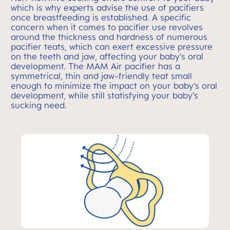
which is why experts advise the use of pacifiers
once breastfeeding is established. A specific
concern when it comes to pacifier use revolves
around the thickness and hardness of numerous
pacifier teats, which can exert excessive pressure
on the teeth and jaw, affecting your baby’s oral
development. The MAM Air pacifier has a
symmetrical, thin and jaw-friendly teat small
enough to minimize the impact on your baby’s oral
development, while still statisfying your baby’s
sucking need.