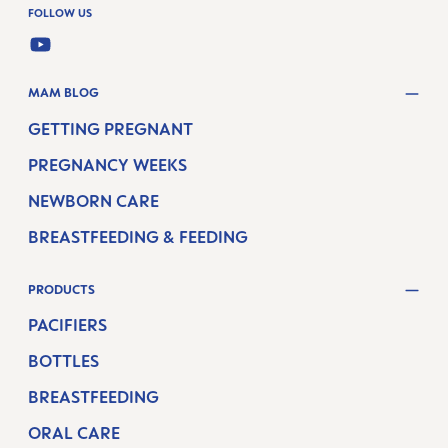
FOLLOW US
YOUTUBE
MAM BLOG
GETTING PREGNANT
PREGNANCY WEEKS
NEWBORN CARE
BREASTFEEDING & FEEDING
PRODUCTS
PACIFIERS
BOTTLES
BREASTFEEDING
ORAL CARE