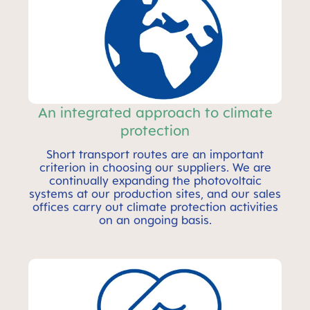
An integrated approach to climate
protection
Short transport routes are an important
criterion in choosing our suppliers. We are
continually expanding the photovoltaic
systems at our production sites, and our sales
offices carry out climate protection activities
on an ongoing basis.