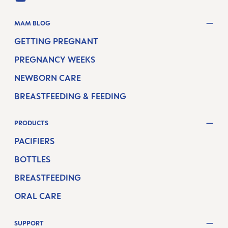
YOUTUBE
MAM BLOG
GETTING PREGNANT
PREGNANCY WEEKS
NEWBORN CARE
BREASTFEEDING & FEEDING
PRODUCTS
PACIFIERS
BOTTLES
BREASTFEEDING
ORAL CARE
SUPPORT