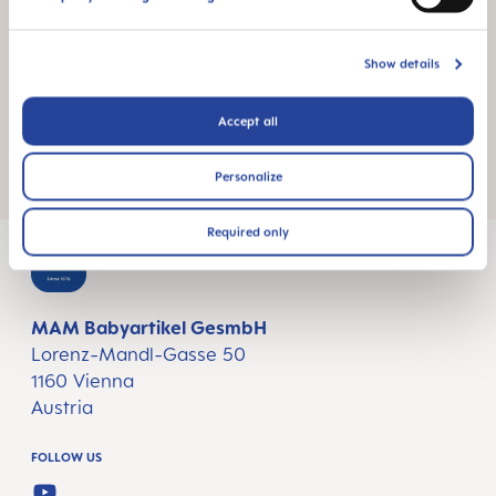
Place pacifier(s) in the box with the nipple facing
Show details
down
Close box and heat in microwave for 3 minutes
Accept all
at 750-1000 watts
Personalize
Required only
MAM Babyartikel GesmbH
Lorenz-Mandl-Gasse 50
1160 Vienna
Austria
FOLLOW US