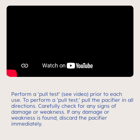
Perform a ‘pull test’ (see video) prior to each
use. To perform a ‘pull test,’ pull the pacifier in all
directions. Carefully check for any signs of
damage or weakness. If any damage or
weakness is found, discard the pacifier
immediately.