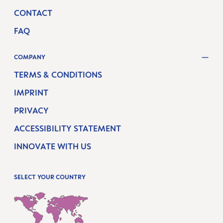
CONTACT
FAQ
COMPANY
TERMS & CONDITIONS
IMPRINT
PRIVACY
ACCESSIBILITY STATEMENT
INNOVATE WITH US
SELECT YOUR COUNTRY