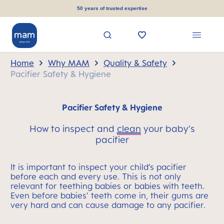
in content
50 years of trusted expertise
Home
Why MAM
Quality & Safety
Pacifier Safety & Hygiene
Pacifier Safety & Hygiene
How to inspect and
clean
your baby's
pacifier
It is important to inspect your child’s pacifier
before each and every use. This is not only
relevant for teething babies or babies with teeth.
Even before babies’ teeth come in, their gums are
very hard and can cause damage to any pacifier.