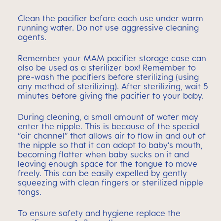
Clean the pacifier before each use under warm
running water. Do not use aggressive cleaning
agents.
Remember your MAM pacifier storage case can
also be used as a sterilizer box! Remember to
pre-wash the pacifiers before sterilizing (using
any method of sterilizing). After sterilizing, wait 5
minutes before giving the pacifier to your baby.
During cleaning, a small amount of water may
enter the nipple. This is because of the special
“air channel” that allows air to flow in and out of
the nipple so that it can adapt to baby’s mouth,
becoming flatter when baby sucks on it and
leaving enough space for the tongue to move
freely. This can be easily expelled by gently
squeezing with clean fingers or sterilized nipple
tongs.
To ensure safety and hygiene replace the