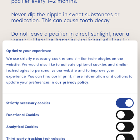
pacifier every 1–2 months.
Never dip the nipple in sweet substances or
medication. This can cause tooth decay.
Do not leave a pacifier in direct sunlight, near a
source of heat or leave in sterilizing solution for
longer than recommended, as this may weaken
the nipple.
Optimize your experience
We use strictly necessary cookies and similar technologies on our
website. We would also like to activate optional cookies and similar
technologies to personalize our website and to improve your
STERILIZING
experience. You can find our imprint, more information and options to
update your preferences in
our privacy policy
.
MAM pacifiers are supplied in a practical sterilizer
box, which can be used for convenient and
Consent
Strictly necessary cookies
energy-efficient sterilizing in the microwave.
Selection
Functional Cookies
Self-Sterilizing: Disinfected in 3 minutes – for up
to 48 hours
Analytical Cookies
Third-party tracking technologies
Fill box with water up to the 25ml mark