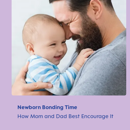
Newborn Bonding Time
How Mom and Dad Best Encourage It