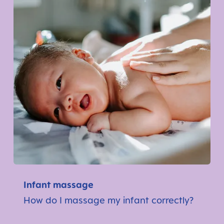
Infant massage
How do I massage my infant correctly?