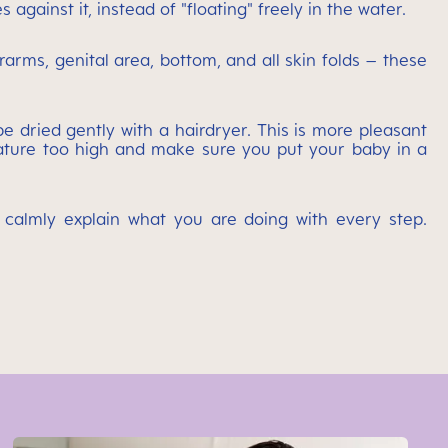
gainst it, instead of "floating" freely in the water.
rarms, genital area, bottom, and all skin folds – these
e dried gently with a hairdryer. This is more pleasant
perature too high and make sure you put your baby in a
calmly explain what you are doing with every step.