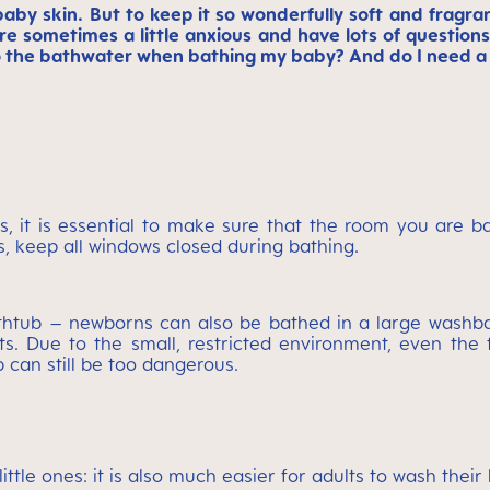
baby skin. But to keep it so wonderfully soft and fragra
re sometimes a little anxious and have lots of questio
o the bathwater when bathing my baby? And do I need a
ons, it is essential to make sure that the room you are 
s, keep all windows closed during bathing.
bathtub – newborns can also be bathed in a large wash
. Due to the small, restricted environment, even the ti
b can still be too dangerous.
ittle ones: it is also much easier for adults to wash the