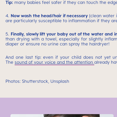
Tip:
many babies feel safer if they can touch the edge o
4.
Now wash the head/hair if necessary
(clean water 
are particularly susceptible to inflammation if they a
5.
Finally, slowly lift your baby out of the water and 
than drying with a towel, especially for slightly inf
diaper or ensure no urine can spray the hairdryer!
And one last tip: even if your child does not yet 
The
sound of your voice and the attention
already ha
Photos: Shutterstock, Unsplash