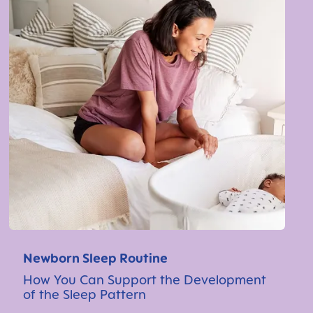
Newborn Sleep Routine
How You Can Support the Development
of the Sleep Pattern