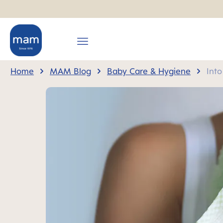
search
Skip to main navigation
Home
MAM Blog
Baby Care & Hygiene
Into