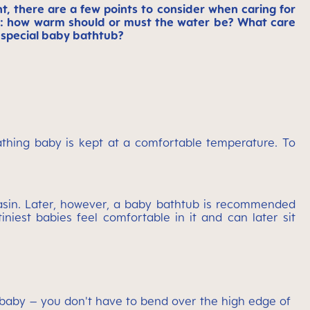
nt, there are a few points to consider when caring for
ns: how warm should or must the water be? What care
 special baby bathtub?
bathing baby is kept at a comfortable temperature. To
basin. Later, however, a baby bathtub is recommended
niest babies feel comfortable in it and can later sit
ir baby – you don't have to bend over the high edge of