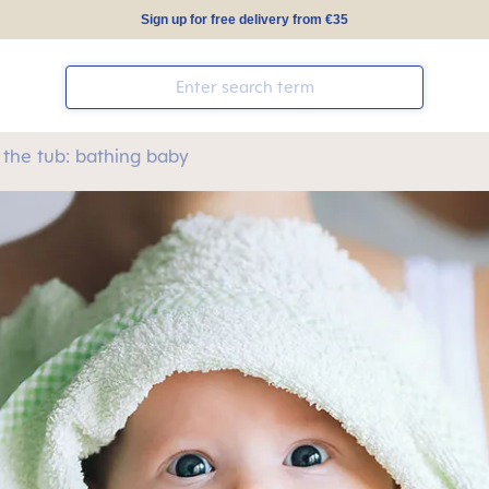
Sign up for free delivery from €35
 the tub: bathing baby