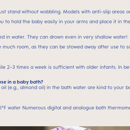
st stand without wobbling. Models with anti-slip areas
you to hold the baby easily in your arms and place it in th
ed in water. They can drown even in very shallow water!
ave much room, as they can be stowed away after use to s
ile 2-3 times a week is sufficient with older infants. In 
use in a baby bath?
 oil (e.g., almond oil) in the bath water are kind to your 
°F water Numerous digital and analogue bath thermometer