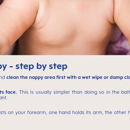
 - step by step
and
clean the nappy area first with a wet wipe or damp cl
ts face.
This is usually simpler than doing so in the bath
ant.
sts on your forearm, one hand holds its arm, the other ha