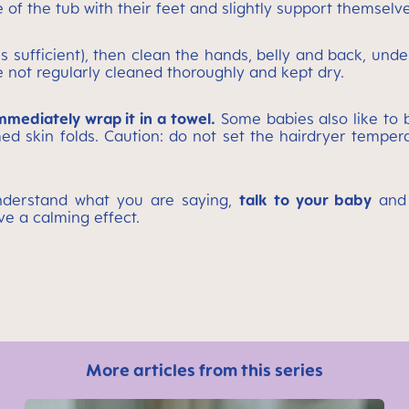
f the tub with their feet and slightly support themselves a
is sufficient), then clean the hands, belly and back, unde
re not regularly cleaned thoroughly and kept dry.
immediately wrap it in a towel.
Some babies also like to b
lamed skin folds. Caution: do not set the hairdryer tem
understand what you are saying,
talk to your baby
and 
ve a calming effect.
More articles from this series