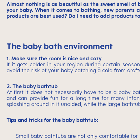
Almost nothing is as beautiful as the sweet smell of 
your baby. When it comes to bathing, new parents a
products are best used? Do I need to add products t
The baby bath environment
1. Make sure the room is nice and cozy
If it gets colder in your region during certain seas
avoid the risk of your baby catching a cold from draft
2. The baby bathtub
At first it does not necessarily have to be a baby 
and can provide fun for a long time for many infants
splashing around in it unaided, while the large bathtu
Tips and tricks for the baby bathtub:
Small baby bathtubs are not only comfortable for l