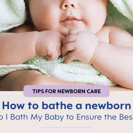
TIPS FOR NEWBORN CARE
How to bathe a newborn
 I Bath My Baby to Ensure the Bes