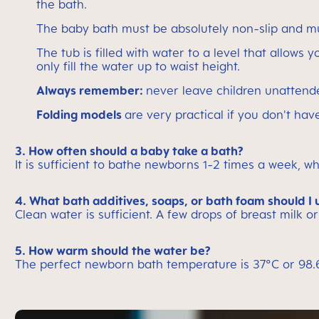
the bath.
The baby bath must be absolutely non-slip and mu
The tub is filled with water to a level that allows 
only fill the water up to waist height.
Always remember:
never leave children unattend
Folding models
are very practical if you don't h
3. How often should a baby take a bath?
It is sufficient to bathe newborns 1-2 times a week, wh
4. What bath additives, soaps, or bath foam should I 
Clean water is sufficient. A few drops of breast milk or
5. How warm should the water be?
The perfect newborn bath temperature is 37°C or 98.6