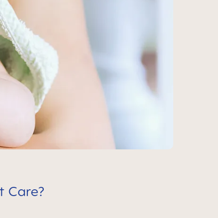
t Care?