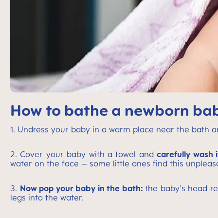
How to bathe a newborn baby
1. Undress your baby in a warm place near the bath 
2. Cover your baby with a towel and
carefully wash i
water on the face – some little ones find this unpleas
3.
Now pop your baby in the bath:
the baby's head re
legs into the water.