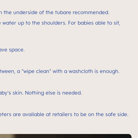
 on the underside of the tubare recommended.
e water up to the shoulders. For babies able to sit,
ave space.
between, a "wipe clean" with a washcloth is enough.
baby's skin. Nothing else is needed.
s are available at retailers to be on the safe side.