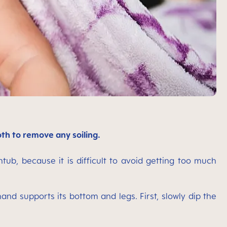
oth to remove any soiling.
tub, because it is difficult to avoid getting too much
nd supports its bottom and legs. First, slowly dip the