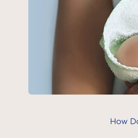
How Do