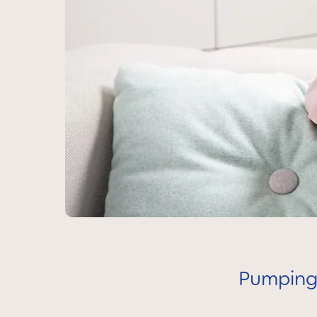
Pumping,