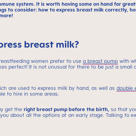
mmune system. It is worth having some on hand for greate
ings to consider: how to express breast milk correctly, h
 more!
press breast milk?
breastfeeding women prefer to use
a breast pump
with wh
 perfect! It is not unusual for there to be just a small q
ch are used to express milk by hand, as well as
double 
le to hire in some areas.
ay get the
right breast pump before the birth,
so that yo
you about all the options at an early stage. Talking to 