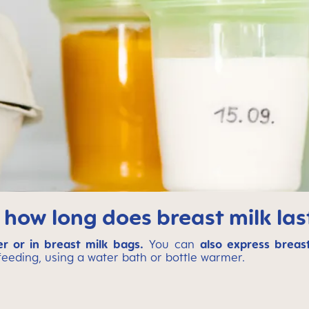
 how long does breast milk last
er or in breast milk bags.
You can
also express breast
 feeding, using a water bath or bottle warmer.