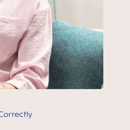
Correctly