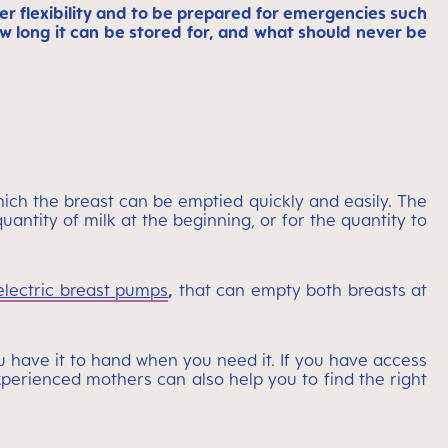
r flexibility and to be prepared for emergencies such
ow long it can be stored for, and what should never be
ich the breast can be emptied quickly and easily. The
uantity of milk at the beginning, or for the quantity to
electric breast pumps
,
that can empty both breasts at
u have it to hand when you need it. If you have access
experienced mothers can also help you to find the right