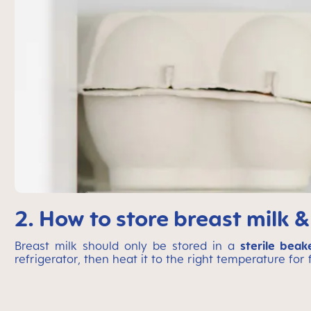
2. How to store breast milk &
Breast milk should only be stored in a
sterile beak
refrigerator, then heat it to the right temperature for