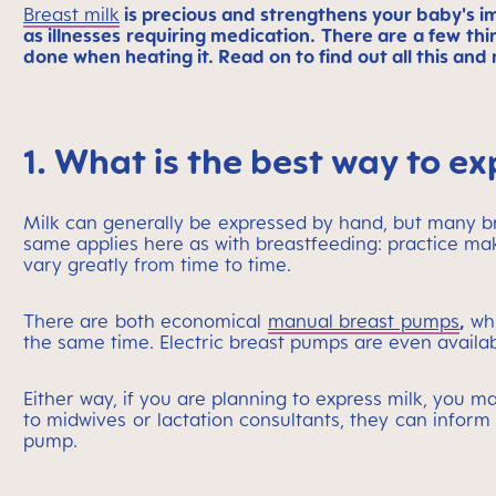
Breast milk
is precious and strengthens your baby's i
as illnesses requiring medication. There are a few th
done when heating it. Read on to find out all this and
1. What is the best way to ex
Milk can generally be expressed by hand, but many 
same applies here as with breastfeeding: practice makes
vary greatly from time to time.
There are both economical
manual breast pumps
,
whi
the same time. Electric breast pumps are even availab
Either way, if you are planning to express milk, you m
to midwives or lactation consultants, they can inform 
pump.