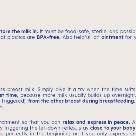
store the milk in.
It must be food-safe, sterile, and possib
hat plastics are
BPA-free.
Also helpful: an
ointment
for 
ss breast milk. Simply give it a try when the time suit
st time,
because more milk usually builds up overnig
 triggered),
from the other breast during breastfeeding.
r.
vironment so that you can
relax and express in peace.
Al
ty triggering the let-down reflex, stay
close to your baby
o perfectly in the beginning or if you only express sma