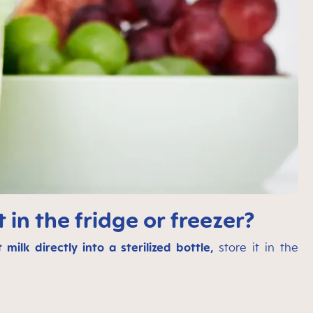
 in the fridge or freezer?
 milk directly into a sterilized bottle,
store it in the