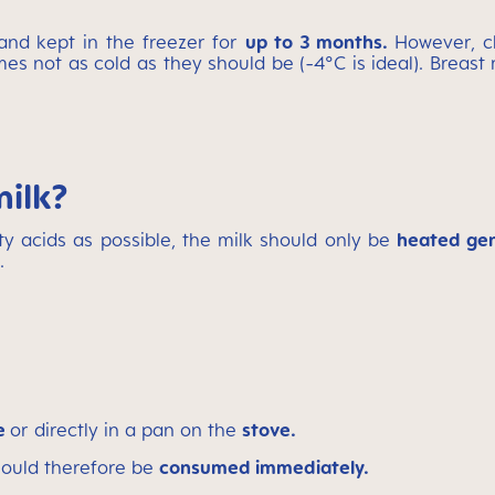
nd kept in the freezer for
up to 3 months.
However, c
es not as cold as they should be (-4°C is ideal).
Breast 
milk?
ty acids as possible, the milk should only be
heated gen
.
ve
or directly in a pan on the
stove.
should therefore be
consumed immediately.