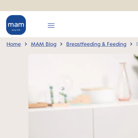
search
Skip to main navigation
Home
MAM Blog
Breastfeeding & Feeding