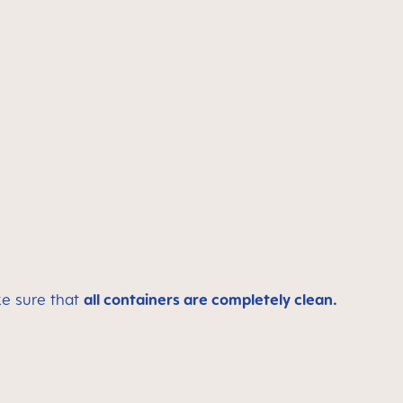
ke sure that
all containers are completely clean.