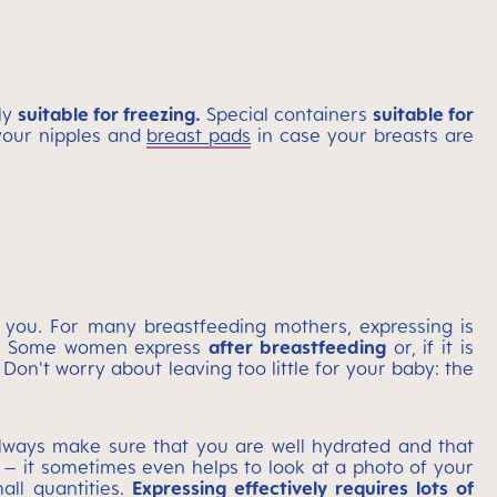
ly
suitable for freezing.
Special containers
suitable for
your nipples and
breast pads
in case your breasts are
s you. For many breastfeeding mothers, expressing is
ht. Some women express
after breastfeeding
or, if it is
Don't worry about leaving too little for your baby: the
ways make sure that you are well hydrated and that
– it sometimes even helps to look at a photo of your
ll quantities.
Expressing effectively requires lots of