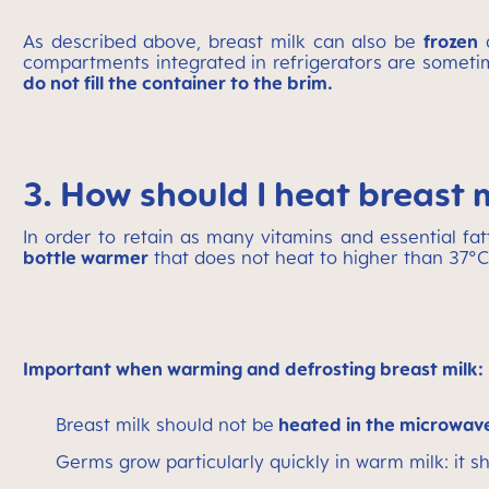
As described above, breast milk can also be
frozen
a
compartments integrated in refrigerators are sometim
do not fill the container to the brim.
3. How should I heat breast 
In order to retain as many vitamins and essential fat
bottle warmer
that does not heat to higher than 37°C
Important when warming and defrosting breast milk:
Breast milk should not be
heated in the microwa
Germs grow particularly quickly in warm milk: it 