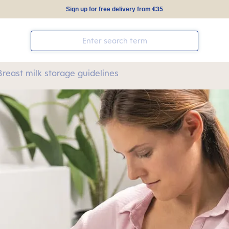
Sign up for free delivery from €35
Breast milk storage guidelines