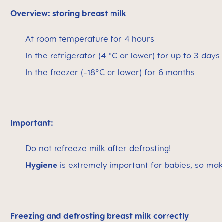
Overview: storing breast milk
At room temperature for 4 hours
In the refrigerator (4 °C or lower) for up to 3 days
In the freezer (-18°C or lower) for 6 months
Important:
Do not refreeze milk after defrosting!
Hygiene
is extremely important for babies, so ma
Freezing and defrosting breast milk correctly