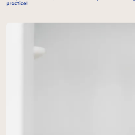
practice!