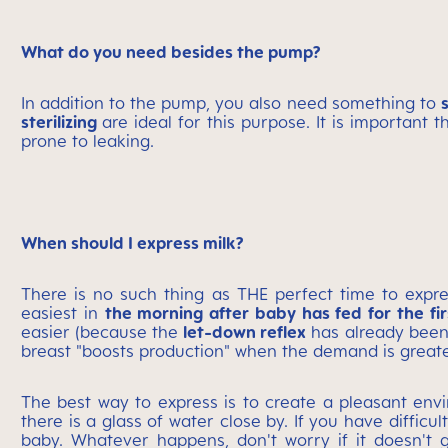
What do you need besides the pump?
In addition to the pump, you also need something to
sterilizing
are ideal for this purpose. It is important t
prone to leaking.
When should I express milk?
There is no such thing as THE perfect time to expre
easiest in
the morning after baby has fed for the fir
easier (because the
let-down reflex
has already been
breast "boosts production" when the demand is greate
The best way to express is to create a pleasant en
there is a glass of water close by. If you have difficul
baby. Whatever happens, don't worry if it doesn't g