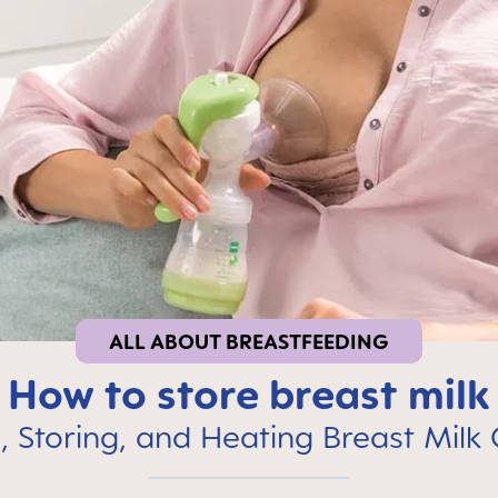
ALL ABOUT BREASTFEEDING
How to store breast milk
 Storing, and Heating Breast Milk 