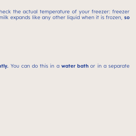
heck the actual temperature of your freezer: freezer
milk expands like any other liquid when it is frozen,
so
tly.
You can do this in a
water bath
or in a separate