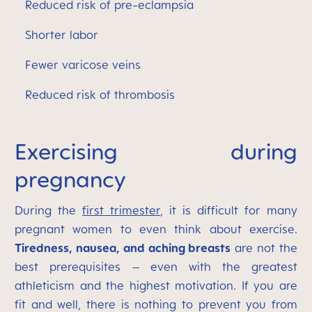
Reduced risk of pre-eclampsia
Shorter labor
Fewer varicose veins
Reduced risk of thrombosis
Exercising during
pregnancy
During the
first trimester
, it is difficult for many
pregnant women to even think about exercise.
Tiredness, nausea, and aching breasts
are not the
best prerequisites – even with the greatest
athleticism and the highest motivation. If you are
fit and well, there is nothing to prevent you from