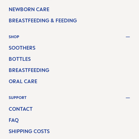
NEWBORN CARE
BREASTFEEDING & FEEDING
SHOP
SOOTHERS
BOTTLES
BREASTFEEDING
ORAL CARE
SUPPORT
CONTACT
FAQ
SHIPPING COSTS