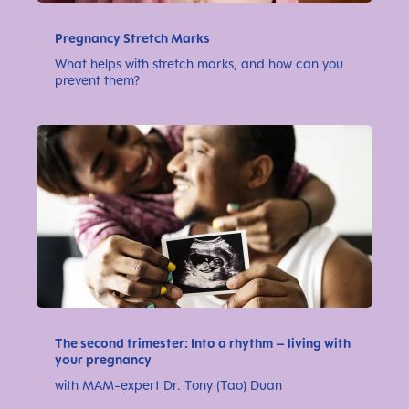
Pregnancy Stretch Marks
What helps with stretch marks, and how can you
prevent them?
The second trimester: Into a rhythm – living with
your pregnancy
with MAM-expert Dr. Tony (Tao) Duan