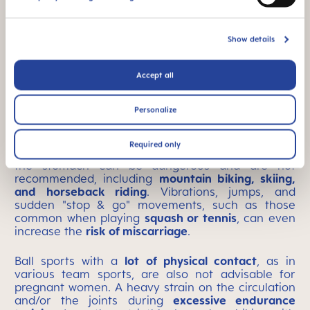
Yoga
Show details
Accept all
Generally unsuitable forms
Personalize
of exercise
Required only
Sports that can easily lead to
falls and knocks
to
the stomach can be dangerous and are not
recommended, including
mountain biking, skiing,
and horseback riding
. Vibrations, jumps, and
sudden "stop & go" movements, such as those
common when playing
squash or tennis
, can even
increase the
risk of miscarriage
.
Ball sports with a
lot of physical contact
, as in
various team sports, are also not advisable for
pregnant women. A heavy strain on the circulation
and/or the joints during
excessive endurance