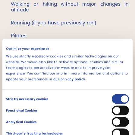
Walking or hiking without major changes in
altitude
Running (if you have previously ran)
Pilates
Swimming and water aerobics
Optimize your experience
We use strictly necessary cookies and similar technologies on our
Strength training (only if you are well-practiced;
website. We would also like to activate optional cookies and similar
otherwise light strengthening exercises
technologies to personalize our website and to improve your
according to medical and/or physiotherapeutic
experience. You can find our imprint, more information and options to
instructions, professional trainers can also put
update your preferences in
our privacy policy
.
together a suitable exercise program after
consulting a doctor)
Consent
Strictly necessary cookies
Pregnancy aerobics
Selection
Functional Cookies
Cycling (in late pregnancy preferably on an
exercise bike to avoid the risk of falling)
Analytical Cookies
Third-party tracking technologies
Home gym equipment (bike, stepper, treadmill)