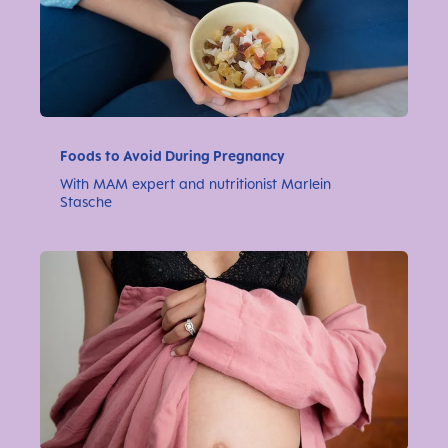
Foods to Avoid During Pregnancy
With MAM expert and nutritionist Marlein
Stasche