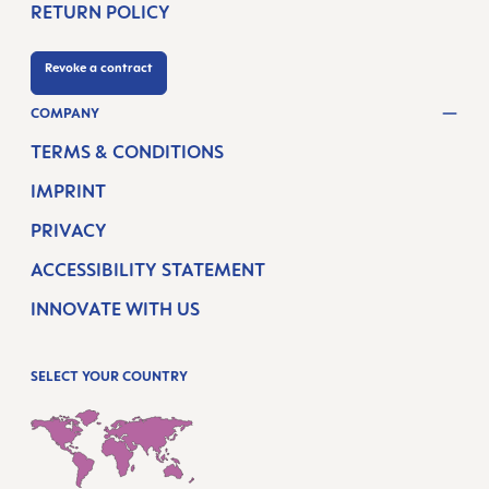
RETURN POLICY
Revoke a contract
COMPANY
TERMS & CONDITIONS
IMPRINT
PRIVACY
ACCESSIBILITY STATEMENT
INNOVATE WITH US
SELECT YOUR COUNTRY