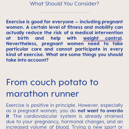
What Should You Consider?
Exercise is good for everyone – including pregnant
women. A certain level of fitness and mobility can
actually reduce the risk of a medical intervention
at birth and help with
weight control
.
Nevertheless, pregnant women need to take
particular care and cannot participate in every
kind of exercise. What are some things you should
take into account?
From couch potato to
marathon runner
Exercise is positive in principle. However, especially
as a pregnant woman, you do
not want to overdo
it
. The cardiovascular system is already strained
due to your pregnancy, hormonal changes, and an
increased volume of blood. Trying a new sport or