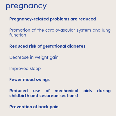
pregnancy
Pregnancy-related problems are reduced
Promotion of the cardiovascular system and lung
function
Reduced risk of gestational diabetes
Decrease in weight gain
Improved sleep
Fewer mood swings
Reduced use of mechanical aids during
childbirth and cesarean sections1
Prevention of back pain