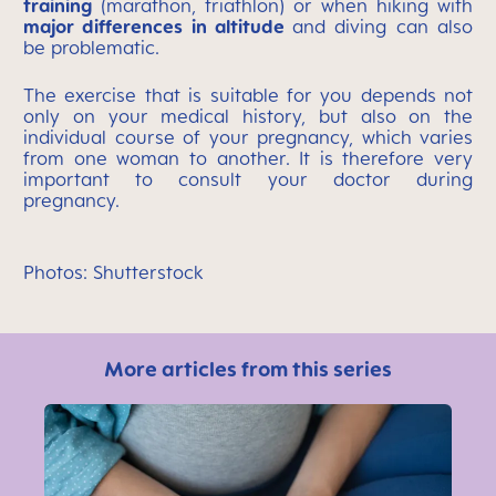
training
(marathon, triathlon) or when hiking with
major differences in altitude
and diving can also
be problematic.
The exercise that is suitable for you depends not
only on your medical history, but also on the
individual course of your pregnancy, which varies
from one woman to another. It is therefore very
important to consult your doctor during
pregnancy.
Photos: Shutterstock
More articles from this series