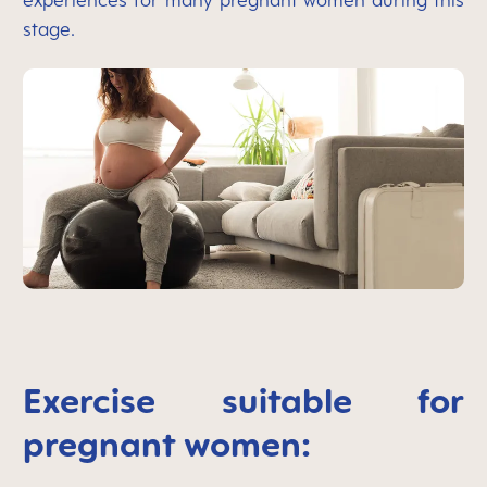
experiences for many pregnant women during this
stage.
Exercise suitable for
pregnant women: