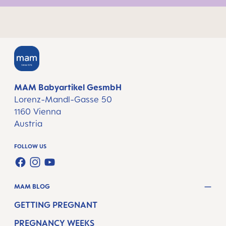
MAM Babyartikel GesmbH
Lorenz-Mandl-Gasse 50
1160 Vienna
Austria
FOLLOW US
FACEBOOK
INSTAGRAM
YOUTUBE
MAM BLOG
GETTING PREGNANT
PREGNANCY WEEKS