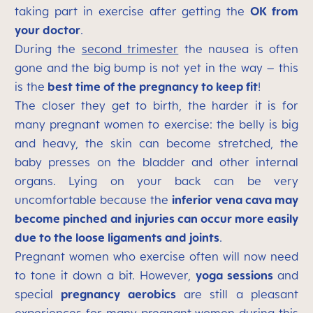
taking part in exercise after getting the
OK from
your doctor
.
During the
second trimester
the nausea is often
gone and the big bump is not yet in the way – this
is the
best time of the pregnancy to keep fit
!
The closer they get to birth, the harder it is for
many pregnant women to exercise: the belly is big
and heavy, the skin can become stretched, the
baby presses on the bladder and other internal
organs. Lying on your back can be very
uncomfortable because the
inferior vena cava may
become pinched and injuries can occur more easily
due to the loose ligaments and joints
.
Pregnant women who exercise often will now need
to tone it down a bit. However,
yoga sessions
and
special
pregnancy aerobics
are still a pleasant