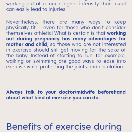
working out at a much higher intensity than usual
can easily lead to injuries.
Nevertheless, there are many ways to keep
physically fit – even for those who don’t consider
themselves athletic! What is certain is that
working
out during pregnancy has many advantages for
mother and child
, so those who are not interested
in exercise should still get moving for the sake of
the baby. Instead of starting to run, for example,
walking or swimming are good ways to ease into
exercise while protecting the joints and circulation.
Always talk to your doctor/midwife beforehand
about what kind of exercise you can do.
Benefits of exercise during