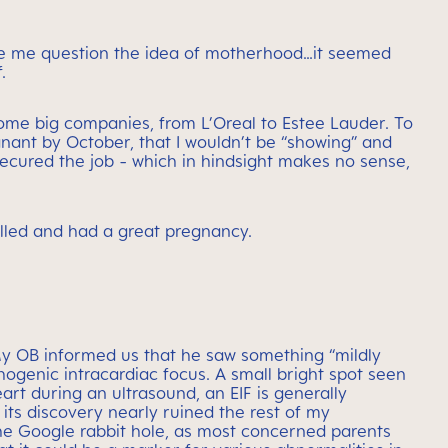
de me question the idea of motherhood…it seemed
.
some big companies, from L’Oreal to Estee Lauder. To
gnant by October, that I wouldn’t be “showing” and
secured the job - which in hindsight makes no sense,
illed and had a great pregnancy.
My OB informed us that he saw something “mildly
hogenic intracardiac focus. A small bright spot seen
art during an ultrasound, an EIF is generally
 its discovery nearly ruined the rest of my
he Google rabbit hole, as most concerned parents