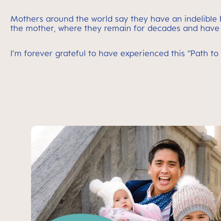
Mothers around the world say they have an indelible bon
the mother, where they remain for decades and have 
I’m forever grateful to have experienced this “Path 