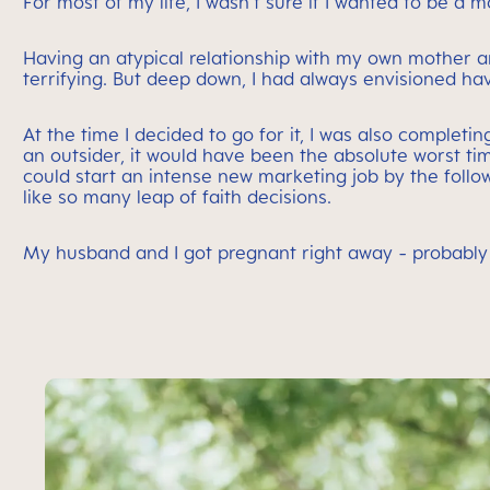
For most of my life, I wasn’t sure if I wanted to be a mo
Having an atypical relationship with my own mother
terrifying. But deep down, I had always envisioned ha
At the time I decided to go for it, I was also comple
an outsider, it would have been the absolute worst tim
could start an intense new marketing job by the follo
like so many leap of faith decisions.
My husband and I got pregnant right away - probably t