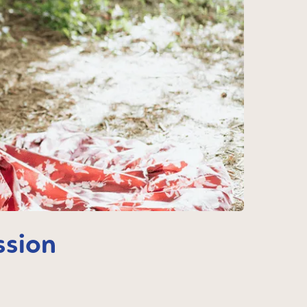
ssion