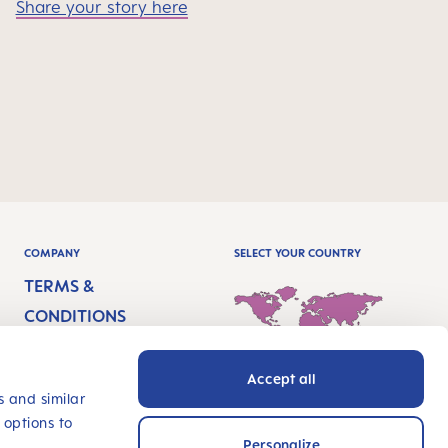
Share your story here
COMPANY
SELECT YOUR COUNTRY
TERMS &
CONDITIONS
IMPRINT
Accept all
PRIVACY
International - English
s and similar
 options to
ACCESSIBILITY
Personalize