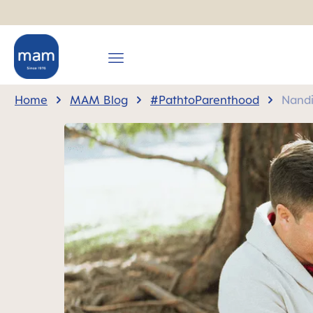
search
Skip to main navigation
Home
MAM Blog
#PathtoParenthood
Nandi