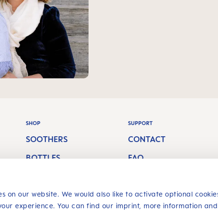
SHOP
SUPPORT
SOOTHERS
CONTACT
BOTTLES
FAQ
S
BREASTFEEDING
SHIPPING COSTS
s on our website. We would also like to activate optional cookie
ORAL CARE
RETURN POLICY
your experience. You can find our imprint, more information and
Revoke a contract