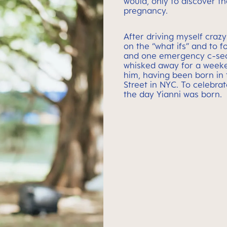
would, only to discover th
pregnancy.
After driving myself crazy
on the “what ifs” and to f
and one emergency c-sect
whisked away for a weeke
him, having been born in 
Street in NYC. To celebrat
the day Yianni was born.