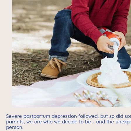
Severe postpartum depression followed, but so did s
parents, we are who we decide to be - and the unexpe
person.