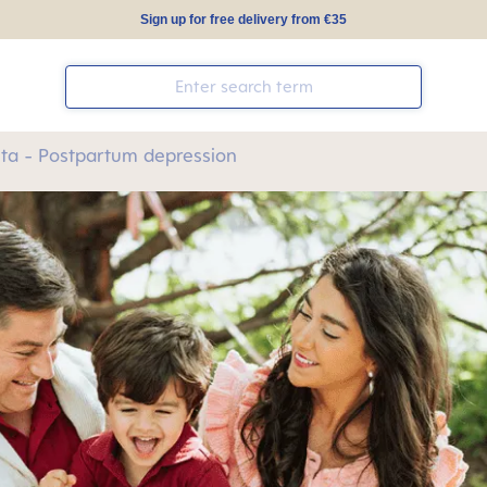
Sign up for free delivery from €35
ta - Postpartum depression