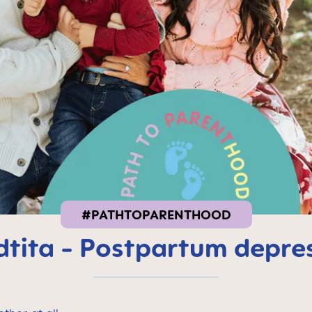
#PATHTOPARENTHOOD
tita - Postpartum depre