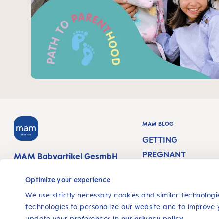
MAM BLOG
GETTING
PREGNANT
MAM Babyartikel GesmbH
Lorenz-Mandl-Gasse 50
PREGNANCY WEEK
1160 Vienna
Optimize your experience
Austria
NEWBORN CARE
We use strictly necessary cookies and similar technologie
technologies to personalize our website and to improve 
BREASTFEEDING &
update your preferences in
our privacy policy
.
FOLLOW US