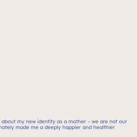
 about my new identity as a mother - we are not our
timately made me a deeply happier and healthier