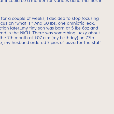
at it could be a marker for various abnormalities in
 for a couple of weeks, I decided to stop focusing
ocus on “what is.” And 60 lbs, one amniotic leak,
ion later…my tiny son was born at 5 lbs 6oz and
nd in the NICU. There was something lucky about
the 7th month at 1:07 a.m.(my birthday) on 77th
e, my husband ordered 7 pies of pizza for the staff