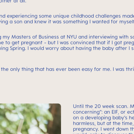
ther at all.
 and experiencing some unique childhood challenges ma
ving a son and knew it was something I wanted for myself
ting my Masters of Business at NYU and interviewing with 
e to get pregnant - but I was convinced that if I got pre
wing Spring. I would worry about having the baby after I 
he only thing that has ever been easy for me. I was thr
Until the 20 week scan. 
concerning”: an EIF, or ec
on a developing baby’s he
harmless, but at the time,
pregnancy. I went down t