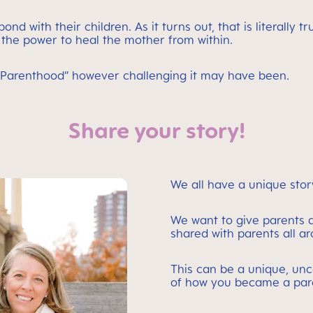
d with their children. As it turns out, that is literally 
the power to heal the mother from within.
to Parenthood” however challenging it may have been.
Share your story!
We all have a unique stor
We want to give parents a
shared with parents all a
This can be a unique, unc
of how you became a par