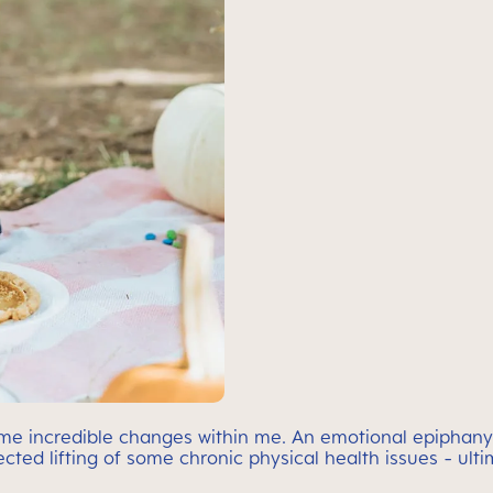
ome incredible changes within me. An emotional epiphany
cted lifting of some chronic physical health issues - ul