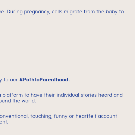
true. During pregnancy, cells migrate from the baby to
y to our
#PathtoParenthood.
 platform to have their individual stories heard and
round the world.
onventional, touching, funny or heartfelt account
ent.