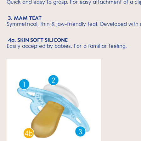
Quick and easy to grasp. For easy attachment of a cli
3. MAM TEAT
Symmetrical, thin & jaw-friendly teat. Developed with
4a. SKIN SOFT SILICONE
Easily accepted by babies. For a familiar feeling.