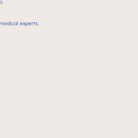
p.
 medical experts.