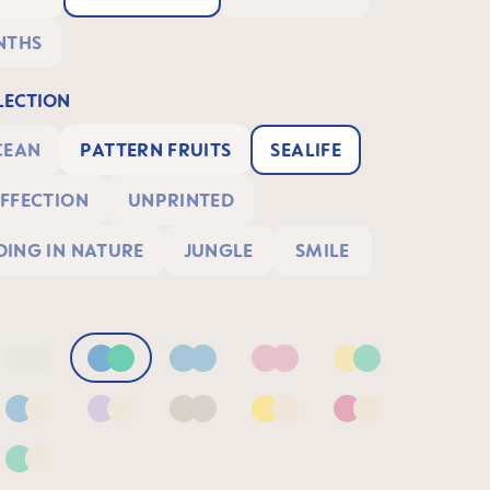
NTHS
ECTION
CEAN
PATTERN FRUITS
SEALIFE
FFECTION
UNPRINTED
ING IN NATURE
JUNGLE
SMILE
Blue/Sage
Neutral2
Blue & Green
Blue
Pink
Yellow & Green
& Green
Blue & Neutral
Lilac & Neutral
Neutral
Yellow & Neutral
Pink & Neutral
 Lilac
Green & Neutral