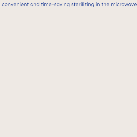
 convenient and time-saving sterilizing in the microwave