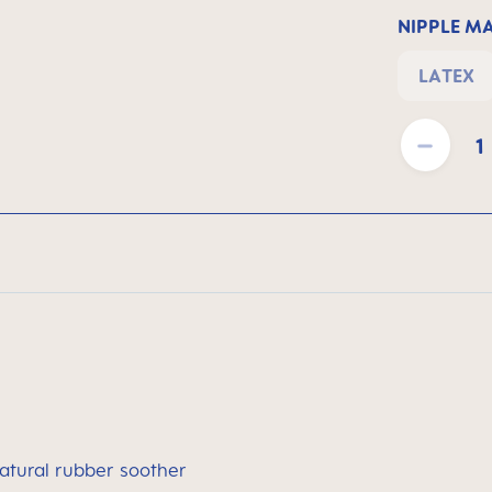
NIPPLE M
LATEX
Product Quantit
atural rubber soother