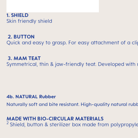
1. SHIELD
Skin friendly shield
2. BUTTON
Quick and easy to grasp. For easy attachment of a cli
3. MAM TEAT
Symmetrical, thin & jaw-friendly teat. Developed with
4b. NATURAL Rubber
Naturally soft and bite resistant. High-quality natural rub
MADE WITH BIO-CIRCULAR MATERIALS
2
Shield, button & sterilizer box made from polypropyl