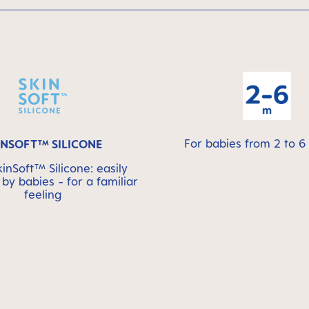
For babies from 2 to 
INSOFT™ SILICONE
nSoft™ Silicone: easily
by babies - for a familiar
feeling