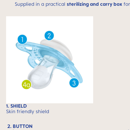
Supplied in a practical
sterilizing and carry box
for
1. SHIELD
Skin friendly shield
2. BUTTON