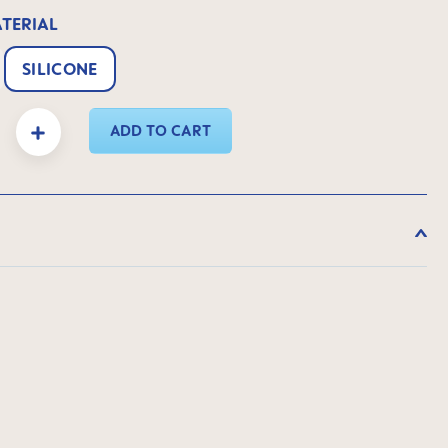
ATERIAL
SILICONE
y: Enter the desired amount or use the buttons to increase or decrease the quanti
ADD TO CART