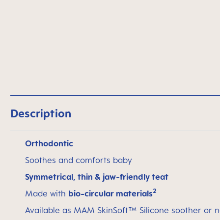
Description
Orthodontic
Soothes and comforts baby
Symmetrical, thin & jaw-friendly teat
2
Made with
bio-circular materials
Available as MAM SkinSoft™ Silicone soother or n