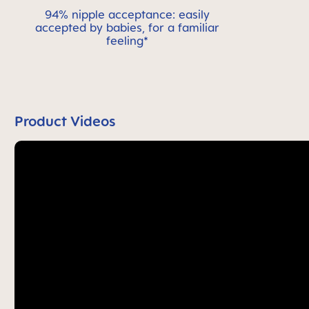
94% nipple acceptance: easily
accepted by babies, for a familiar
feeling*
Product Videos