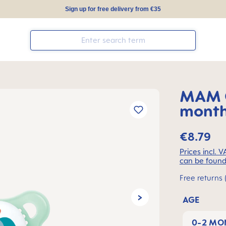
Sign up for free delivery from €35
MAM O
months
€8.79
Prices incl. 
can be found
Free returns 
AGE
0-2 MO