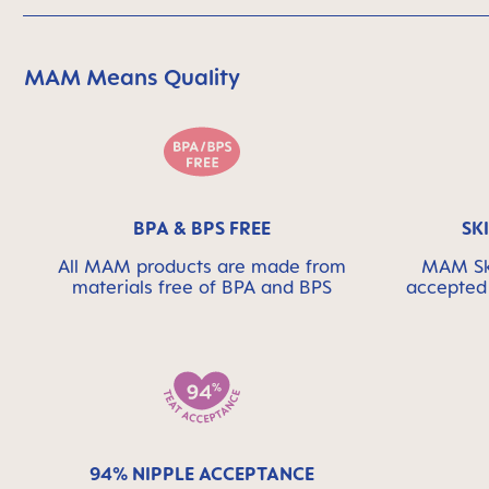
MAM Means Quality
Skip MAM Means Quality Icon Bar
BPA & BPS FREE
SK
All MAM products are made from
MAM Ski
materials free of BPA and BPS
accepted 
94% NIPPLE ACCEPTANCE