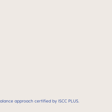
balance approach certified by ISCC PLUS.