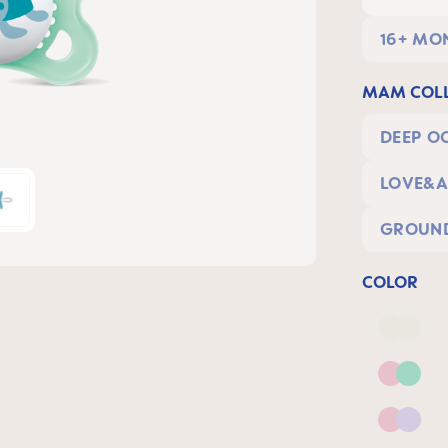
16+ MO
MAM COLL
DEEP O
LOVE&A
GROUND
COLOR
Deep 
Pink 
Pink &