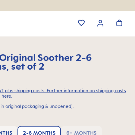
riginal Soother 2-6
, set of 2
VAT plus shipping costs. Further information on shipping costs
 here.
(in original packaging & unopened).
NTHS
2-6 MONTHS
6+ MONTHS