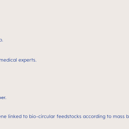
p.
 medical experts.
ber.
ene linked to bio-circular feedstocks according to mass 