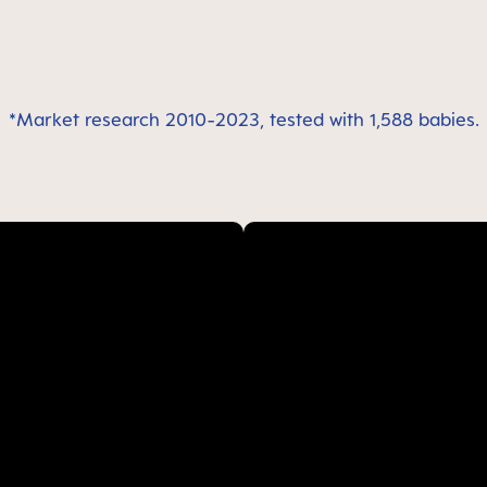
*Market research 2010-2023, tested with 1,588 babies.