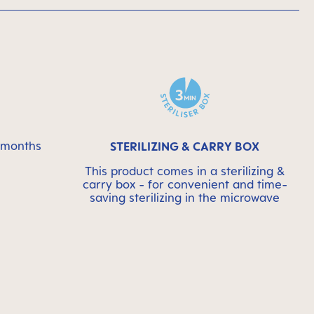
6 months
STERILIZING & CARRY BOX
This product comes in a sterilizing &
carry box - for convenient and time-
saving sterilizing in the microwave