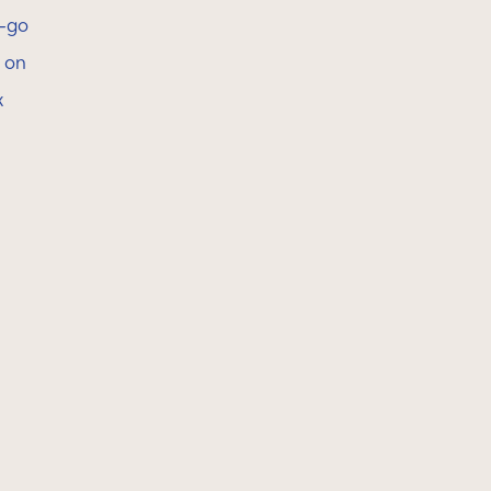
e-go
s on
x