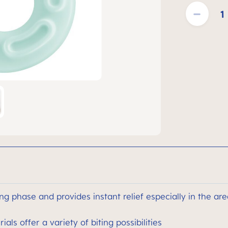
Product Quantit
ng phase and provides instant relief especially in the are
als offer a variety of biting possibilities