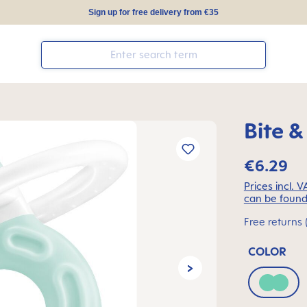
Sign up for free delivery from €35
Bite &
€6.29
Prices incl. 
can be found
Free returns 
COLOR
Green