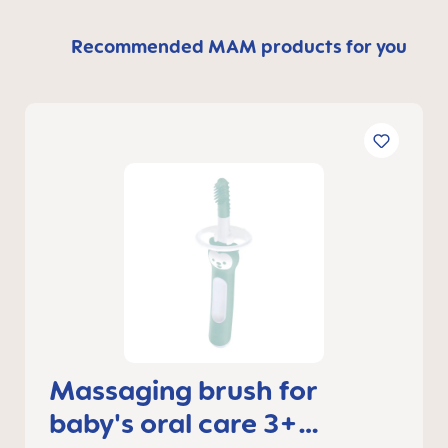
Recommended MAM products for you
Massaging brush for
baby's oral care 3+