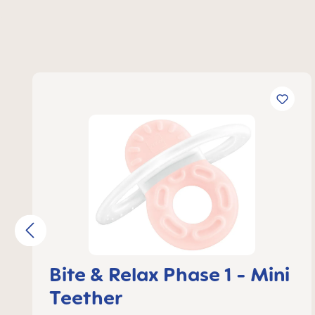
Skip product gallery
Bite & Relax Phase 1 - Mini
Teether