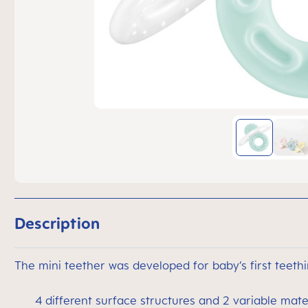
Description
The mini teether was developed for baby’s first teethi
4 different surface structures and 2 variable materi