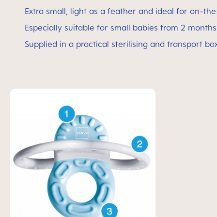
Extra small, light as a feather and ideal for on-th
Especially suitable for small babies from 2 month
Supplied in a practical sterilising and transport bo