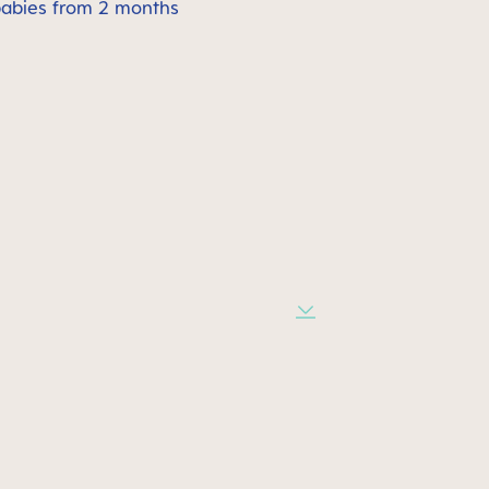
babies from 2 months