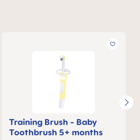
Training Brush - Baby
Toothbrush 5+ months