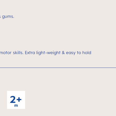
’s gums.
motor skills. Extra light-weight & easy to hold