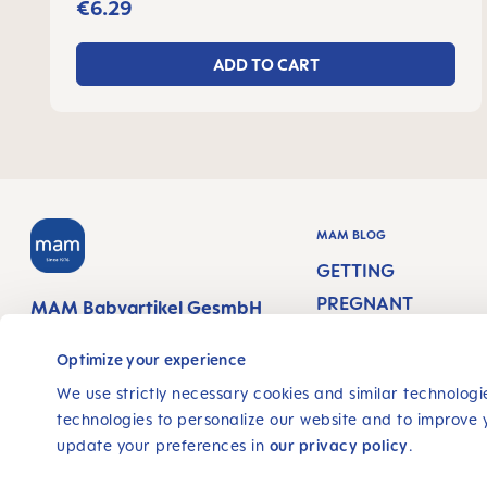
€6.29
ADD TO CART
MAM BLOG
GETTING
PREGNANT
MAM Babyartikel GesmbH
Lorenz-Mandl-Gasse 50
PREGNANCY WEEK
1160 Vienna
Optimize your experience
Austria
NEWBORN CARE
We use strictly necessary cookies and similar technologie
technologies to personalize our website and to improve 
BREASTFEEDING &
FOLLOW US
update your preferences in
our privacy policy
.
FEEDING