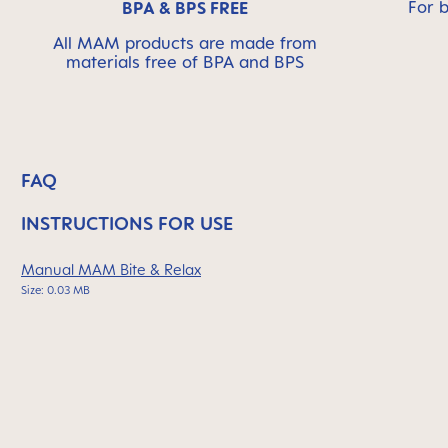
For 
BPA & BPS FREE
All MAM products are made from
materials free of BPA and BPS
FAQ
INSTRUCTIONS FOR USE
Manual MAM Bite & Relax
Size: 0.03 MB