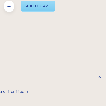
y: Enter the desired amount or use the buttons to increase or decrease the quanti
ADD TO CART
a of front teeth