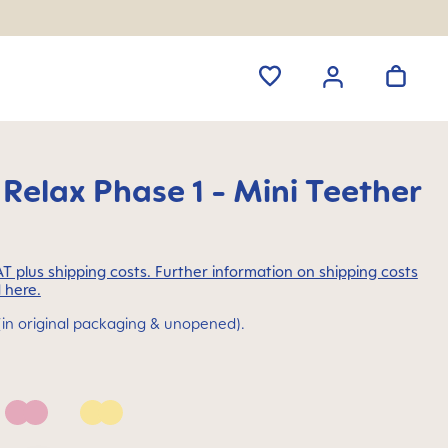
 Relax Phase 1 - Mini Teether
VAT plus shipping costs. Further information on shipping costs
 here.
(in original packaging & unopened).
Pink
Yellow