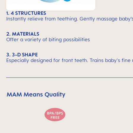
1. 4 STRUCTURES
Instantly relieve from teething. Gently massage baby
2. MATERIALS
Offer a variety of biting possibilities
3. 3-D SHAPE
Especially designed for front teeth. Trains baby's fine 
MAM Means Quality
Skip MAM Means Quality Icon Bar