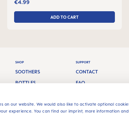
months
€4.99
ADD TO CART
SHOP
SUPPORT
SOOTHERS
CONTACT
BOTTLES
FAQ
S
BREASTFEEDING
SHIPPING COSTS
ORAL CARE
RETURN POLICY
s on our website. We would also like to activate optional cookie
your experience. You can find our imprint, more information and
Revoke a contract