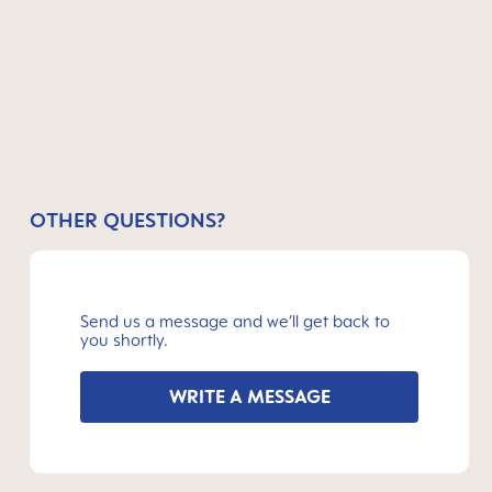
OTHER QUESTIONS?
Send us a message and we’ll get back to
you shortly.
WRITE A MESSAGE