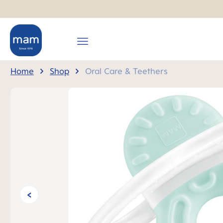
search
Skip to main navigation
Home
Shop
Oral Care & Teethers
Skip image gallery