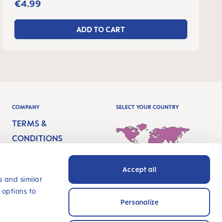
€4.99
ADD TO CART
COMPANY
SELECT YOUR COUNTRY
TERMS &
CONDITIONS
IMPRINT
Accept all
PRIVACY
International - English
s and similar
 options to
ACCESSIBILITY
Personalize
STATEMENT