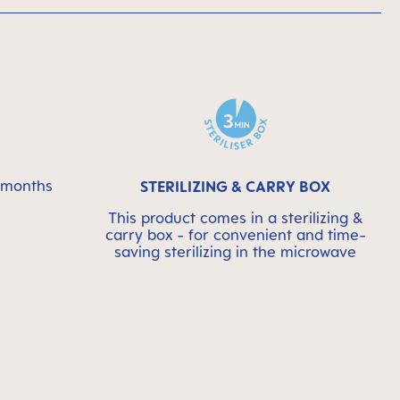
6 months
STERILIZING & CARRY BOX
This product comes in a sterilizing &
carry box - for convenient and time-
saving sterilizing in the microwave