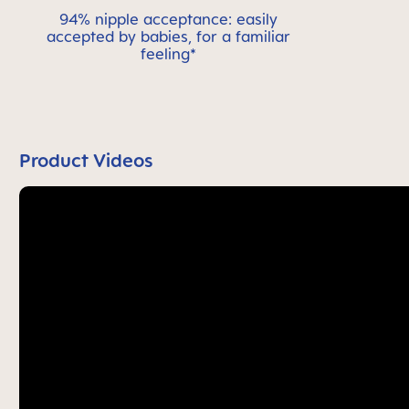
94% nipple acceptance: easily
accepted by babies, for a familiar
feeling*
Product Videos