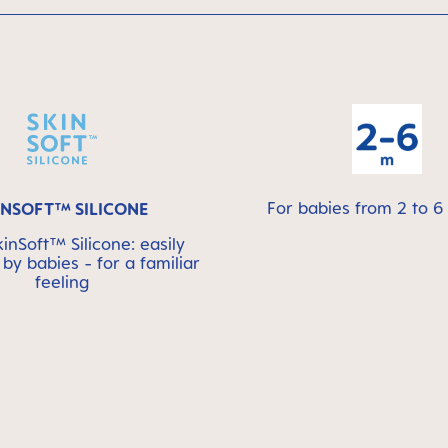
For babies from 2 to 
INSOFT™ SILICONE
nSoft™ Silicone: easily
by babies - for a familiar
feeling