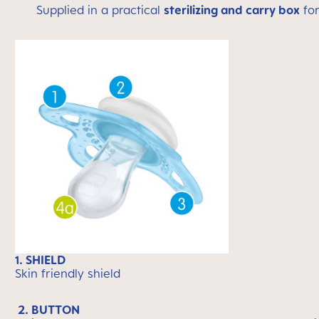
Supplied in a practical
sterilizing and carry box
for
1. SHIELD
Skin friendly shield
2. BUTTON