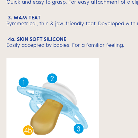
Quick and easy to grasp. For easy attachment of a cli
3. MAM TEAT
Symmetrical, thin & jaw-friendly teat. Developed with
4a. SKIN SOFT SILICONE
Easily accepted by babies. For a familiar feeling.