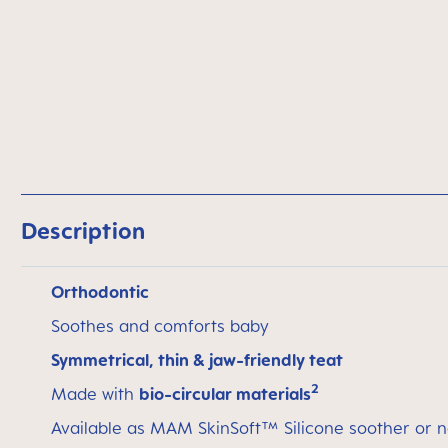
Description
Orthodontic
Soothes and comforts baby
Symmetrical, thin & jaw-friendly teat
2
Made with
bio-circular materials
Available as MAM SkinSoft™ Silicone soother or n