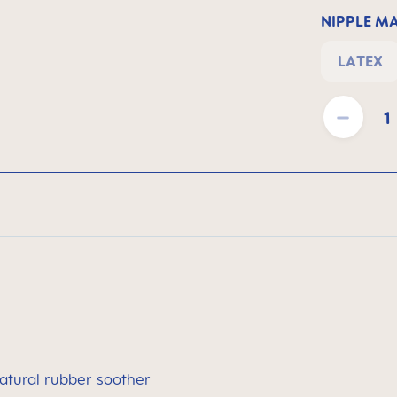
NIPPLE M
LATEX
Product Quantit
atural rubber soother