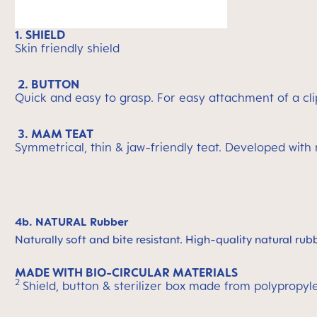
1. SHIELD
Skin friendly shield
2. BUTTON
Quick and easy to grasp. For easy attachment of a cli
3. MAM TEAT
Symmetrical, thin & jaw-friendly teat. Developed with
4b. NATURAL Rubber
Naturally soft and bite resistant. High-quality natural rub
MADE WITH BIO-CIRCULAR MATERIALS
2
Shield, button & sterilizer box made from polypropyl