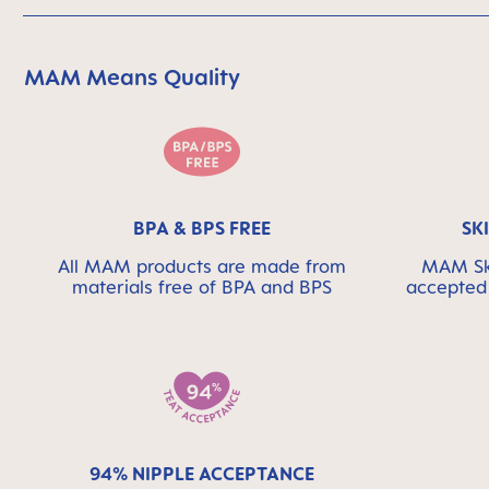
MAM Means Quality
Skip MAM Means Quality Icon Bar
BPA & BPS FREE
SK
All MAM products are made from
MAM Ski
materials free of BPA and BPS
accepted 
94% NIPPLE ACCEPTANCE