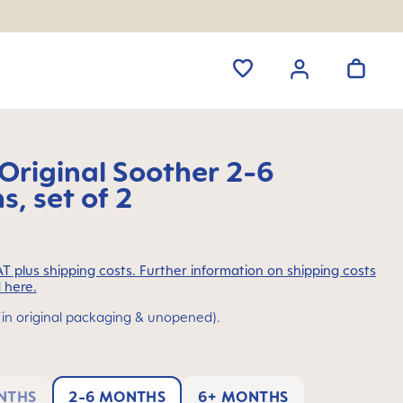
riginal Soother 2-6
, set of 2
VAT plus shipping costs. Further information on shipping costs
 here.
(in original packaging & unopened).
NTHS
2-6 MONTHS
6+ MONTHS