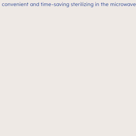
 convenient and time-saving sterilizing in the microwave