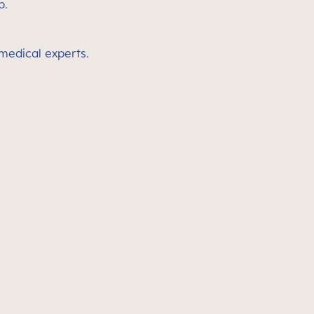
p.
 medical experts.