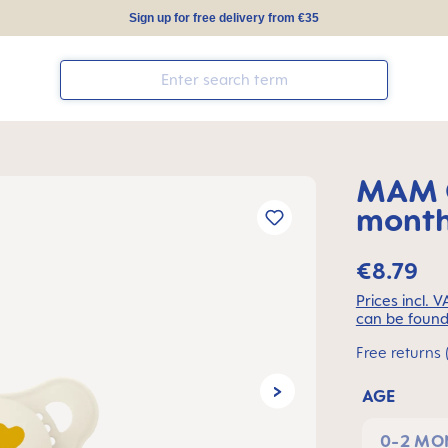
Sign up for free delivery from €35
MAM O
months
€8.79
Prices incl. 
can be found
Free returns 
AGE
0-2 MO