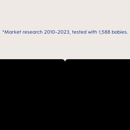
*Market research 2010-2023, tested with 1,588 babies.