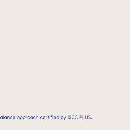
balance approach certified by ISCC PLUS.