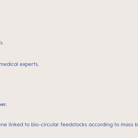
p.
 medical experts.
ber.
ene linked to bio-circular feedstocks according to mass 