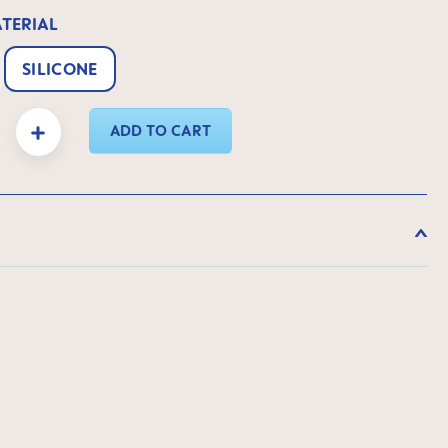
ATERIAL
SILICONE
y: Enter the desired amount or use the buttons to increase or decrease the quanti
ADD TO CART