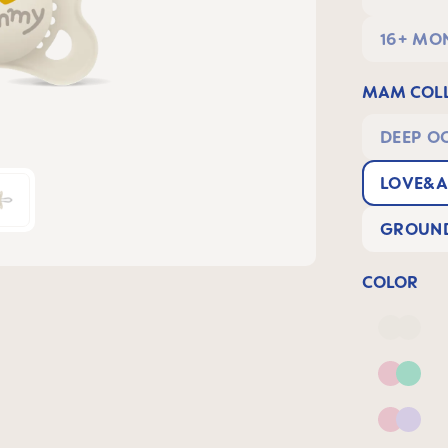
16+ MO
MAM COLL
DEEP O
LOVE&A
GROUND
COLOR
Deep 
Pink 
Pink &