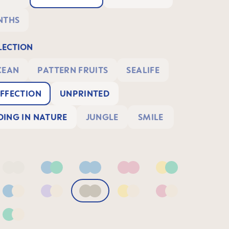
NTHS
ECTION
CEAN
PATTERN FRUITS
SEALIFE
FFECTION
UNPRINTED
ING IN NATURE
JUNGLE
SMILE
Blue/Sage
Neutral2
Blue & Green
Blue
Pink
Yellow & Green
& Green
Blue & Neutral
Lilac & Neutral
Neutral
Yellow & Neutral
Pink & Neutral
 Lilac
Green & Neutral