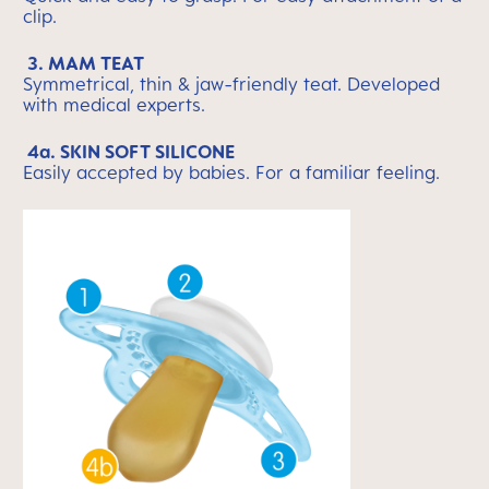
clip.
3. MAM TEAT
Symmetrical, thin & jaw-friendly teat. Developed
with medical experts.
4a. SKIN SOFT SILICONE
Easily accepted by babies. For a familiar feeling.