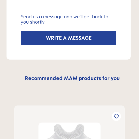
Send us a message and we’ll get back to
you shortly.
WRITE A MESSAGE
Recommended MAM products for you
Skip product gallery