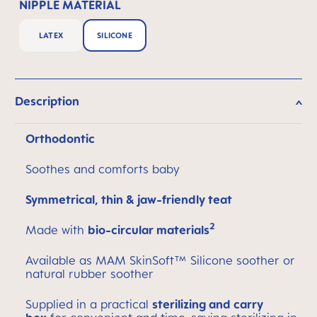
NIPPLE MATERIAL
LATEX
SILICONE
Description
Orthodontic
Soothes and comforts baby
Symmetrical, thin & jaw-friendly teat
2
Made with
bio-circular materials
Available as MAM SkinSoft™ Silicone soother or
natural rubber soother
Supplied in a practical
sterilizing and carry