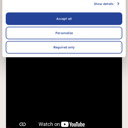
acceptance: easily
Show details
accepted by babies,
for a familiar feeling*
Accept all
*Market research 2010-2023, tested with 1,588 babies.
Personalize
Product Videos
Required only