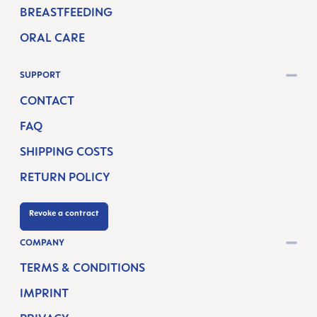
BREASTFEEDING
ORAL CARE
SUPPORT
CONTACT
FAQ
SHIPPING COSTS
RETURN POLICY
Revoke a contract
COMPANY
TERMS & CONDITIONS
IMPRINT