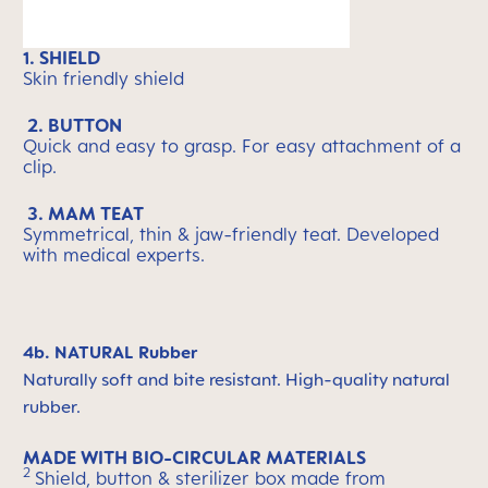
1. SHIELD
Skin friendly shield
2. BUTTON
Quick and easy to grasp. For easy attachment of a
clip.
3. MAM TEAT
Symmetrical, thin & jaw-friendly teat. Developed
with medical experts.
4b. NATURAL Rubber
Naturally soft and bite resistant. High-quality natural
rubber.
MADE WITH BIO-CIRCULAR MATERIALS
2
Shield, button & sterilizer box made from