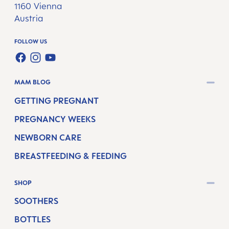
1160 Vienna
Austria
FOLLOW US
FACEBOOK
INSTAGRAM
YOUTUBE
MAM BLOG
GETTING PREGNANT
PREGNANCY WEEKS
NEWBORN CARE
BREASTFEEDING & FEEDING
SHOP
SOOTHERS
BOTTLES