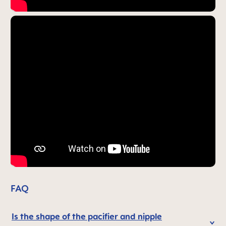
FAQ
Is the shape of the pacifier and nipple