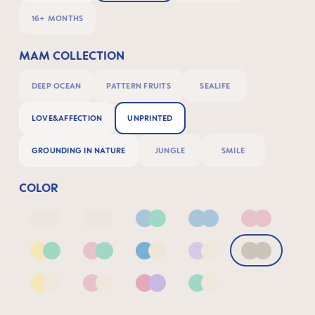
16+ MONTHS
MAM COLLECTION
DEEP OCEAN
PATTERN FRUITS
SEALIFE
LOVE&AFFECTION
UNPRINTED
GROUNDING IN NATURE
JUNGLE
SMILE
COLOR
Deep Blue/Sage
Neutral2
Blue & Green
Blue
Pink
Yellow & Green
Pink & Green
Blue & Neutral
Lilac & Neutral
Neutral
Yellow & Neutral
Pink & Neutral
Pink & Lilac
Green & Neutral