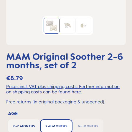
MAM Original Soother 2-6
months, set of 2
€8.79
Prices incl. VAT plus shipping costs. Further information
on shipping costs can be found here.
Free returns (in original packaging & unopened).
AGE
0-2 MONTHS
2-6 MONTHS
6+ MONTHS