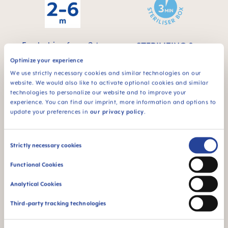
For babies from 2 to
STERILIZING &
6 months
CARRY BOX
Optimize your experience
This product comes
We use strictly necessary cookies and similar technologies on our
in a sterilizing & carry
website. We would also like to activate optional cookies and similar
box - for convenient
technologies to personalize our website and to improve your
and time-saving
experience. You can find our imprint, more information and options to
sterilizing in the
update your preferences in
our privacy policy
.
microwave
Consent
Strictly necessary cookies
Selection
Functional Cookies
Analytical Cookies
94% NIPPLE
ACCEPTANCE
Third-party tracking technologies
94% nipple