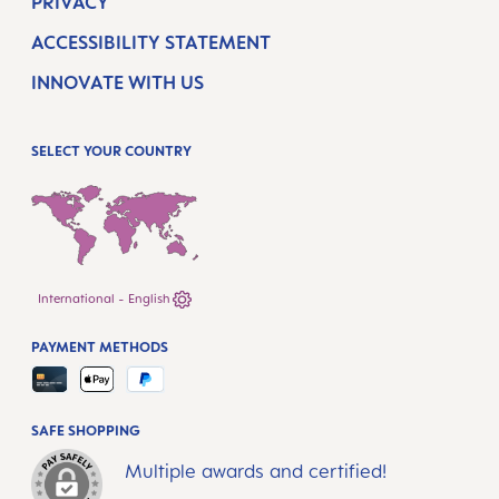
PRIVACY
ACCESSIBILITY STATEMENT
INNOVATE WITH US
SELECT YOUR COUNTRY
International - English
PAYMENT METHODS
SAFE SHOPPING
Multiple awards and certified!