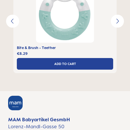
Bite & Brush - Teether
€8.29
ADD TO CART
MAM Babyartikel GesmbH
Lorenz-Mandl-Gasse 50