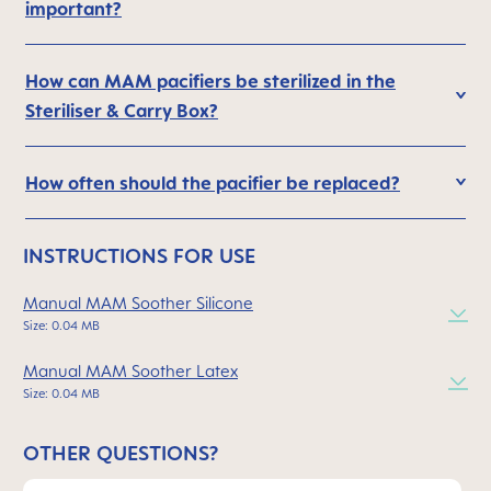
important?
How can MAM pacifiers be sterilized in the
Steriliser & Carry Box?
How often should the pacifier be replaced?
INSTRUCTIONS FOR USE
Manual MAM Soother Silicone
Size: 0.04 MB
Manual MAM Soother Latex
Size: 0.04 MB
OTHER QUESTIONS?