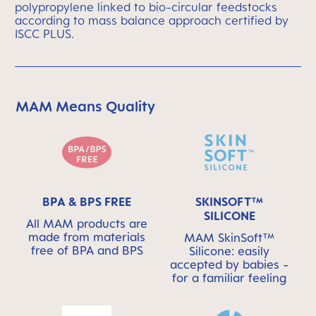
polypropylene linked to bio-circular feedstocks
according to mass balance approach certified by
ISCC PLUS.
MAM Means Quality
Skip MAM Means Quality Icon Bar
BPA & BPS FREE
SKINSOFT™
SILICONE
All MAM products are
made from materials
MAM SkinSoft™
free of BPA and BPS
Silicone: easily
accepted by babies -
for a familiar feeling