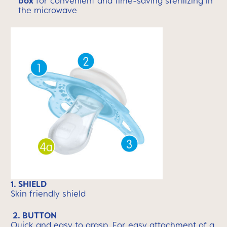
box
for convenient and time-saving sterilizing in
the microwave
1. SHIELD
Skin friendly shield
2. BUTTON
Quick and easy to grasp. For easy attachment of a