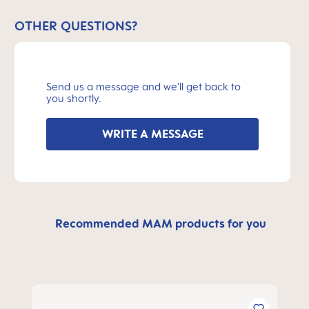
OTHER QUESTIONS?
Send us a message and we’ll get back to
you shortly.
WRITE A MESSAGE
Recommended MAM products for you
Skip product gallery