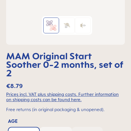
MAM Original Start
Soother 0-2 months, set of
2
€8.79
Prices incl. VAT plus shipping costs. Further information
on shipping costs can be found here.
Free returns (in original packaging & unopened).
AGE