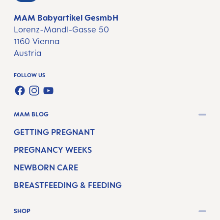
MAM Babyartikel GesmbH
Lorenz-Mandl-Gasse 50
1160 Vienna
Austria
FOLLOW US
FACEBOOK
INSTAGRAM
YOUTUBE
MAM BLOG
GETTING PREGNANT
PREGNANCY WEEKS
NEWBORN CARE
BREASTFEEDING & FEEDING
SHOP