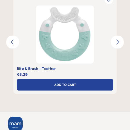
Bite & Brush - Teether
€8.29
ADD TO CART