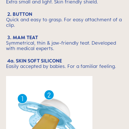
Extra small and light. Skin friendly shield.
2. BUTTON
Quick and easy to grasp. For easy attachment of a
clip.
3. MAM TEAT
Symmetrical, thin & jaw-friendly teat. Developed
with medical experts.
4a. SKIN SOFT SILICONE
Easily accepted by babies. For a familiar feeling.