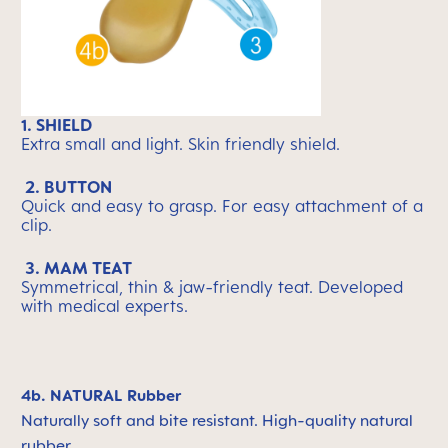
1. SHIELD
Extra small and light. Skin friendly shield.
2. BUTTON
Quick and easy to grasp. For easy attachment of a
clip.
3. MAM TEAT
Symmetrical, thin & jaw-friendly teat. Developed
with medical experts.
4b. NATURAL Rubber
Naturally soft and bite resistant. High-quality natural
rubber.