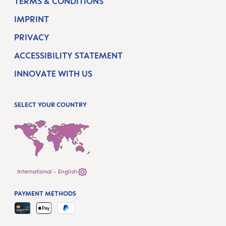
TERMS & CONDITIONS
IMPRINT
PRIVACY
ACCESSIBILITY STATEMENT
INNOVATE WITH US
SELECT YOUR COUNTRY
International - English
PAYMENT METHODS