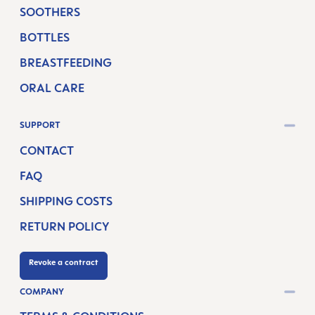
SOOTHERS
BOTTLES
BREASTFEEDING
ORAL CARE
SUPPORT
CONTACT
FAQ
SHIPPING COSTS
RETURN POLICY
Revoke a contract
COMPANY