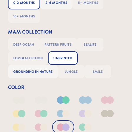
0-2 MONTHS
2-6 MONTHS
6+ MONTHS
16+ MONTHS
MAM COLLECTION
DEEP OCEAN
PATTERN FRUITS
SEALIFE
LOVE&AFFECTION
UNPRINTED
GROUNDING IN NATURE
JUNGLE
SMILE
COLOR
Deep Blue/Sage
Neutral2
Blue & Green
Blue
Pink
Yellow & Green
Pink & Green
Blue & Neutral
Lilac & Neutral
Neutral
Yellow & Neutral
Pink & Neutral
Pink & Lilac
Green & Neutral