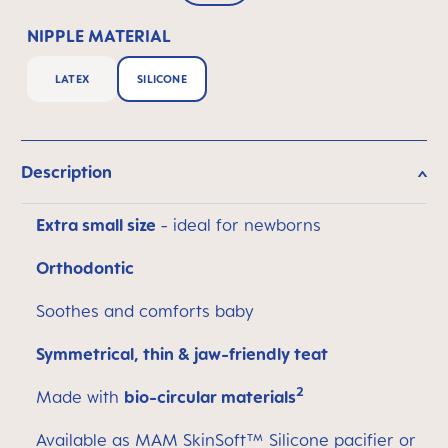
NIPPLE MATERIAL
LATEX
SILICONE
Description
Extra small size
- ideal for newborns
Orthodontic
Soothes and comforts baby
Symmetrical, thin & jaw-friendly teat
2
Made with
bio-circular materials
Available as MAM SkinSoft™ Silicone pacifier or