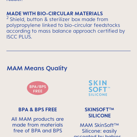
MADE WITH BIO-CIRCULAR MATERIALS
2
Shield, button & sterilizer box made from
polypropylene linked to bio-circular feedstocks
according to mass balance approach certified by
ISCC PLUS.
MAM Means Quality
Skip MAM Means Quality Icon Bar
BPA & BPS FREE
SKINSOFT™
SILICONE
All MAM products are
made from materials
MAM SkinSoft™
free of BPA and BPS
Silicone: easily
accepted by babies -