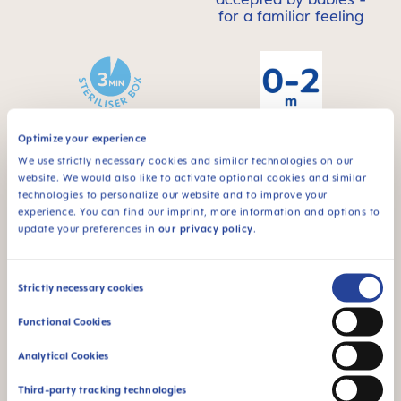
for a familiar feeling
Optimize your experience
For babies from 0 to
STERILIZING &
2 months
We use strictly necessary cookies and similar technologies on our
CARRY BOX
website. We would also like to activate optional cookies and similar
This product comes
technologies to personalize our website and to improve your
in a sterilizing & carry
experience. You can find our imprint, more information and options to
box - for convenient
update your preferences in
our privacy policy
.
and time-saving
sterilizing in the
microwave
Consent
Strictly necessary cookies
Selection
Functional Cookies
Analytical Cookies
Third-party tracking technologies