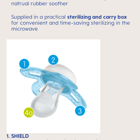
natrual rubber soother
Supplied in a practical
sterilizing and carry box
for convenient and time-saving sterilizing in the
microwave
1. SHIELD