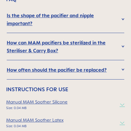
Is the shape of the pacifier and nipple
important?
How can MAM pacifiers be sterilized in the
Steriliser & Carry Box?
How often should the pacifier be replaced?
INSTRUCTIONS FOR USE
Manual MAM Soother Silicone
Size: 0.04 MB
Manual MAM Soother Latex
Size: 0.04 MB