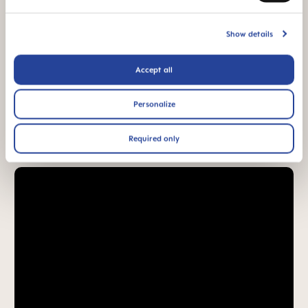
94% NIPPLE
ACCEPTANCE
Show details
94% nipple
acceptance: easily
accepted by babies,
Accept all
for a familiar feeling*
Personalize
*Market research 2010-2023, tested with 1,588 babies.
Required only
Product Videos