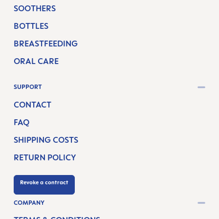
SOOTHERS
BOTTLES
BREASTFEEDING
ORAL CARE
SUPPORT
CONTACT
FAQ
SHIPPING COSTS
RETURN POLICY
Revoke a contract
COMPANY