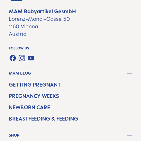
MAM Babyartikel GesmbH
Lorenz-Mandl-Gasse 50
1160 Vienna
Austria
FOLLOW US
FACEBOOK
INSTAGRAM
YOUTUBE
MAM BLOG
GETTING PREGNANT
PREGNANCY WEEKS
NEWBORN CARE
BREASTFEEDING & FEEDING
SHOP