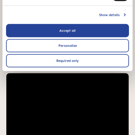
94% NIPPLE
ACCEPTANCE
Show details
94% nipple
acceptance: easily
accepted by babies,
Accept all
for a familiar feeling*
Personalize
*Market research 2010-2023, tested with 1,588 babies.
Required only
Product Videos