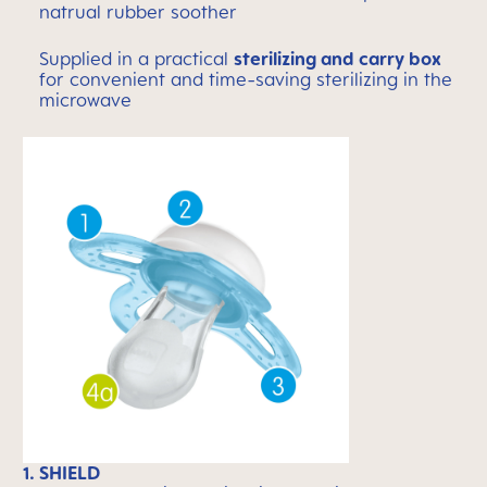
natrual rubber soother
Supplied in a practical
sterilizing and carry box
for convenient and time-saving sterilizing in the
microwave
1. SHIELD