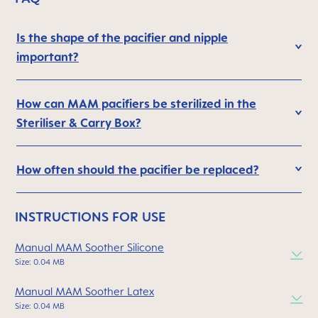
Is the shape of the pacifier and nipple
important?
How can MAM pacifiers be sterilized in the
Steriliser & Carry Box?
How often should the pacifier be replaced?
INSTRUCTIONS FOR USE
Manual MAM Soother Silicone
Size: 0.04 MB
Manual MAM Soother Latex
Size: 0.04 MB