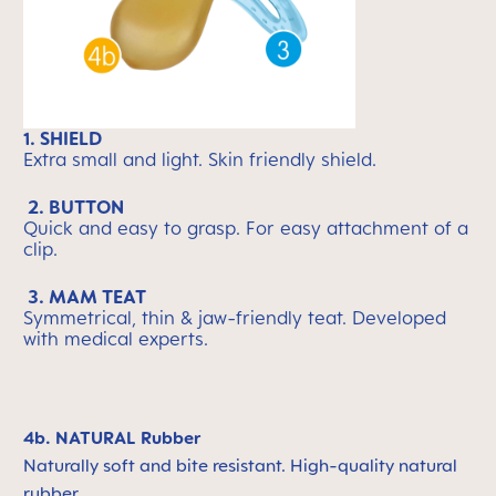
1. SHIELD
Extra small and light. Skin friendly shield.
2. BUTTON
Quick and easy to grasp. For easy attachment of a
clip.
3. MAM TEAT
Symmetrical, thin & jaw-friendly teat. Developed
with medical experts.
4b. NATURAL Rubber
Naturally soft and bite resistant. High-quality natural
rubber.