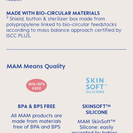
MADE WITH BIO-CIRCULAR MATERIALS
2
Shield, button & sterilizer box made from
polypropylene linked to bio-circular feedstocks
according to mass balance approach certified by
ISCC PLUS.
MAM Means Quality
Skip MAM Means Quality Icon Bar
BPA & BPS FREE
SKINSOFT™
SILICONE
All MAM products are
made from materials
MAM SkinSoft™
free of BPA and BPS
Silicone: easily
accepted by babies -