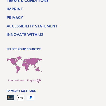
TERMS & CONDITIONS
IMPRINT
PRIVACY
ACCESSIBILITY STATEMENT
INNOVATE WITH US
SELECT YOUR COUNTRY
International - English
PAYMENT METHODS