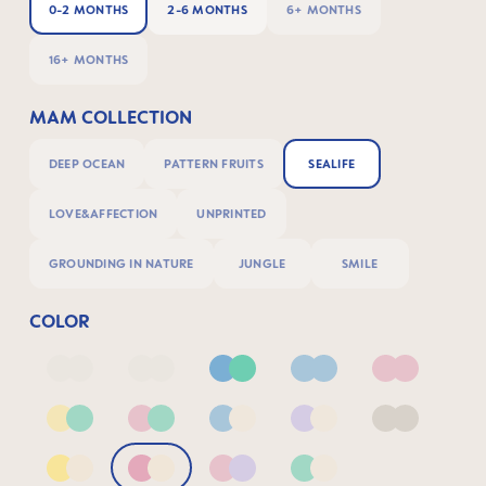
0-2 MONTHS
2-6 MONTHS
6+ MONTHS
16+ MONTHS
MAM COLLECTION
DEEP OCEAN
PATTERN FRUITS
SEALIFE
LOVE&AFFECTION
UNPRINTED
GROUNDING IN NATURE
JUNGLE
SMILE
COLOR
Deep Blue/Sage
Neutral2
Blue & Green
Blue
Pink
Yellow & Green
Pink & Green
Blue & Neutral
Lilac & Neutral
Neutral
Yellow & Neutral
Pink & Neutral
Pink & Lilac
Green & Neutral