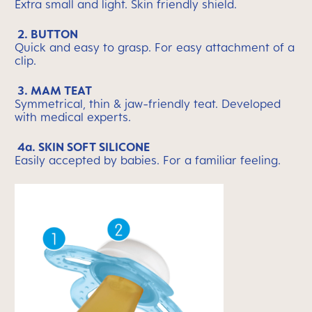
Extra small and light. Skin friendly shield.
2. BUTTON
Quick and easy to grasp. For easy attachment of a
clip.
3. MAM TEAT
Symmetrical, thin & jaw-friendly teat. Developed
with medical experts.
4a. SKIN SOFT SILICONE
Easily accepted by babies. For a familiar feeling.