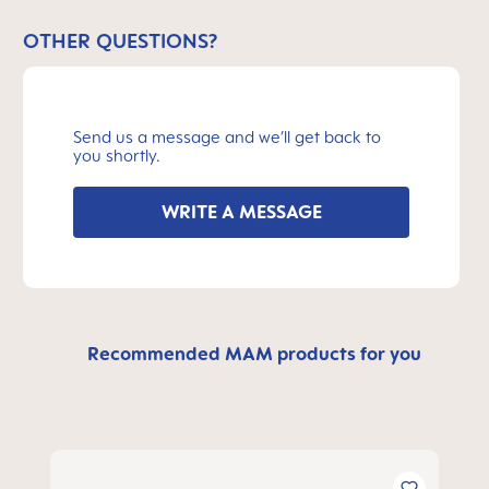
OTHER QUESTIONS?
Send us a message and we’ll get back to
you shortly.
WRITE A MESSAGE
Recommended MAM products for you
Skip product gallery