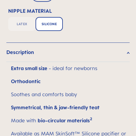
NIPPLE MATERIAL
LATEX
SILICONE
Description
Extra small size
- ideal for newborns
Orthodontic
Soothes and comforts baby
Symmetrical, thin & jaw-friendly teat
2
Made with
bio-circular materials
Available as MAM SkinSoft™ Silicone pacifier or