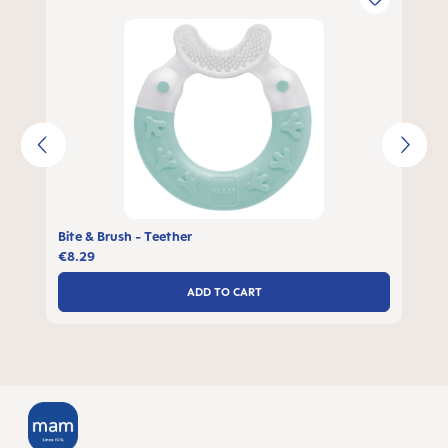
Bite & Brush - Teether
€8.29
ADD TO CART