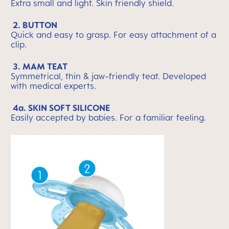
Extra small and light. Skin friendly shield.
2. BUTTON
Quick and easy to grasp. For easy attachment of a
clip.
3. MAM TEAT
Symmetrical, thin & jaw-friendly teat. Developed
with medical experts.
4a. SKIN SOFT SILICONE
Easily accepted by babies. For a familiar feeling.