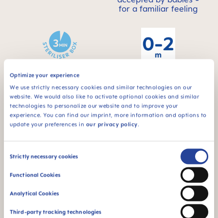
for a familiar feeling
Optimize your experience
For babies from 0 to
STERILIZING &
2 months
We use strictly necessary cookies and similar technologies on our
CARRY BOX
website. We would also like to activate optional cookies and similar
This product comes
technologies to personalize our website and to improve your
in a sterilizing & carry
experience. You can find our imprint, more information and options to
box - for convenient
update your preferences in
our privacy policy
.
and time-saving
sterilizing in the
microwave
Consent
Strictly necessary cookies
Selection
Functional Cookies
Analytical Cookies
Third-party tracking technologies