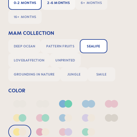
0-2 MONTHS
2-6 MONTHS
6+ MONTHS
16+ MONTHS
MAM COLLECTION
DEEP OCEAN
PATTERN FRUITS
SEALIFE
LOVE&AFFECTION
UNPRINTED
GROUNDING IN NATURE
JUNGLE
SMILE
COLOR
Deep Blue/Sage
Neutral2
Blue & Green
Blue
Pink
Yellow & Green
Pink & Green
Blue & Neutral
Lilac & Neutral
Neutral
Yellow & Neutral
Pink & Neutral
Pink & Lilac
Green & Neutral