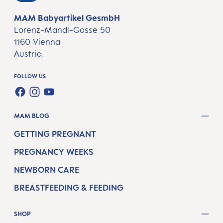
MAM Babyartikel GesmbH
Lorenz-Mandl-Gasse 50
1160 Vienna
Austria
FOLLOW US
FACEBOOK
INSTAGRAM
YOUTUBE
MAM BLOG
GETTING PREGNANT
PREGNANCY WEEKS
NEWBORN CARE
BREASTFEEDING & FEEDING
SHOP