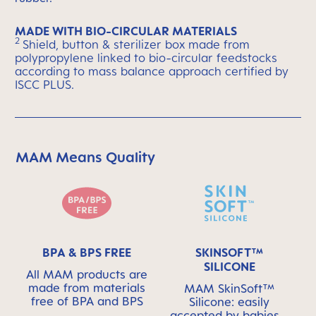
MADE WITH BIO-CIRCULAR MATERIALS
2
Shield, button & sterilizer box made from
polypropylene linked to bio-circular feedstocks
according to mass balance approach certified by
ISCC PLUS.
MAM Means Quality
Skip MAM Means Quality Icon Bar
BPA & BPS FREE
SKINSOFT™
SILICONE
All MAM products are
made from materials
MAM SkinSoft™
free of BPA and BPS
Silicone: easily
accepted by babies -