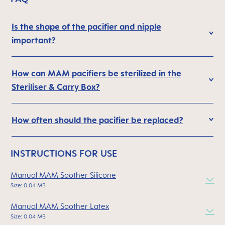
Is the shape of the pacifier and nipple
important?
How can MAM pacifiers be sterilized in the
Steriliser & Carry Box?
How often should the pacifier be replaced?
INSTRUCTIONS FOR USE
Manual MAM Soother Silicone
Size: 0.04 MB
Manual MAM Soother Latex
Size: 0.04 MB