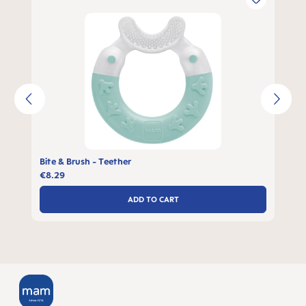
Bite & Brush - Teether
€8.29
ADD TO CART