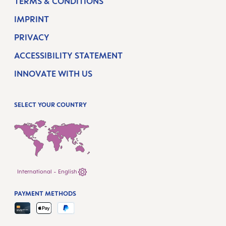
TERMS & CONDITIONS
IMPRINT
PRIVACY
ACCESSIBILITY STATEMENT
INNOVATE WITH US
SELECT YOUR COUNTRY
International - English
PAYMENT METHODS