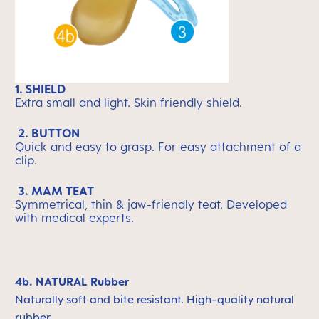
1. SHIELD
Extra small and light. Skin friendly shield.
2. BUTTON
Quick and easy to grasp. For easy attachment of a
clip.
3. MAM TEAT
Symmetrical, thin & jaw-friendly teat. Developed
with medical experts.
4b. NATURAL Rubber
Naturally soft and bite resistant. High-quality natural
rubber.