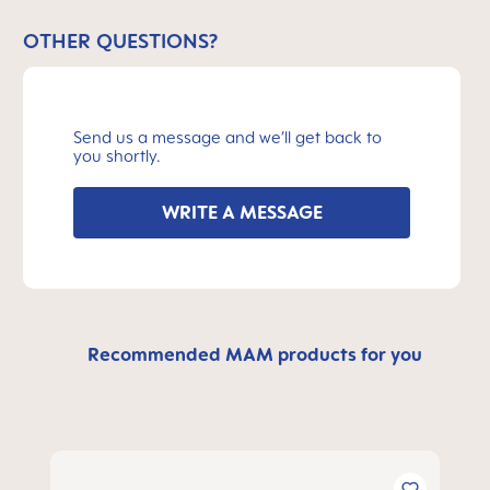
OTHER QUESTIONS?
Send us a message and we’ll get back to
you shortly.
WRITE A MESSAGE
Recommended MAM products for you
Skip product gallery