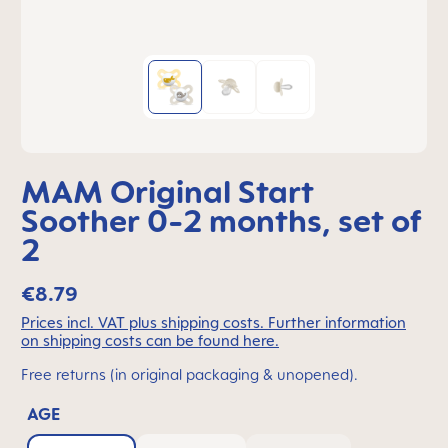
MAM Original Start
Soother 0-2 months, set of
2
€8.79
Prices incl. VAT plus shipping costs. Further information
on shipping costs can be found here.
Free returns (in original packaging & unopened).
AGE