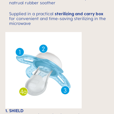
natrual rubber soother
Supplied in a practical
sterilizing and carry box
for convenient and time-saving sterilizing in the
microwave
1. SHIELD