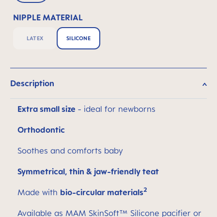
NIPPLE MATERIAL
LATEX
SILICONE
Description
Extra small size
- ideal for newborns
Orthodontic
Soothes and comforts baby
Symmetrical, thin & jaw-friendly teat
2
Made with
bio-circular materials
Available as MAM SkinSoft™ Silicone pacifier or