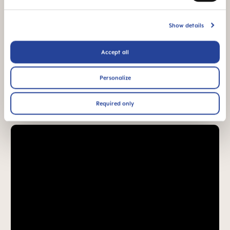
94% NIPPLE
ACCEPTANCE
Show details
94% nipple
acceptance: easily
accepted by babies,
Accept all
for a familiar feeling*
Personalize
*Market research 2010-2023, tested with 1,588 babies.
Required only
Product Videos