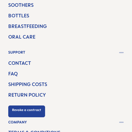
SOOTHERS
BOTTLES
BREASTFEEDING
ORAL CARE
SUPPORT
CONTACT
FAQ
SHIPPING COSTS
RETURN POLICY
Revoke a contract
COMPANY