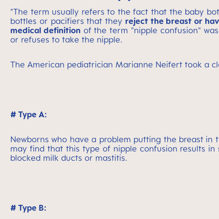
"The term usually refers to the fact that the baby bo
bottles or pacifiers that they
reject the breast or ha
medical definition
of the term "nipple confusion" was 
or refuses to take the nipple.
The American pediatrician Marianne Neifert took a clo
# Type A:
Newborns who have a problem putting the breast in 
may find that this type of nipple confusion results in
blocked milk ducts or mastitis.
# Type B: