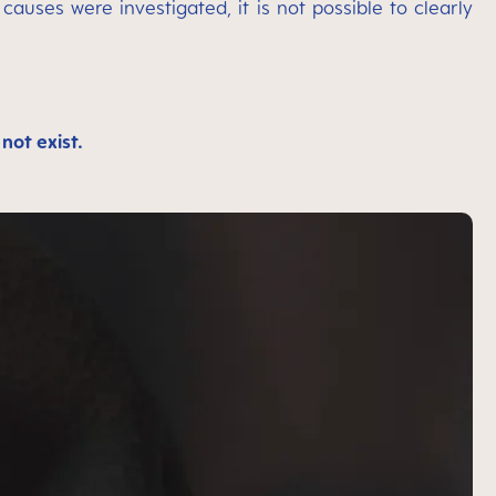
auses were investigated, it is not possible to clearly
not exist.