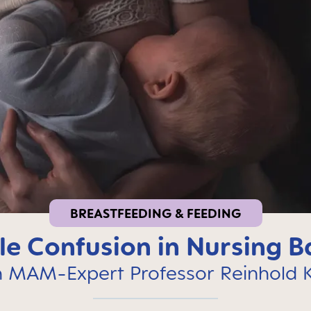
BREASTFEEDING & FEEDING
le Confusion in Nursing B
h MAM-Expert Professor Reinhold K