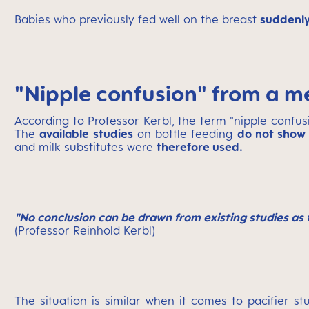
Babies who previously fed well on the breast
suddenly
"Nipple confusion" from a m
According to Professor Kerbl, the term "nipple confusion
The
available studies
on bottle feeding
do not show 
and milk substitutes were
therefore used.
"No conclusion can be drawn from existing studies as 
(Professor Reinhold Kerbl)
The situation is similar when it comes to pacifier st