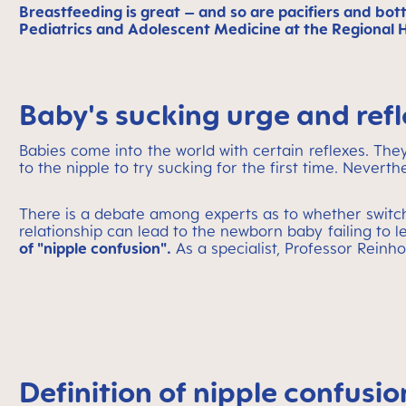
Breastfeeding is great – and so are pacifiers and bot
Pediatrics and Adolescent Medicine at the Regional Hos
Baby's sucking urge and refl
Babies come into the world with certain reflexes. They
to the nipple to try sucking for the first time. Neverth
There is a debate among experts as to whether swit
relationship can lead to the newborn baby failing to l
of "nipple confusion".
As a specialist, Professor Reinh
Definition of nipple confusio