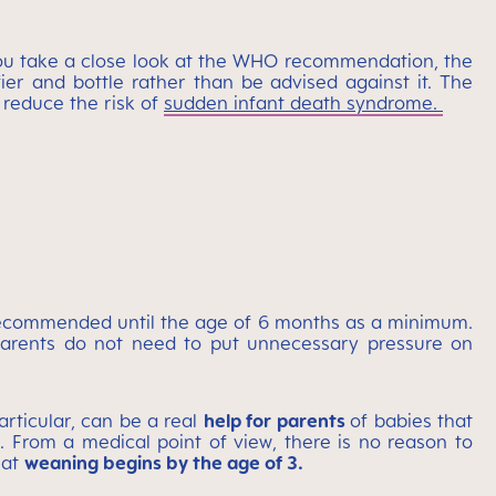
you take a close look at the WHO recommendation, the
er and bottle rather than be advised against it. The
 reduce the risk of
sudden infant death syndrome.
 recommended until the age of 6 months as a minimum.
 parents do not need to put unnecessary pressure on
articular, can be a real
help for parents
of babies that
. From a medical point of view, there is no reason to
hat
weaning begins by the age of 3.