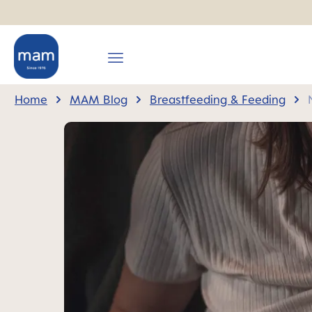
search
Skip to main navigation
Home
MAM Blog
Breastfeeding & Feeding