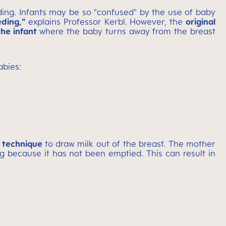
eding. Infants may be so "confused" by the use of baby
eding,"
explains Professor Kerbl. However, the
original
the infant
where the baby turns away from the breast
abies:
g technique
to draw milk out of the breast. The mother
ng because it has not been emptied. This can result in