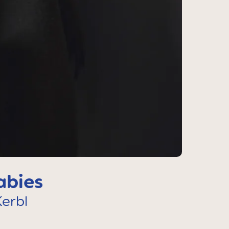
abies
erbl