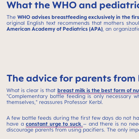
What the WHO and pediatric
The
WHO advises breastfeeding exclusively in the first
original English text recommends that mothers shoul
American Academy of Pediatrics (APA)
,
an organizati
The advice for parents from 
What is clear is that
breast milk is the best form of nu
"Complementary bottle feeding is only necessary wh
themselves," reassures Professor Kerbl.
A few bottle feeds during the first few days do not h
have a
constant urge to suck
– and there is no need
discourage parents from using pacifiers. The only impo