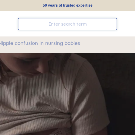
50 years of trusted expertise
Nipple confusion in nursing babies