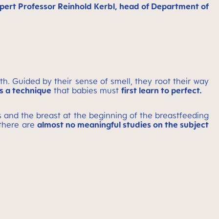
expert Professor Reinhold Kerbl, head of Department of
th. Guided by their sense of smell, they root their way
is a technique
that babies must
first learn to perfect.
rs and the breast at the beginning of the breastfeeding
 there are
almost no meaningful studies on the subject