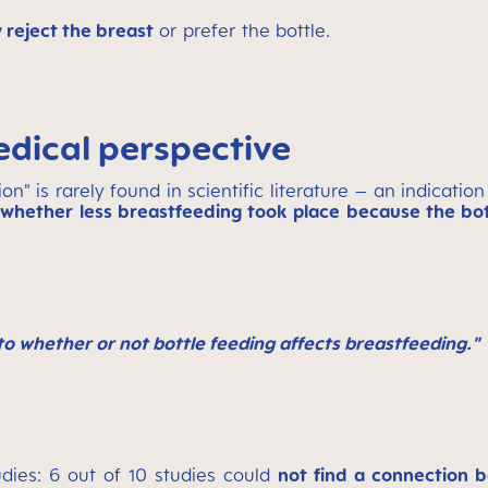
 reject the breast
or prefer the bottle.
edical perspective
" is rarely found in scientific literature – an indication
whether less breastfeeding took place because the bot
to whether or not bottle feeding affects breastfeeding."
udies: 6 out of 10 studies could
not find a connection b