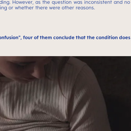
ing. However, as the question was inconsistent and no c
ing or whether there were other reasons.
confusion", four of them conclude that the condition does 