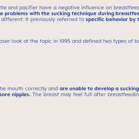
ttle and pacifier have a negative influence on breastfe
ve problems with the sucking technique during breastfe
different: It previously referred to
specific behavior by 
ser look at the topic in 1995 and defined two types of b
the mouth correctly and
are unable to develop a suckin
sore nipples.
The breast may feel full after breastfeedi