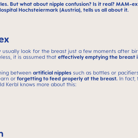
tles. But what about nipple confusion? Is it real? MAM-
pital Hochsteiermark (Austria), tells us all about it.
ex
 usually look for the breast just a few moments after bir
eless, it is assumed that
effectively emptying the breast 
ching between
artificial nipples
such as bottles or pacifie
earn or
forgetting to feed properly at the breast.
In fact,
old Kerbl knows more about this:
n