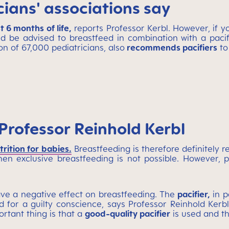
ians' associations say
 6 months of life,
reports Professor Kerbl. However, if 
d be advised to breastfeed in combination with a pacifi
on of 67,000 pediatricians, also
recommends pacifiers
to
Professor Reinhold Kerbl
trition for babies.
Breastfeeding is therefore definitely
en exclusive breastfeeding is not possible. However,
ave a negative effect on breastfeeding. The
pacifier,
in p
 for a guilty conscience, says Professor Reinhold Kerbl
rtant thing is that a
good-quality pacifier
is used and t