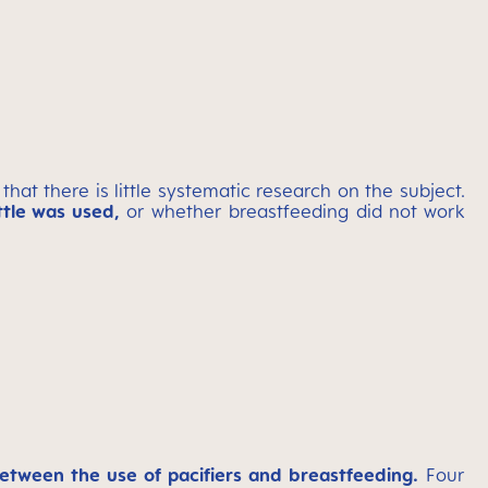
 that there is little systematic research on the subject.
tle was used,
or whether breastfeeding did not work
etween the use of pacifiers and breastfeeding.
Four