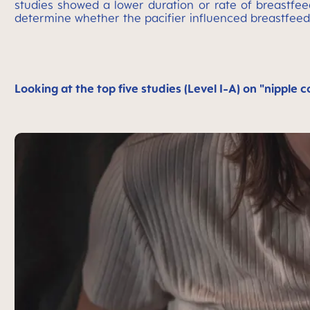
studies showed a lower duration or rate of breastfeed
determine whether the pacifier influenced breastfeed
Looking at the top five studies (Level I-A) on "nipple 