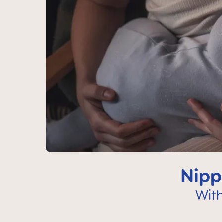
Nipp
Wit