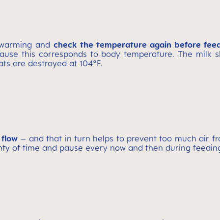
r warming and
check the temperature again before fee
use this corresponds to body temperature. The milk sh
ats are destroyed at 104°F.
 flow
– and that in turn helps to prevent too much air fr
lenty of time and pause every now and then during feedin