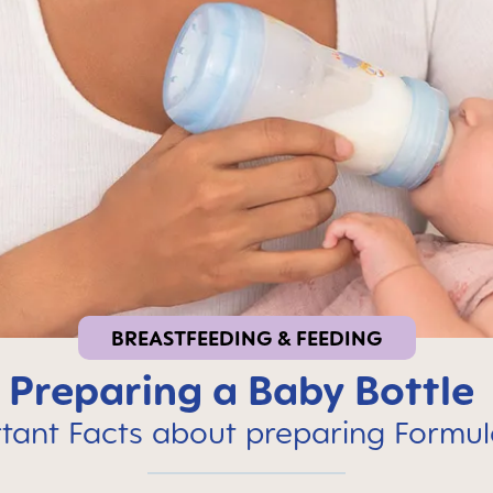
BREASTFEEDING & FEEDING
Preparing a Baby Bottle
tant Facts about preparing Formul