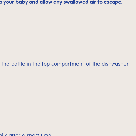
p your baby and allow any swallowed air to escape.
f the bottle in the top compartment of the dishwasher.
lk after a short time.