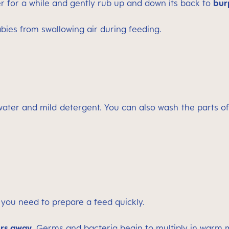
r for a while and gently rub up and down its back to
bur
abies from swallowing air during feeding.
 water and mild detergent. You can also wash the parts o
you need to prepare a feed quickly.
ers away.
Germs and bacteria begin to multiply in warm mi