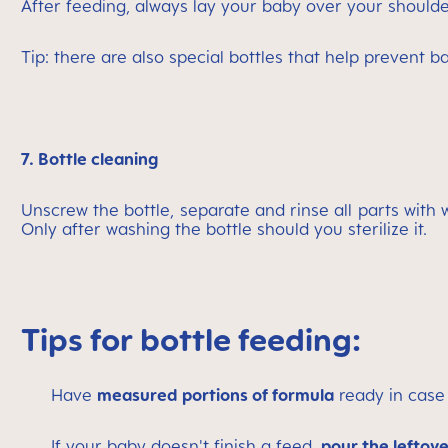
After feeding, always lay your baby over your shoulde
Tip: there are also special bottles that help prevent b
7. Bottle cleaning
Unscrew the bottle, separate and rinse all parts with
Only after washing the bottle should you sterilize it.
Tips for bottle feeding:
Have
measured portions of formula
ready in case 
If your baby doesn't finish a feed,
pour the leftov