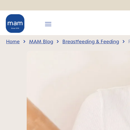
search
Skip to main navigation
Home
MAM Blog
Breastfeeding & Feeding