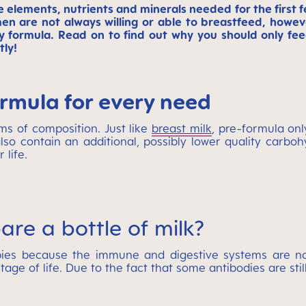
ce elements, nutrients and minerals needed for the first 
n are not always willing or able to breastfeed, howeve
 formula. Read on to find out why you should only feed
tly!
ormula for every need
rms of composition. Just like
breast milk
, pre-formula onl
lso contain an additional, possibly lower quality carbo
 life.
are a bottle of milk?
bies because the immune and digestive systems are not 
tage of life. Due to the fact that some antibodies are stil