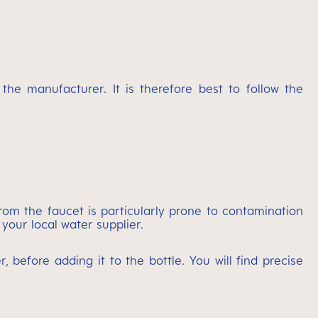
e manufacturer. It is therefore best to follow the
rom the faucet is particularly prone to contamination
 your local water supplier.
 before adding it to the bottle. You will find precise