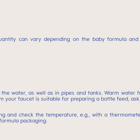
uantity can vary depending on the baby formula and th
 the water, as well as in pipes and tanks. Warm water f
 your faucet is suitable for preparing a bottle feed, ask
ling and check the temperature, e.g., with a thermometer,
 formula packaging.