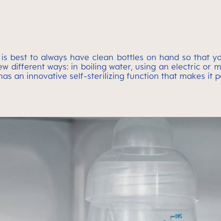
 It is best to always have clean bottles on hand so that
ew different ways: in boiling water, using an electric or
 an innovative self-sterilizing function that makes it pos