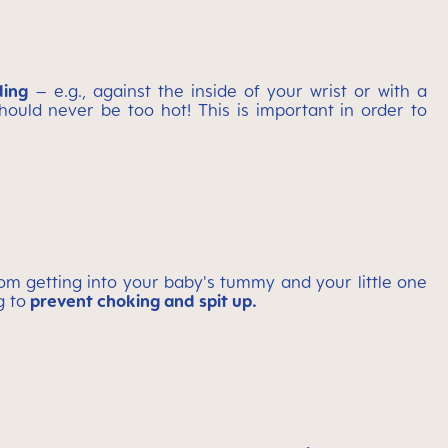
ding
– e.g., against the inside of your wrist or with a
ould never be too hot! This is important in order to
om getting into your baby's tummy and your little one
g to
prevent choking and spit up.