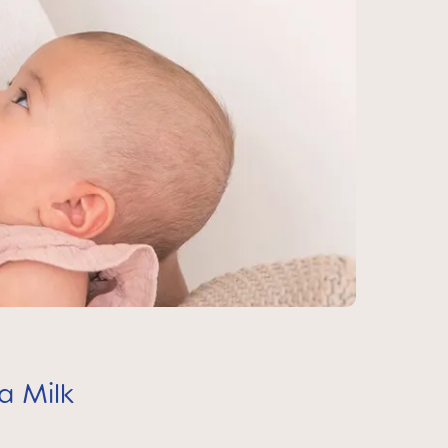
a Milk