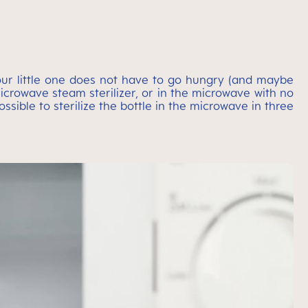
 your little one does not have to go hungry (and maybe
 microwave steam sterilizer, or in the microwave with no
sible to sterilize the bottle in the microwave in three