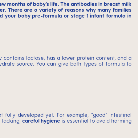
few months of baby’s life. The antibodies in breast milk
r. There are a variety of reasons why many families
 your baby pre-formula or stage 1 infant formula in
y contains lactose, has a lower protein content, and a
hydrate source. You can give both types of formula to
fully developed yet. For example, "good" intestinal
l lacking,
careful hygiene
is essential to avoid harming