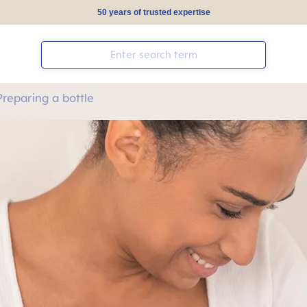
50 years of trusted expertise
Preparing a bottle