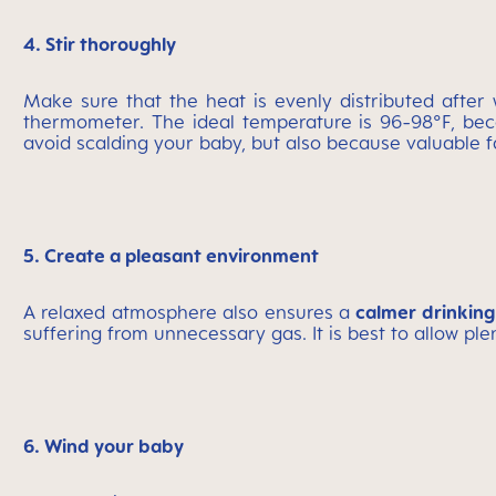
4. Stir thoroughly
Make sure that the heat is evenly distributed afte
thermometer. The ideal temperature is 96-98°F, beca
avoid scalding your baby, but also because valuable f
5. Create a pleasant environment
A relaxed atmosphere also ensures a
calmer drinking
suffering from unnecessary gas. It is best to allow p
6. Wind your baby