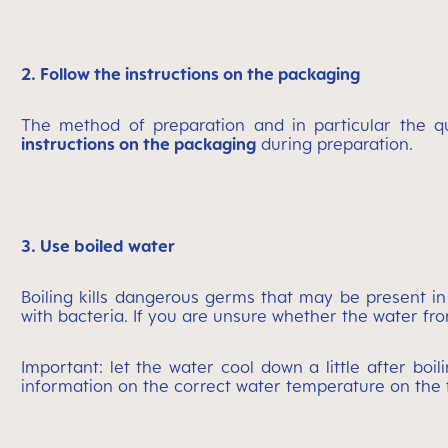
2. Follow the instructions on the packaging
The method of preparation and in particular the q
instructions on the packaging
during preparation.
3. Use boiled water
Boiling kills dangerous germs that may be present in
with bacteria. If you are unsure whether the water from
Important: let the water cool down a little after boi
information on the correct water temperature on the