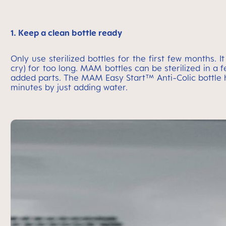
1. Keep a clean bottle ready
Only use sterilized bottles for the first few months.
cry) for too long. MAM bottles can be sterilized in a f
added parts. The MAM Easy Start™ Anti-Colic bottle has
minutes by just adding water.