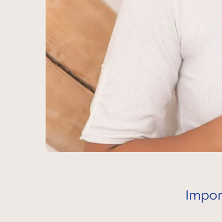
Impor