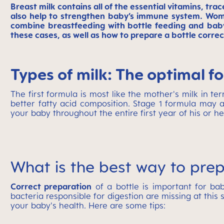
Breast milk contains all of the essential vitamins, tra
also help to strengthen baby’s immune system. Wome
combine breastfeeding with bottle feeding and baby
these cases, as well as how to prepare a bottle correc
Types of milk: The optimal f
The first formula is most like the mother's milk in te
better fatty acid composition. Stage 1 formula may a
your baby throughout the entire first year of his or her
What is the best way to prep
Correct preparation
of a bottle is important for ba
bacteria responsible for digestion are missing at this s
your baby's health. Here are some tips: