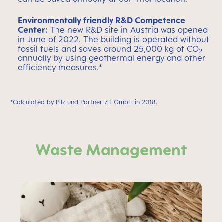
Environmentally friendly R&D Competence
Center:
The new R&D site in Austria was opened
in June of 2022. The building is operated without
fossil fuels and saves around 25,000 kg of CO
2
annually by using geothermal energy and other
efficiency measures.
*
*Calculated by Pilz und Partner ZT GmbH in 2018.
Waste Management