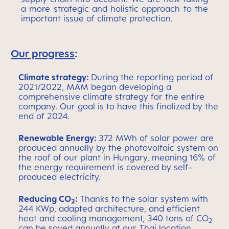
a more strategic and holistic approach to the
important issue of climate protection.
Our progress
:
Climate strategy:
During the reporting period of
2021/2022, MAM began developing a
comprehensive climate strategy for the entire
company. Our goal is to have this finalized by the
end of 2024.
Renewable Energy:
372 MWh of solar power are
produced annually by the photovoltaic system on
the roof of our plant in Hungary, meaning 16% of
the energy requirement is covered by self-
produced electricity.
Reducing CO
:
Thanks to the solar system with
2
244 KWp, adapted architecture, and efficient
heat and cooling management, 340 tons of CO
2
can be saved annually at our Thai location.