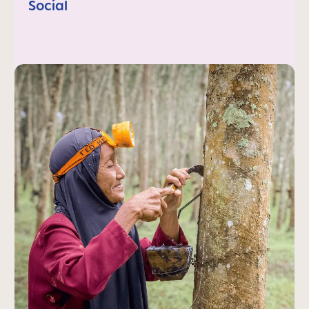
Social