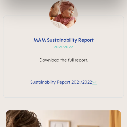
MAM Sustainability Report
2021/2022
Download the full report.
Sustainability Report 2021/2022