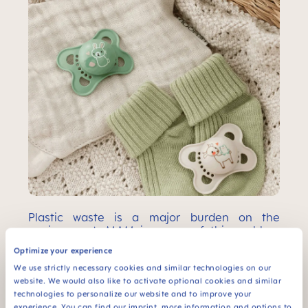
Plastic waste is a major burden on the
environment. MAM is aware of this problem
and makes sure that as little waste as
Optimize your experience
possible is generated along the entire value
chain. This includes resource-saving and
We use strictly necessary cookies and similar technologies on our
recyclable design of our products and
website. We would also like to activate optional cookies and similar
packaging, responsible handling of waste in
technologies to personalize our website and to improve your
experience. You can find our imprint, more information and options to