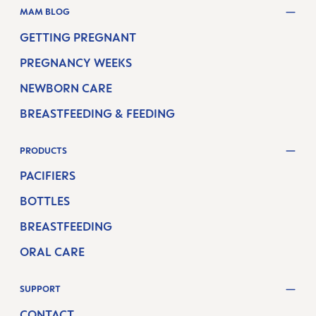
MAM BLOG
GETTING PREGNANT
PREGNANCY WEEKS
NEWBORN CARE
BREASTFEEDING & FEEDING
PRODUCTS
PACIFIERS
BOTTLES
BREASTFEEDING
ORAL CARE
SUPPORT
CONTACT