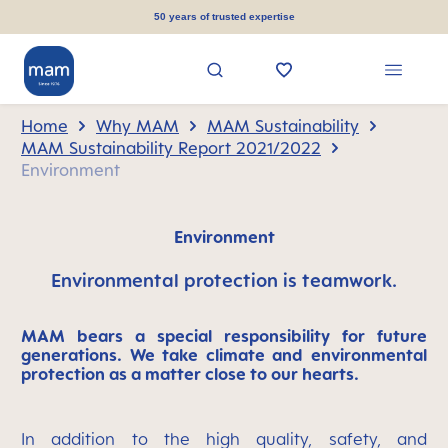
in content
50 years of trusted expertise
Home
Why MAM
MAM Sustainability
MAM Sustainability Report 2021/2022
Environment
Environment
Environmental protection is teamwork.
MAM bears a special responsibility for future
generations. We take climate and environmental
protection as a matter close to our hearts.
In addition to the high quality, safety, and