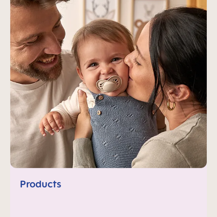
Products