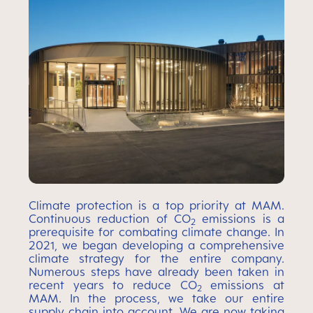
Climate protection is a top priority at MAM.
Continuous reduction of CO
emissions is a
2
prerequisite for combating climate change. In
2021, we began developing a comprehensive
climate strategy for the entire company.
Numerous steps have already been taken in
recent years to reduce CO
emissions at
2
MAM. In the process, we take our entire
supply chain into account. We are now taking