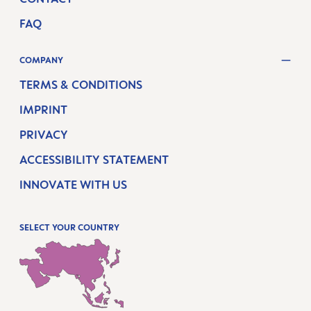
FAQ
COMPANY
TERMS & CONDITIONS
IMPRINT
PRIVACY
ACCESSIBILITY STATEMENT
INNOVATE WITH US
SELECT YOUR COUNTRY