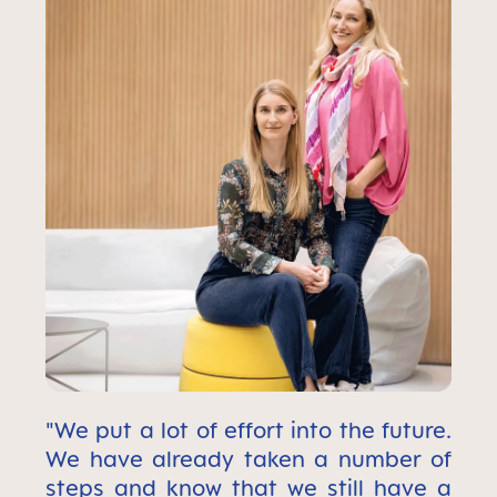
"We put a lot of effort into the future.
We have already taken a number of
steps and know that we still have a