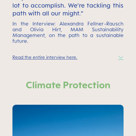
lot to accomplish. We’re tackling this
path with all our might.”
In the Interview: Alexandra Fellner-Rausch
and Olivia Hirt, MAM Sustainability
Management, on the path to a sustainable
future.
Read the entire interview here.
Climate Protection