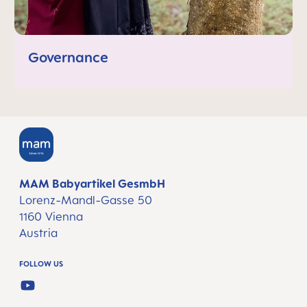
Governance
MAM Babyartikel GesmbH
Lorenz-Mandl-Gasse 50
1160 Vienna
Austria
FOLLOW US
YOUTUBE