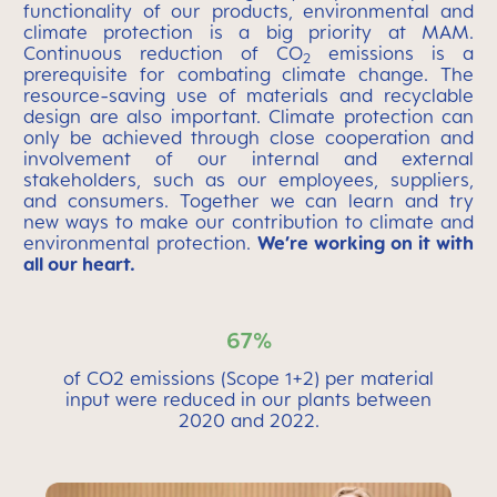
functionality of our products, environmental and
climate protection is a big priority at MAM.
Continuous reduction of CO
emissions is a
2
prerequisite for combating climate change. The
resource-saving use of materials and recyclable
design are also important. Climate protection can
only be achieved through close cooperation and
involvement of our internal and external
stakeholders, such as our employees, suppliers,
and consumers. Together we can learn and try
new ways to make our contribution to climate and
environmental protection.
We’re working on it with
all our heart.
67%
of CO2 emissions (Scope 1+2) per material
input were reduced in our plants between
2020 and 2022.