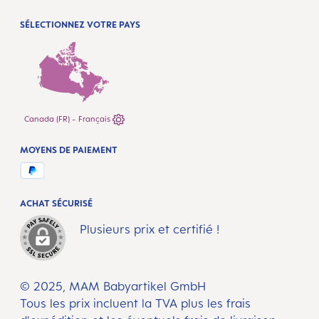
SÉLECTIONNEZ VOTRE PAYS
Canada (FR) - Français
MOYENS DE PAIEMENT
ACHAT SÉCURISÉ
Plusieurs prix et certifié !
© 2025, MAM Babyartikel GmbH
Tous les prix incluent la TVA plus les frais