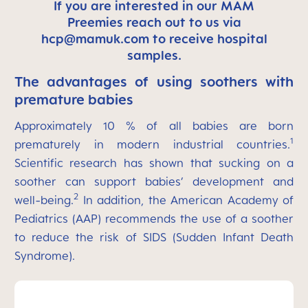
If you are interested in our MAM
Preemies reach out to us via
hcp@mamuk.com
to receive hospital
samples.
The advantages of using soothers with
premature babies
Approximately 10 % of all babies are born
1
prematurely in modern industrial countries.
Scientific research has shown that sucking on a
soother can support babies’ development and
2
well-being.
In addition, the American Academy of
Pediatrics (AAP) recommends the use of a soother
to reduce the risk of SIDS (Sudden Infant Death
Syndrome).