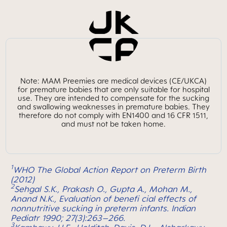
Note: MAM Preemies are medical devices (CE/UKCA)
for premature babies that are only suitable for hospital
use. They are intended to compensate for the sucking
and swallowing weaknesses in premature babies. They
therefore do not comply with EN1400 and 16 CFR 1511,
and must not be taken home.
1
WHO The Global Action Report on Preterm Birth
(2012)
2
Sehgal S.K., Prakash O., Gupta A., Mohan M.,
Anand N.K., Evaluation of benefi cial effects of
nonnutritive sucking in preterm infants. Indian
Pediatr 1990; 27(3):263–266.
3