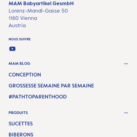
MAM Babyartikel GesmbH
Lorenz-Mandl-Gasse 50
1160 Vienna
Austria
NOUS SUIVRE
YOUTUBE
MAM BLOG
CONCEPTION
GROSSESSE SEMAINE PAR SEMAINE
#PATHTOPARENTHOOD
PRODUITS
SUCETTES
BIBERONS