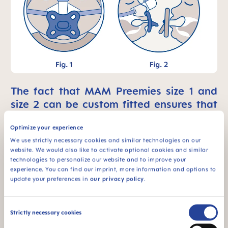
The fact that MAM Preemies size 1 and
size 2 can be custom fitted ensures that
they leave more space for the use of
Optimize your experience
medical device.
We use strictly necessary cookies and similar technologies on our
website. We would also like to activate optional cookies and similar
technologies to personalize our website and to improve your
experience. You can find our imprint, more information and options to
update your preferences in
our privacy policy
.
Consent
Strictly necessary cookies
Selection