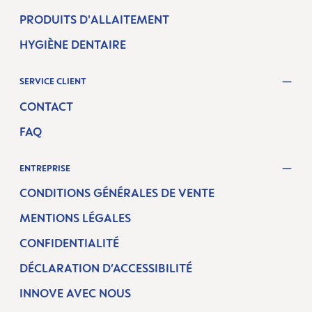
PRODUITS D'ALLAITEMENT
HYGIÈNE DENTAIRE
SERVICE CLIENT
CONTACT
FAQ
ENTREPRISE
CONDITIONS GÉNÉRALES DE VENTE
MENTIONS LÉGALES
CONFIDENTIALITÉ
DÉCLARATION D’ACCESSIBILITÉ
INNOVE AVEC NOUS