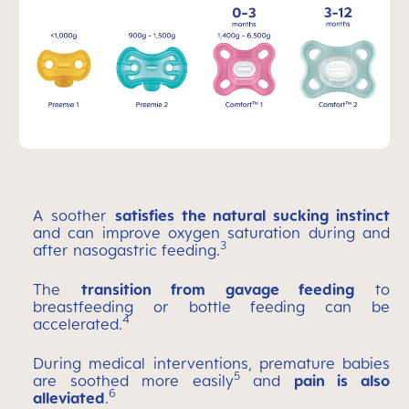
A soother
satisfies the natural sucking instinct
and can improve oxygen saturation during and
3
after nasogastric feeding.
The
transition from gavage feeding
to
breastfeeding or bottle feeding can be
4
accelerated.
During medical interventions, premature babies
5
are soothed more easily
and
pain is also
6
alleviated
.