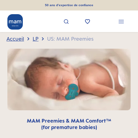
tenu principal
50 ans d’expertise de confiance
Accueil
LP
US: MAM Preemies
MAM Preemies & MAM Comfort™
(for premature babies)