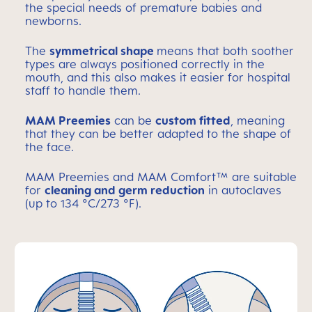
the special needs of premature babies and
newborns.
The
symmetrical shape
means that both soother
types are always positioned correctly in the
mouth, and this also makes it easier for hospital
staff to handle them.
MAM Preemies
can be
custom fitted
, meaning
that they can be better adapted to the shape of
the face.
MAM Preemies and MAM Comfort™ are suitable
for
cleaning and germ reduction
in autoclaves
(up to 134 °C/273 °F).