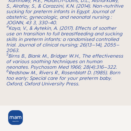
Kamhawy, H.E., Holditch-Davis, D.L., Alsharkawy,
S., Alrafay, S., & Corazzini, K.N. (2014). Non-nutritive
sucking for preterm infants in Egypt.
Journal of
obstetric, gynecologic, and neonatal nursing :
JOGNN, 43 3, 330-40.
4
Kaya, V., & Aytekin, A. (2017). Effects of soother
use on transition to full breastfeeding and sucking
skills in preterm infants: a randomised controlled
trial.
Journal of clinical nursing; 26(13–14), 2055–
2063.
5
Birns B., Blank M., Bridger W.H., The effectiveness
of various soothing techniques on human
neonates. Psychosom Med 1966; 28(4):316–322.
6
Redshaw M., Rivers R., Rosenblatt D. (1985). Born
too early: Special care for your preterm baby.
Oxford, Oxford University Press.