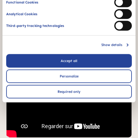
Functional Cookies
Analytical Cookies
Third-party tracking technologies
Show details
Accept all
Personalize
Required only