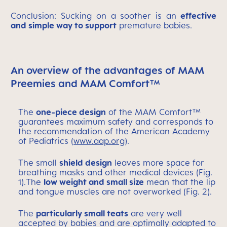
Conclusion: Sucking on a soother is an
effective
and simple way to support
premature babies.
An overview of the advantages of MAM
Preemies and MAM Comfort™
The
one-piece design
of the MAM Comfort™
guarantees maximum safety and corresponds to
the recommendation of the American Academy
of Pediatrics (
www.aap.org
).
The small
shield design
leaves more space for
breathing masks and other medical devices (Fig.
1).The
low weight and small size
mean that the lip
and tongue muscles are not overworked (Fig. 2).
The
particularly small teats
are very well
accepted by babies and are optimally adapted to