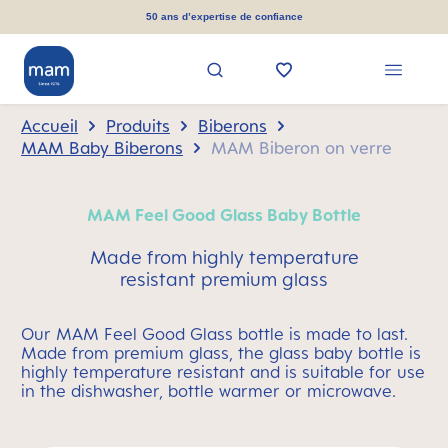
tenu principal
50 ans d’expertise de confiance
Accueil
Produits
Biberons
MAM Baby Biberons
MAM Biberon on verre
MAM Feel Good Glass Baby Bottle
Made from highly temperature
resistant premium glass
Our MAM Feel Good Glass bottle is made to last.
Made from premium glass, the glass baby bottle is
highly temperature resistant and is suitable for use
in the dishwasher, bottle warmer or microwave.