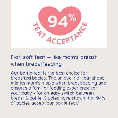
Flat, soft teat – like mom’s breast
when breastfeeding
Our bottle teat is the best choice for
breastfed babies. The unique, flat teat shape
mimics mum's nipple when breastfeeding and
ensures a familiar feeding experience for
your baby - for an easy switch between
breast & bottle. Studies have shown that 94%
1
of babies accept our bottle teat.