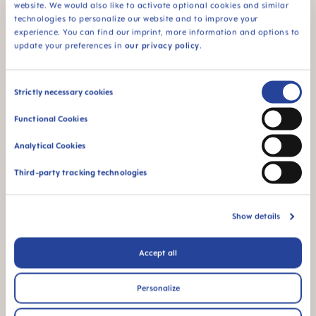
experts, dentists and midwives. Only after
website. We would also like to activate optional cookies and similar
approval by medical experts is a MAM
technologies to personalize our website and to improve your
innovation ready for your baby.
experience. You can find our imprint, more information and options to
update your preferences in
our privacy policy
.
Consent
MAM Feel Good Glass
Strictly necessary cookies
Selection
Functional Cookies
bottle range
Analytical Cookies
At MAM, we believe in providing the best care for
your baby at every stage of their development.
Third-party tracking technologies
That's why our MAM Feel Good Glass bottle is
available in three different sizes, designed to meet
your baby’s changing needs.
Show details
Accept all
Personalize