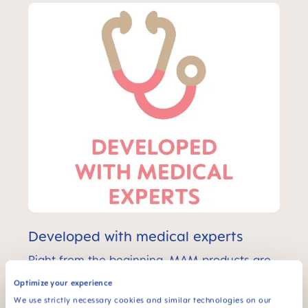
Developed with medical experts
Right from the beginning, MAM products are
developed in cooperation with medical
Optimize your experience
experts and research institutes such as
ICMRS, pediatricians, child development
We use strictly necessary cookies and similar technologies on our