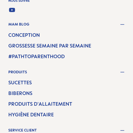
NOUS SUIVRE
YOUTUBE
MAM BLOG
CONCEPTION
GROSSESSE SEMAINE PAR SEMAINE
#PATHTOPARENTHOOD
PRODUITS
SUCETTES
BIBERONS
PRODUITS D'ALLAITEMENT
HYGIÈNE DENTAIRE
SERVICE CLIENT