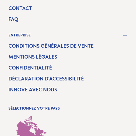
CONTACT
FAQ
ENTREPRISE
CONDITIONS GÉNÉRALES DE VENTE
MENTIONS LÉGALES
CONFIDENTIALITÉ
DÉCLARATION D’ACCESSIBILITÉ
INNOVE AVEC NOUS
SÉLECTIONNEZ VOTRE PAYS