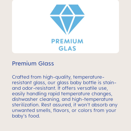
Premium Glass
Crafted from high-quality, temperature-
resistant glass, our glass baby bottle is stain-
and odor-resistant. It offers versatile use,
easily handling rapid temperature changes,
dishwasher cleaning, and high-temperature
sterilization. Rest assured, it won't absorb any
unwanted smells, flavors, or colors from your
baby's food.