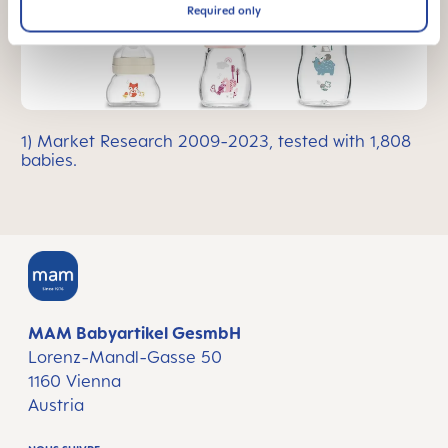
Required only
1) Market Research 2009-2023, tested with 1,808
babies.
MAM Babyartikel GesmbH
Lorenz-Mandl-Gasse 50
1160 Vienna
Austria