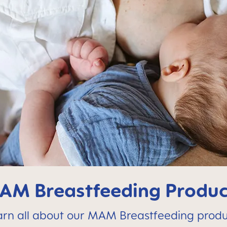
AM Breastfeeding Produc
arn all about our MAM Breastfeeding produ