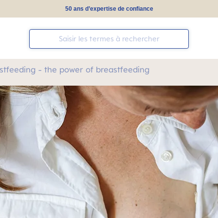
50 ans d’expertise de confiance
stfeeding - the power of breastfeeding