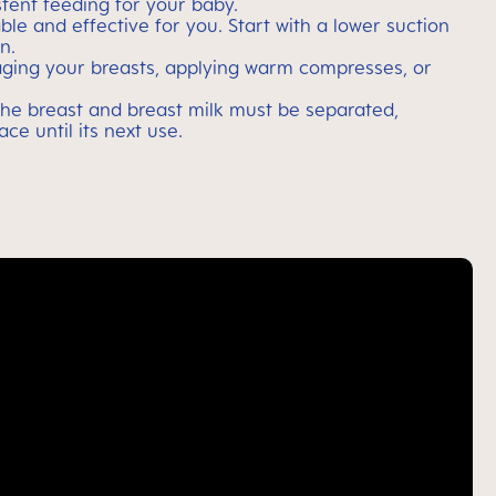
tent feeding for your baby.
le and effective for you. Start with a lower suction
n.
aging your breasts, applying warm compresses, or
 the breast and breast milk must be separated,
ce until its next use.