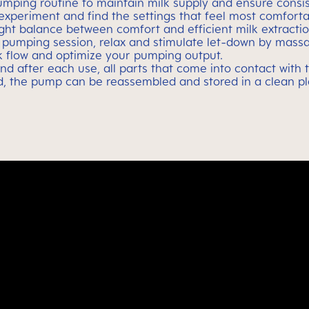
umping routine to maintain milk supply and ensure consis
xperiment and find the settings that feel most comfortab
right balance between comfort and efficient milk extractio
e pumping session, relax and stimulate let-down by mass
lk flow and optimize your pumping output.
and after each use, all parts that come into contact with
ed, the pump can be reassembled and stored in a clean pla