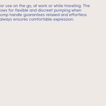
or use on the go, at work or while traveling. The
llows for flexible and discreet pumping when
ump handle guarantees relaxed and effortless
 always ensures comfortable expression.