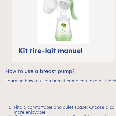
Kit tire-lait manuel
How to use a breast pump?
Learning how to use a breast pump can take a little bi
Find a comfortable and quiet space: Choose a ca
more enjoyable.