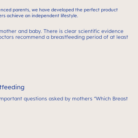
ienced parents, we have developed the perfect product
rs achieve an independent lifestyle.
mother and baby. There is clear scientific evidence
doctors recommend a breastfeeding period of at least
tfeeding
important questions asked by mothers “Which Breast