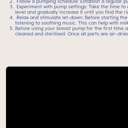
Follow a pumping schedule: Establish a regular p
Experiment with pump settings: Take the time to e
level and gradually increase it until you find the 
Relax and stimulate let-down: Before starting th
listening to soothing music. This can help with mi
Before using your breast pump for the first time 
cleaned and sterilised. Once all parts are air-dri