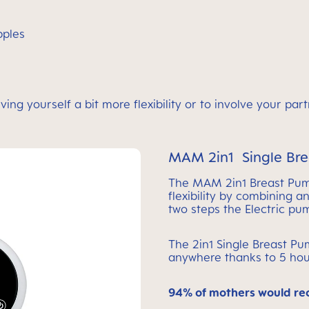
ipples
ving yourself a bit more flexibility or to involve your pa
MAM 2in1 Single Br
The MAM 2in1 Breast Pu
flexibility by combining 
two steps the Electric p
The 2in1 Single Breast P
anywhere thanks to 5 hou
94% of mothers would r