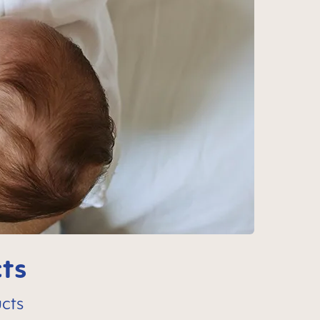
ts
cts