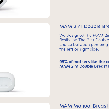
MAM 2in1 Double Br
We designed the MAM 2in1
flexibility: The 2in1 Doub
choice between pumping s
the left or right side.
95% of mothers like the c
MAM 2in1 Double Breast 
MAM Manual Breast