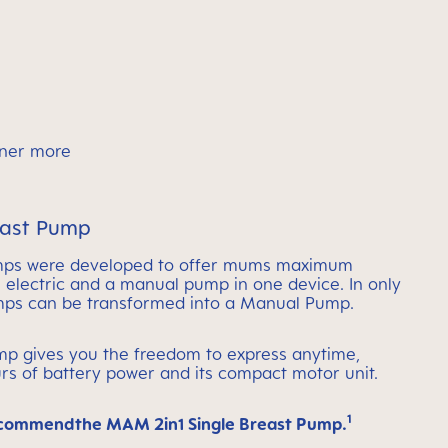
rtner more
east Pump
mps were developed to offer mums maximum
an electric and a manual pump in one device. In only
umps can be transformed into a Manual Pump.
ump gives you the freedom to express anytime,
rs of battery power and its compact motor unit.
1
ecommendthe MAM 2in1 Single Breast Pump.