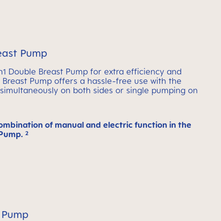
east Pump
 Double Breast Pump for extra efficiency and
le Breast Pump offers a hassle-free use with the
imultaneously on both sides or single pumping on
ombination of manual and electric function in the
Pump. ²
 Pump