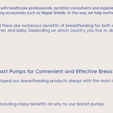
ith healthcare professionals, lactation consultants and exper
g accessories such as Nipple Shields. In this way, we help mothe
d there are numerous benefits of breastfeeding for both 
other and baby. Depending on which country you live in, 
t Pumps for Convenient and Effective Breas
oped our breastfeeding products always with the most 
including many benefits on why to use breast pumps: