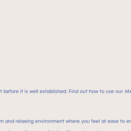
t before it is well established. Find out how to use our
lm and relaxing environment where you feel at ease to