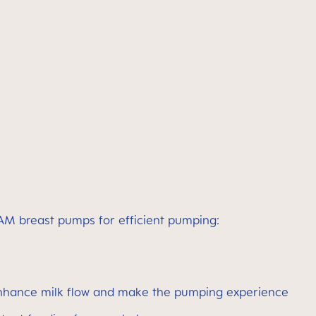
 MAM breast pumps for efficient pumping:
 enhance milk flow and make the pumping experience