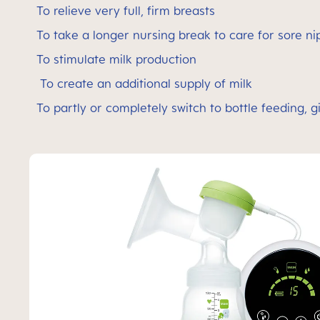
To relieve very full, firm breasts
To take a longer nursing break to care for sore n
To stimulate milk production
To create an additional supply of milk
To partly or completely switch to bottle feeding, gi