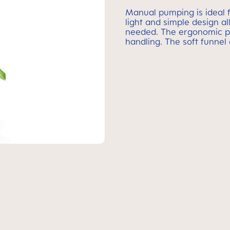
Manual pumping is ideal f
light and simple design a
needed. The ergonomic p
handling. The soft funnel