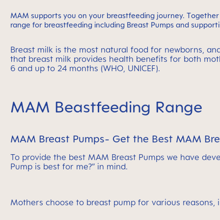
MAM supports you on your breastfeeding journey. Together w
range for breastfeeding including Breast Pumps and supportin
Breast milk is the most natural food for newborns, an
that breast milk provides health benefits for both m
6 and up to 24 months (WHO, UNICEF).
MAM Beastfeeding Range
MAM Breast Pumps- Get the Best MAM Breas
To provide the best MAM Breast Pumps we have devel
Pump is best for me?” in mind.
Mothers choose to breast pump for various reasons, 