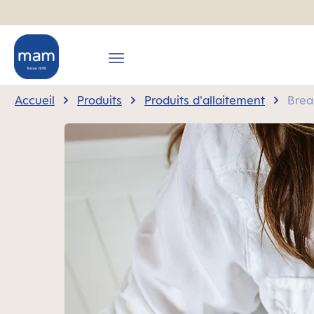
recherche
Passer à la navigation principale
Accueil
Produits
Produits d'allaitement
Brea