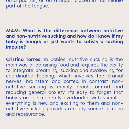
on a pacifier, or on a finger placed in the middle
part of the tongue.
MAM: What is the difference between nutritive
and non-nutritive sucking and how do I know if my
baby is hungry or just wants to satisfy a sucking
impulse?
Cristina Torres:
In babies, nutritive sucking is the
main way of obtaining food and requires the ability
to integrate breathing, sucking and swallowing for
coordinated feeding, which involves the cranial
nerves, brainstem and cortex. In contrast, non-
nutritive sucking is mainly about comfort and
reducing general anxiety. It’s easy to forget that
babies are permanently overloaded with stimuli –
everything is new and exciting to them and non-
nutritive sucking provides a ready source of calm
and reassurance.