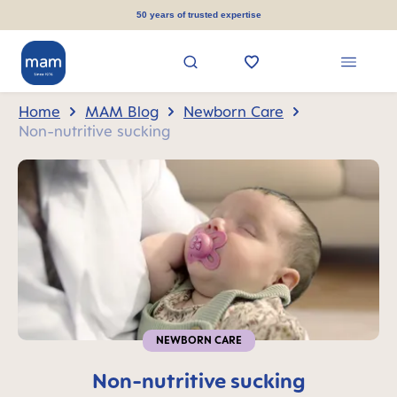
in content
50 years of trusted expertise
Home
MAM Blog
Newborn Care
Non-nutritive sucking
NEWBORN CARE
Non-nutritive sucking