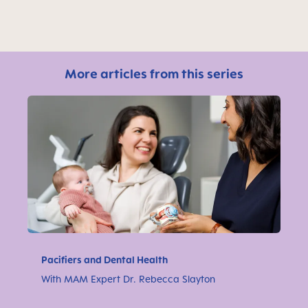
More articles from this series
Pacifiers and Dental Health
With MAM Expert Dr. Rebecca Slayton