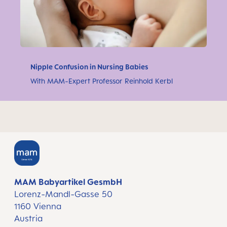
Nipple Confusion in Nursing Babies
With MAM-Expert Professor Reinhold Kerbl
MAM Babyartikel GesmbH
Lorenz-Mandl-Gasse 50
1160 Vienna
Austria