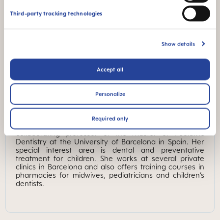
Third-party tracking technologies
Show details
Accept all
MAM Expert
Personalize
DR. CRISTINA TORRES
Required only
Dr. Cristina Torres is a pediatric dentistry specialist,
collaborating professor of the Master of Pediatric
Dentistry at the University of Barcelona in Spain. Her
special interest area is dental and preventative
treatment for children. She works at several private
clinics in Barcelona and also offers training courses in
pharmacies for midwives, pediatricians and children’s
dentists.