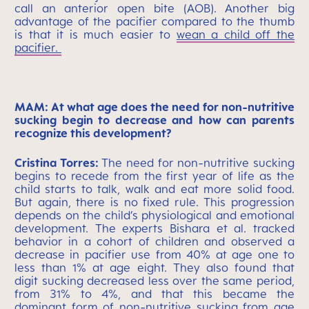
call an anterior open bite (AOB). Another big
advantage of the pacifier compared to the thumb
is that it is much easier to
wean a child off the
pacifier.
MAM: At what age does the need for non-nutritive
sucking begin to decrease and how can parents
recognize this development?
Cristina Torres:
The need for non-nutritive sucking
begins to recede from the first year of life as the
child starts to talk, walk and eat more solid food.
But again, there is no fixed rule. This progression
depends on the child’s physiological and emotional
development. The experts Bishara et al. tracked
behavior in a cohort of children and observed a
decrease in pacifier use from 40% at age one to
less than 1% at age eight. They also found that
digit sucking decreased less over the same period,
from 31% to 4%, and that this became the
dominant form of non-nutritive sucking from age