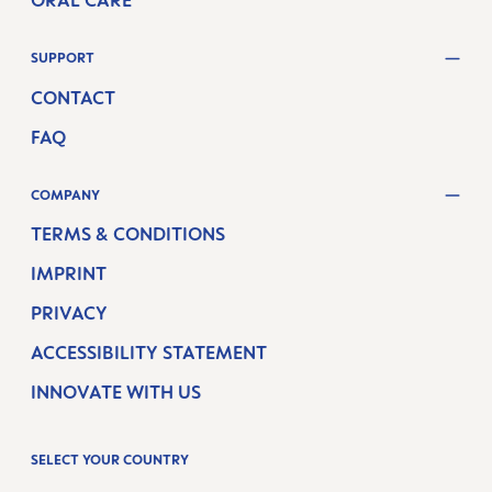
ORAL CARE
SUPPORT
CONTACT
FAQ
COMPANY
TERMS & CONDITIONS
IMPRINT
PRIVACY
ACCESSIBILITY STATEMENT
INNOVATE WITH US
SELECT YOUR COUNTRY