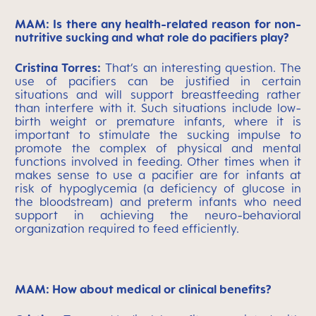
MAM: Is there any health-related reason for non-
nutritive sucking and what role do pacifiers play?
Cristina Torres:
That’s an interesting question. The
use of pacifiers can be justified in certain
situations and will support breastfeeding rather
than interfere with it. Such situations include low-
birth weight or premature infants, where it is
important to stimulate the sucking impulse to
promote the complex of physical and mental
functions involved in feeding. Other times when it
makes sense to use a pacifier are for infants at
risk of hypoglycemia (a deficiency of glucose in
the bloodstream) and preterm infants who need
support in achieving the neuro-behavioral
organization required to feed efficiently.
MAM: How about medical or clinical benefits?