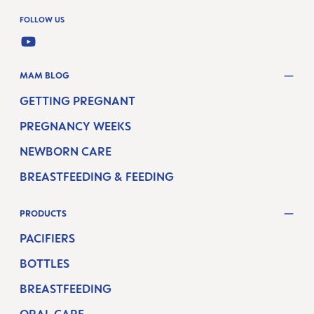
FOLLOW US
YOUTUBE
MAM BLOG
GETTING PREGNANT
PREGNANCY WEEKS
NEWBORN CARE
BREASTFEEDING & FEEDING
PRODUCTS
PACIFIERS
BOTTLES
BREASTFEEDING