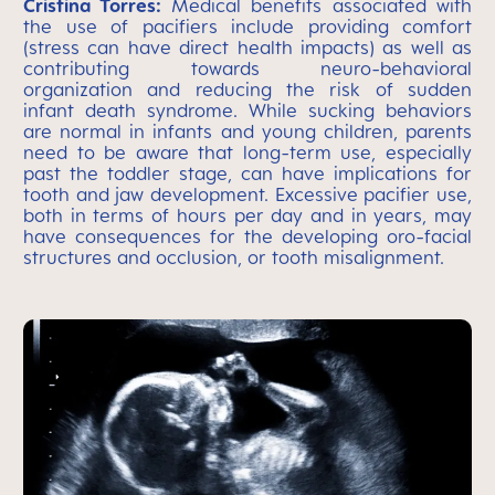
Cristina Torres:
Medical benefits associated with
the use of pacifiers include providing comfort
(stress can have direct health impacts) as well as
contributing towards neuro-behavioral
organization and reducing the risk of sudden
infant death syndrome. While sucking behaviors
are normal in infants and young children, parents
need to be aware that long-term use, especially
past the toddler stage, can have implications for
tooth and jaw development. Excessive pacifier use,
both in terms of hours per day and in years, may
have consequences for the developing oro-facial
structures and occlusion, or tooth misalignment.