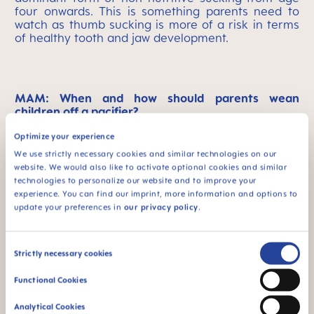
four onwards. This is something parents need to
watch as thumb sucking is more of a risk in terms
of healthy tooth and jaw development.
MAM: When and how should parents wean
children off a pacifier?
Optimize your experience
Cristina Torres:
Most children move on from their
sucking habits in their own speed, but some will
We use strictly necessary cookies and similar technologies on our
need the help of their parents and their pediatric
website. We would also like to activate optional cookies and similar
dentist. In general, it’s best to wean the child off
technologies to personalize our website and to improve your
the pacifier slowly and gradually. Bear in mind that
experience. You can find our imprint, more information and options to
kids build a strong bond to this form of instant
update your preferences in
our privacy policy
.
comfort. The other big thing is to be consistent
once you have started weaning. Above all, be
gentle and supportive. You can sense when your
Consent
Strictly necessary cookies
child is ready to move away from non-nutritive
Selection
sucking, so just be aware enough to spot that
Functional Cookies
moment and offer loving support for the short
time needed to break the habit.
Analytical Cookies