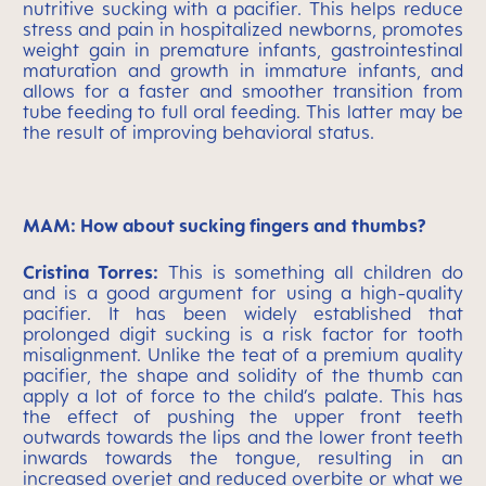
nutritive sucking with a pacifier. This helps reduce
stress and pain in hospitalized newborns, promotes
weight gain in premature infants, gastrointestinal
maturation and growth in immature infants, and
allows for a faster and smoother transition from
tube feeding to full oral feeding. This latter may be
the result of improving behavioral status.
MAM: How about sucking fingers and thumbs?
Cristina Torres:
This is something all children do
and is a good argument for using a high-quality
pacifier. It has been widely established that
prolonged digit sucking is a risk factor for tooth
misalignment. Unlike the teat of a premium quality
pacifier, the shape and solidity of the thumb can
apply a lot of force to the child’s palate. This has
the effect of pushing the upper front teeth
outwards towards the lips and the lower front teeth
inwards towards the tongue, resulting in an
increased overjet and reduced overbite or what we