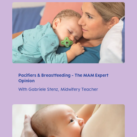
Pacifiers & Breastfeeding - The MAM Expert
Opinion
With Gabriele Stenz, Midwifery Teacher