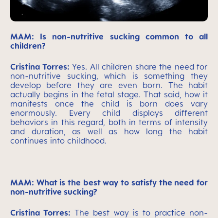
MAM: Is non-nutritive sucking common to all
children?
Cristina Torres:
Yes. All children share the need for
non-nutritive sucking, which is something they
develop before they are even born. The habit
actually begins in the fetal stage. That said, how it
manifests once the child is born does vary
enormously. Every child displays different
behaviors in this regard, both in terms of intensity
and duration, as well as how long the habit
continues into childhood.
MAM: What is the best way to satisfy the need for
non-nutritive sucking?
Cristina Torres:
The best way is to practice non-