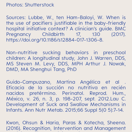
Photos: Shutterstock
Sources:
Lubbe, W., ten Ham-Baloyi, W. When is
the use of pacifiers justifiable in the baby-friendly
hospital initiative context? A clinician’s guide. BMC
Pregnancy Childbirth 17, 130 (2017).
https://doi.org/10.1186/s12884-017-1306-8.
Non-nutritive sucking behaviors in preschool
children: A longitudinal study, John J. Warren, DDS,
MS Steven M. Levy, DDS, MPH Arthur J. Nowak,
DMD, MA Shenghui Tang, PhD
Guido-Campuzano, Martina Angélica et al .
Eficacia de la succión no nutritiva en recién
nacidos pretérmino. Perinatol. Reprod. Hum.,
México, v. 26, n. 3, p. 198-207, sept. 2012.
Lau C.
Development of Suck and Swallow Mechanisms in
Infants. Ann Nutr Metab. 2015;66 Suppl 5(0 5):7-14.
Kwon, Ohsun & Haria, Paras & Kotecha, Sheena.
(2016). Recognition, Intervention and Management