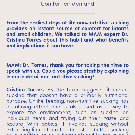
Comfort on demand
From the earliest days of life non-nutritive sucking
provides an instant source of comfort for infants
and small children. We talked to MAM expert Dr.
Cristina Torres about this habit and what benefits
and implications it can have.
MAM: Dr. Torres, thank you for taking the time to
speak with us. Could you please start by explaining
in more detail non-nutritive sucking?
Cristina Torres:
As the term suggests, it means
sucking that doesn’t have a primarily nutritional
purpose. Unlike feeding, non-nutritive sucking has
a calming effect and is also used as a way to
explore the environment, such as sucking on
individual items and trying out their taste and
texture. With babies, it involves sucking without
extracting liquid from the breast or bottle, sucking