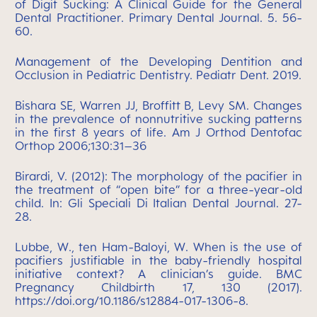
of Digit Sucking: A Clinical Guide for the General
Dental Practitioner. Primary Dental Journal. 5. 56-
60.
Management of the Developing Dentition and
Occlusion in Pediatric Dentistry. Pediatr Dent. 2019.
Bishara SE, Warren JJ, Broffitt B, Levy SM. Changes
in the prevalence of nonnutritive sucking patterns
in the first 8 years of life. Am J Orthod Dentofac
Orthop 2006;130:31–36
Birardi, V. (2012): The morphology of the pacifier in
the treatment of “open bite” for a three-year-old
child. In: Gli Speciali Di Italian Dental Journal. 27-
28.
Lubbe, W., ten Ham-Baloyi, W. When is the use of
pacifiers justifiable in the baby-friendly hospital
initiative context? A clinician’s guide. BMC
Pregnancy Childbirth 17, 130 (2017).
https://doi.org/10.1186/s12884-017-1306-8.