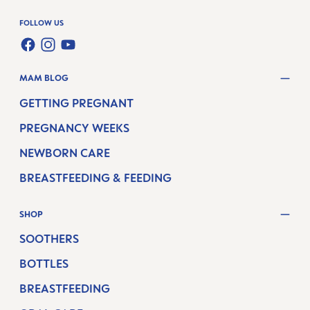
FOLLOW US
FACEBOOK
INSTAGRAM
YOUTUBE
MAM BLOG
GETTING PREGNANT
PREGNANCY WEEKS
NEWBORN CARE
BREASTFEEDING & FEEDING
SHOP
SOOTHERS
BOTTLES
BREASTFEEDING