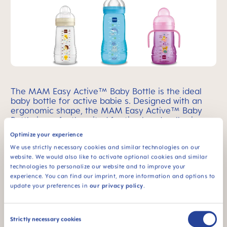
The MAM Easy Active™ Baby Bottle is the ideal
baby bottle for active babie s. Designed with an
ergonomic shape, the MAM Easy Active™ Baby
Bottle is perfectly suited for tiny hands, allowing
your active baby to hold it with ease.
Learn More!
Optimize your experience
We use strictly necessary cookies and similar technologies on our
website. We would also like to activate optional cookies and similar
technologies to personalize our website and to improve your
experience. You can find our imprint, more information and options to
Feel Good Glass Baby Bottle
update your preferences in
our privacy policy
.
Consent
Strictly necessary cookies