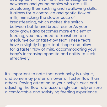
newborns and young babies who are still
developing their sucking and swallowing skills.
It allows for a controlled and gentle flow of
milk, mimicking the slower pace of
breastfeeding, which makes the switch
between bottle and breast easier.As your
baby grows and becomes more efficient at
feeding, you may need to transition to a
medium-flow or fast-flow teat. These teats
have a slightly bigger teat shape and allow
for a faster flow of milk, accommodating your
baby's increasing appetite and ability to suck
effectively.
It's important to note that each baby is unique,
and some may prefer a slower or faster flow than
others. Paying attention to your baby's cues and
adjusting the flow rate accordingly can help ensure
a comfortable and satisfying feeding experience.