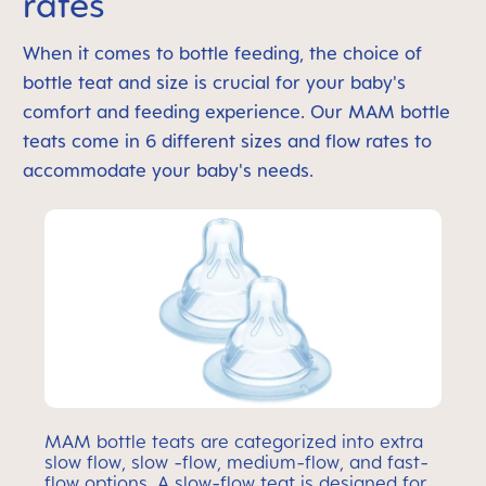
rates
When it comes to bottle feeding, the choice of
bottle teat and size is crucial for your baby's
comfort and feeding experience. Our MAM bottle
teats come in 6 different sizes and flow rates to
accommodate your baby's needs.
MAM bottle teats are categorized into extra
slow flow, slow -flow, medium-flow, and fast-
flow options. A slow-flow teat is designed for