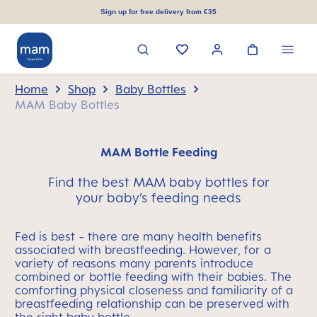
in content
Sign up for free delivery from €35
Home
Shop
Baby Bottles
MAM Baby Bottles
MAM Bottle Feeding
Find the best MAM baby bottles for
your baby’s feeding needs
Fed is best - there are many health benefits
associated with breastfeeding. However, for a
variety of reasons many parents introduce
combined or bottle feeding with their babies. The
comforting physical closeness and familiarity of a
breastfeeding relationship can be preserved with