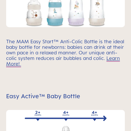
The MAM Easy Start™ Anti-Colic Bottle is the ideal
baby bottle for newborns: babies can drink at their
own pace in a relaxed manner. Our unique anti-
colic system reduces air bubbles and colic.
Learn
More!
Easy Active™ Baby Bottle