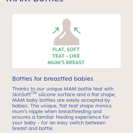
Bottles for breastfed babies
Thanks to our unique MAM bottle teat with
TM
SkinSoft
silicone surface and a flat shape,
MAM baby bottles are easily accepted by
babies. The unique, flat teat shape mimics
mum’s nipple when breastfeeding and
ensures a familiar feeding experience for
your baby - for an easy switch between
breast and bottle.