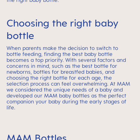
the right baby bottle.
Choosing the right baby
bottle
When parents make the decision to switch to
bottle feeding, finding the best baby bottle
becomes a top priority. With several factors and
concerns in mind, such as the best bottle for
newborns, bottles for breastfed babies, and
choosing the right bottle for each age, the
selection process can feel overwhelming. At MAM
we considered the unique needs of a baby and
developed our MAM baby bottles as the perfect
companion your baby during the early stages of
life.
MAM Bottles