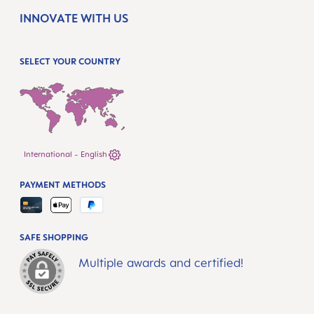
INNOVATE WITH US
SELECT YOUR COUNTRY
International - English
PAYMENT METHODS
SAFE SHOPPING
Multiple awards and certified!