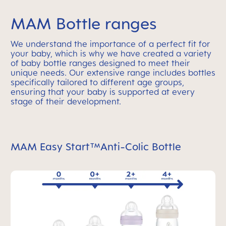
MAM Bottle ranges
We understand the importance of a perfect fit for
your baby, which is why we have created a variety
of baby bottle ranges designed to meet their
unique needs. Our extensive range includes bottles
specifically tailored to different age groups,
ensuring that your baby is supported at every
stage of their development.
MAM Easy Start™Anti-Colic Bottle