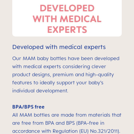
Developed with medical experts
Our MAM baby bottles have been developed
with medical experts considering clever
product designs, premium and high-quality
features to ideally support your baby’s
individual development.
BPA/BPS free
All MAM bottles are made from materials that
are free from BPA and BPS (BPA-free in
accordance with Regulation (EU) No.321/2011).