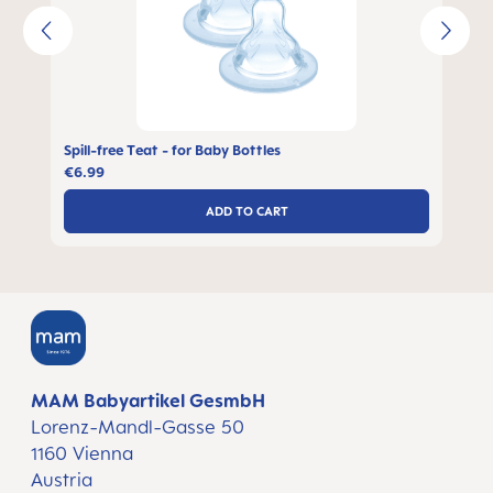
Spill-free Teat - for Baby Bottles
€6.99
ADD TO CART
MAM Babyartikel GesmbH
Lorenz-Mandl-Gasse 50
1160 Vienna
Austria