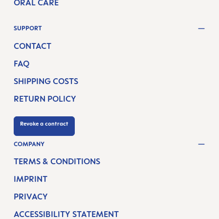
ORAL CARE
SUPPORT
CONTACT
FAQ
SHIPPING COSTS
RETURN POLICY
Revoke a contract
COMPANY
TERMS & CONDITIONS
IMPRINT
PRIVACY
ACCESSIBILITY STATEMENT