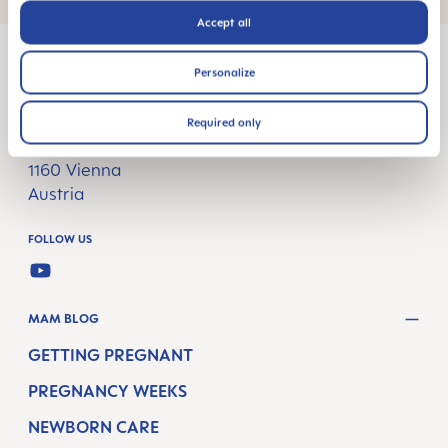
Accept all
Personalize
MAM Babyartikel GesmbH
Required only
Lorenz-Mandl-Gasse 50
1160 Vienna
Austria
FOLLOW US
YOUTUBE
MAM BLOG
GETTING PREGNANT
PREGNANCY WEEKS
NEWBORN CARE