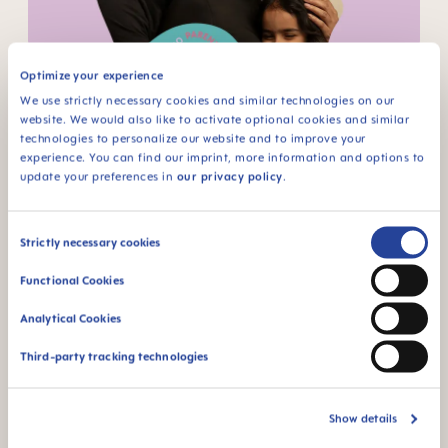
Rahsmi - Infertility & cultural expectations
Optimize your experience
We use strictly necessary cookies and similar technologies on our
website. We would also like to activate optional cookies and similar
technologies to personalize our website and to improve your
experience. You can find our imprint, more information and options to
update your preferences in
our privacy policy
.
Consent
Strictly necessary cookies
Bridget - COVID & pregnancy
Selection
Functional Cookies
Analytical Cookies
Third-party tracking technologies
Show details
Elle - IVF challenges