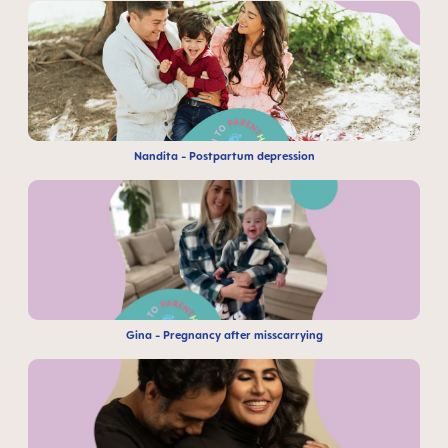
Nandita - Postpartum depression
Gina - Pregnancy after misscarrying