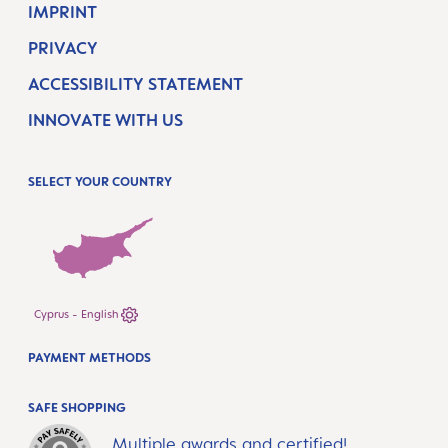
IMPRINT
PRIVACY
ACCESSIBILITY STATEMENT
INNOVATE WITH US
SELECT YOUR COUNTRY
Cyprus - English
PAYMENT METHODS
SAFE SHOPPING
Multiple awards and certified!