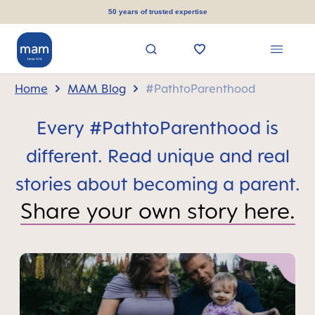
in content
50 years of trusted expertise
Home
MAM Blog
#PathtoParenthood
Every #PathtoParenthood is
different. Read unique and real
stories about becoming a parent.
Share your own story here.