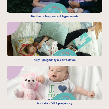
Heather - Pregnancy & hyperemesis
Kelly - pregnancy & postpartum
Michelle - IVF & pregnancy