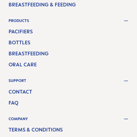
BREASTFEEDING & FEEDING
PRODUCTS
PACIFIERS
BOTTLES
BREASTFEEDING
ORAL CARE
SUPPORT
CONTACT
FAQ
COMPANY
TERMS & CONDITIONS