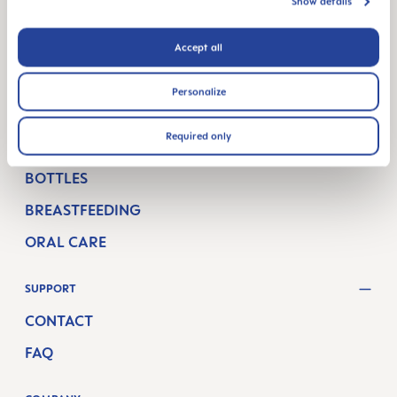
PREGNANCY WEEKS
Show details
NEWBORN CARE
Accept all
BREASTFEEDING & FEEDING
Personalize
PRODUCTS
Required only
PACIFIERS
BOTTLES
BREASTFEEDING
ORAL CARE
SUPPORT
CONTACT
FAQ