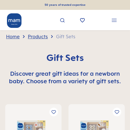
in content
50 years of trusted expertise
Home
Products
Gift Sets
Gift Sets
Discover great gift ideas for a newborn
baby. Choose from a variety of gift sets.