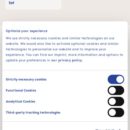
Set
Optimize your experience
We use strictly necessary cookies and similar technologies on our
website. We would also like to activate optional cookies and similar
technologies to personalize our website and to improve your
MAM Babyartikel GesmbH
experience. You can find our imprint, more information and options to
Lorenz-Mandl-Gasse 50
update your preferences in
our privacy policy
.
1160 Vienna
Austria
Consent
Strictly necessary cookies
Selection
FOLLOW US
Functional Cookies
YOUTUBE
Analytical Cookies
MAM BLOG
Third-party tracking technologies
GETTING PREGNANT