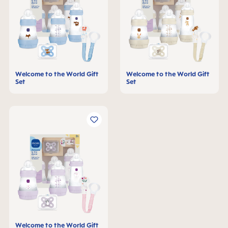
Welcome to the World Gift
Welcome to the World Gift
Set
Set
Welcome to the World Gift