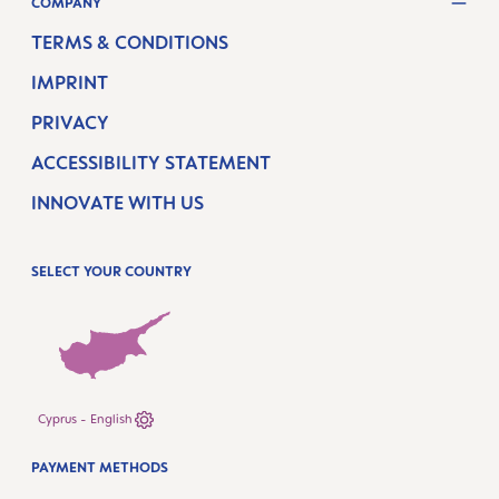
COMPANY
TERMS & CONDITIONS
IMPRINT
PRIVACY
ACCESSIBILITY STATEMENT
INNOVATE WITH US
SELECT YOUR COUNTRY
Cyprus - English
PAYMENT METHODS