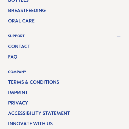
BOTTLES
BREASTFEEDING
ORAL CARE
SUPPORT
CONTACT
FAQ
COMPANY
TERMS & CONDITIONS
IMPRINT
PRIVACY
ACCESSIBILITY STATEMENT
INNOVATE WITH US