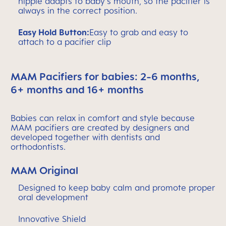
nipple adapts to baby's mouth, so the pacifier is
always in the correct position.
Easy Hold Button:
Easy to grab and easy to
attach to a pacifier clip
MAM Pacifiers for babies: 2-6 months,
6+ months and 16+ months
Babies can relax in comfort and style because
MAM pacifiers are created by designers and
developed together with dentists and
orthodontists.
MAM Original
Designed to keep baby calm and promote proper
oral development
Innovative Shield