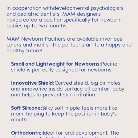
In cooperation withdevelopmental psychologists
and pediatric dentists, MAM designers
havecreated a pacifier specifically for newborn
babies up to two months.
MAM Newborn Pacifiers are available invarious
colors and motifs -the perfect start to a happy and
healthy future!
Small and Lightweight for Newborns:
Pacifier
shield is perfectly designed for newborns
Innovative Shield:
Curved shield, big air holes,
and innovative inside surface all comfort baby
and helps to prevent skin irritation
Soft Silicone:
Silky soft nipple feels more like
mom, helping to keep the pacifier in baby's
mouth
Orthodontic:
Ideal for oral development. The