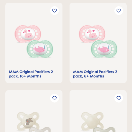
MAM Original Pacifiers 2
MAM Original Pacifiers 2
pack, 16+ Months
pack, 6+ Months