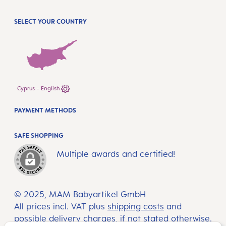
SELECT YOUR COUNTRY
Cyprus - English
PAYMENT METHODS
SAFE SHOPPING
Multiple awards and certified!
© 2025, MAM Babyartikel GmbH
All prices incl. VAT plus
shipping costs
and
possible delivery charges, if not stated otherwise.