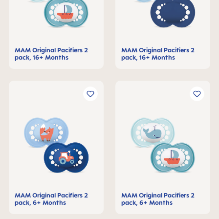
MAM Original Pacifiers 2
MAM Original Pacifiers 2
pack, 16+ Months
pack, 16+ Months
MAM Original Pacifiers 2
MAM Original Pacifiers 2
pack, 6+ Months
pack, 6+ Months