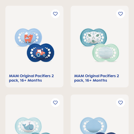
MAM Original Pacifiers 2
MAM Original Pacifiers 2
pack, 16+ Months
pack, 16+ Months