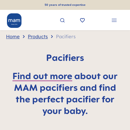
in content
50 years of trusted expertise
Home
Products
Pacifiers
Pacifiers
Find out more
about our
MAM pacifiers and find
the perfect pacifier for
your baby.