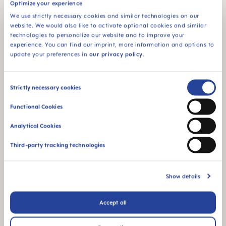
Optimize your experience
We use strictly necessary cookies and similar technologies on our
website. We would also like to activate optional cookies and similar
technologies to personalize our website and to improve your
MAM Original Start
MAM Original Start
experience. You can find our imprint, more information and options to
Pacifiers 2 pack, 0-2
Pacifiers 2 pack, 0-2
update your preferences in
our privacy policy
.
Months
Months
Consent
Strictly necessary cookies
Selection
Functional Cookies
Analytical Cookies
Third-party tracking technologies
Show details
MAM Original Pacifiers 2
MAM Original Start
pack, 2-6 Months
Pacifiers 2 pack, 2-6
Accept all
Months