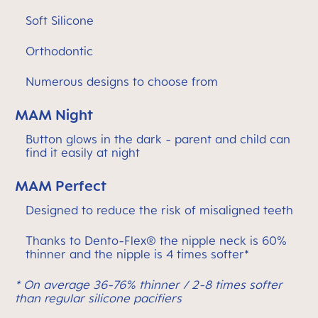
Soft Silicone
Orthodontic
Numerous designs to choose from
MAM Night
Button glows in the dark - parent and child can
find it easily at night
MAM Perfect
Designed to reduce the risk of misaligned teeth
Thanks to Dento-Flex® the nipple neck is 60%
thinner and the nipple is 4 times softer*
* On average 36-76% thinner / 2-8 times softer
than regular silicone pacifiers