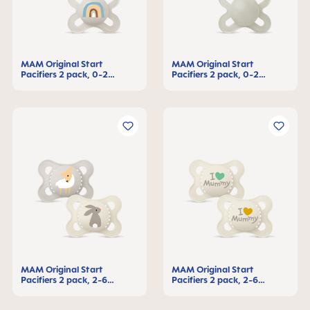
MAM Original Start
MAM Original Start
Pacifiers 2 pack, 0-2
Pacifiers 2 pack, 0-2
Months
Months
MAM Original Start
MAM Original Start
Pacifiers 2 pack, 2-6
Pacifiers 2 pack, 2-6
Months
Months