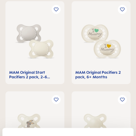
MAM Original Start
MAM Original Pacifiers 2
Pacifiers 2 pack, 2-6
pack, 6+ Months
Months