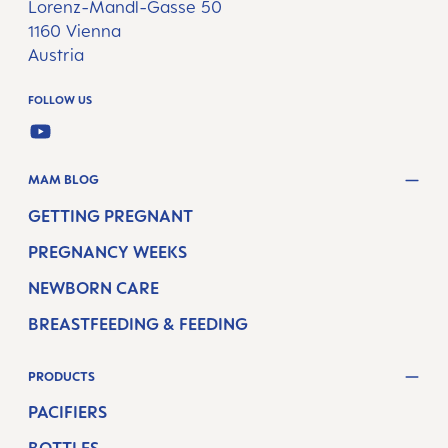
Lorenz-Mandl-Gasse 50
1160 Vienna
Austria
FOLLOW US
YOUTUBE
MAM BLOG
GETTING PREGNANT
PREGNANCY WEEKS
NEWBORN CARE
BREASTFEEDING & FEEDING
PRODUCTS
PACIFIERS