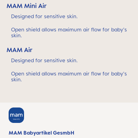
MAM Mini Air
Designed for sensitive skin.
Open shield allows maximum air flow for baby's
skin.
MAM Air
Designed for sensitive skin.
Open shield allows maximum air flow for baby's
skin.
MAM Babyartikel GesmbH