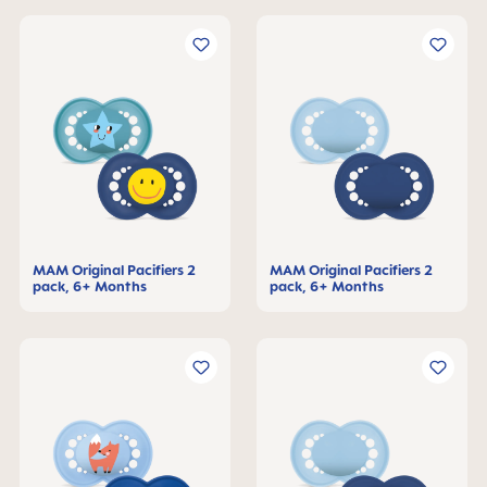
MAM Original Pacifiers 2
MAM Original Pacifiers 2
pack, 6+ Months
pack, 6+ Months