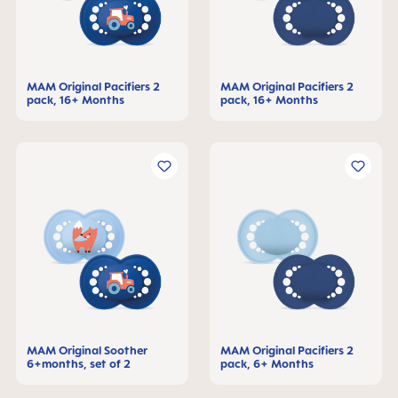
MAM Original Pacifiers 2
MAM Original Pacifiers 2
pack, 16+ Months
pack, 16+ Months
MAM Original Soother
MAM Original Pacifiers 2
6+months, set of 2
pack, 6+ Months