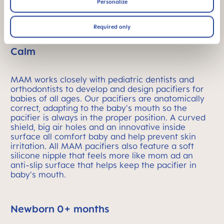
Personalize
LOAD MORE PRODUCTS
Required only
MAM Pacifiers: Designed to Keep Baby
Calm
MAM works closely with pediatric dentists and
orthodontists to develop and design pacifiers for
babies of all ages. Our pacifiers are anatomically
correct, adapting to the baby's mouth so the
pacifier is always in the proper position. A curved
shield, big air holes and an innovative inside
surface all comfort baby and help prevent skin
irritation. All MAM pacifiers also feature a soft
silicone nipple that feels more like mom ad an
anti-slip surface that helps keep the pacifier in
baby's mouth.
Newborn 0+ months