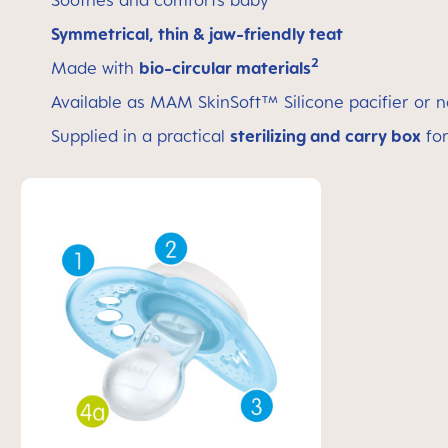
Soothes and comforts baby
Symmetrical, thin & jaw-friendly teat
2
Made with
bio-circular materials
Available as MAM SkinSoft™ Silicone pacifier or n
Supplied in a practical
sterilizing and carry box
for