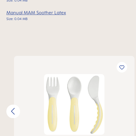
Size: 0.04 MB
Manual MAM Soother Latex
Size: 0.04 MB
Skip product gallery