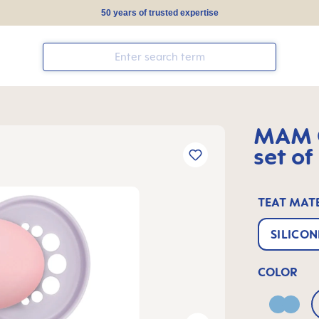
50 years of trusted expertise
MAM O
set of
TEAT MAT
SILICON
COLOR
Blue