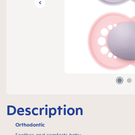
Description
Orthodontic