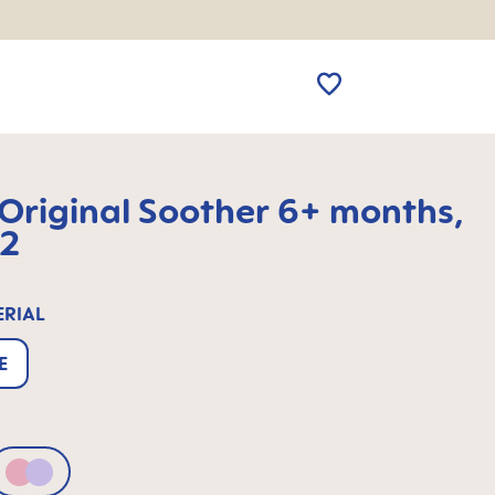
riginal Soother 6+ months,
 2
ERIAL
E
Pink & Lilac