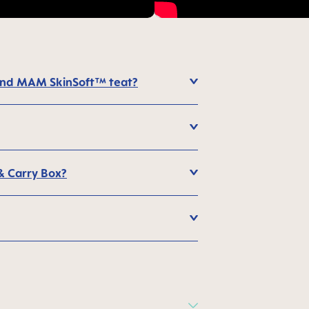
 and MAM SkinSoft™ teat?
 & Carry Box?