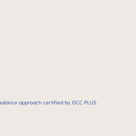
 balance approach certified by ISCC PLUS.