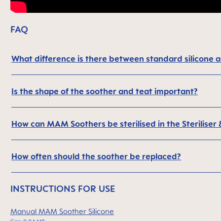
FAQ
What difference is there between standard silicone
Is the shape of the soother and teat important?
How can MAM Soothers be sterilised in the Steriliser
How often should the soother be replaced?
INSTRUCTIONS FOR USE
Manual MAM Soother Silicone