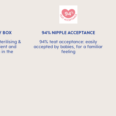
Y BOX
94% NIPPLE ACCEPTANCE
erilising &
94% teat acceptance: easily
ient and
accepted by babies, for a familiar
 in the
feeling