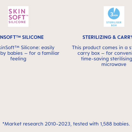
INSOFT™ SILICONE
STERILIZING & CARR
nSoft™ Silicone: easily
This product comes in a st
by babies – for a familiar
carry box – for conven
feeling
time-saving sterilising
microwave
*Market research 2010-2023, tested with 1,588 babies.