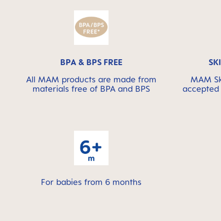
BPA & BPS FREE
SK
All MAM products are made from
MAM Ski
materials free of BPA and BPS
accepted 
For babies from 6 months