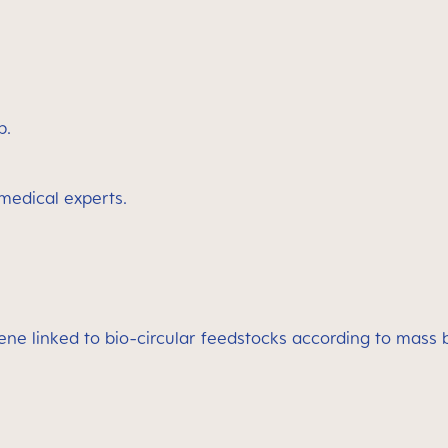
p.
 medical experts.
lene linked to bio-circular feedstocks according to mass