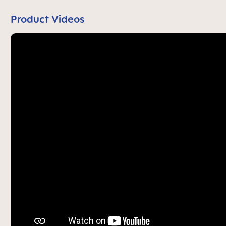
Product Videos