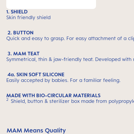
1. SHIELD
Skin friendly shield
2. BUTTON
Quick and easy to grasp. For easy attachment of a cli
3. MAM TEAT
Symmetrical, thin & jaw-friendly teat. Developed with
4a. SKIN SOFT SILICONE
Easily accepted by babies. For a familiar feeling.
MADE WITH BIO-CIRCULAR MATERIALS
2
Shield, button & sterilizer box made from polypropy
MAM Means Quality
Skip MAM Means Quality Icon Bar