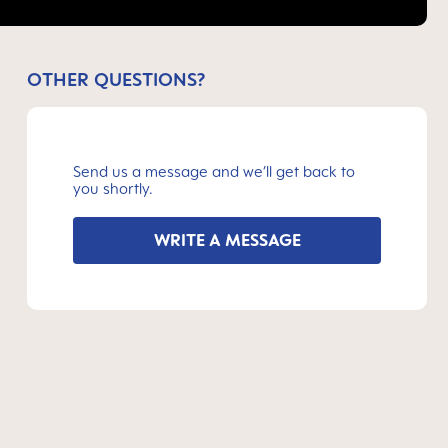
OTHER QUESTIONS?
Send us a message and we’ll get back to
you shortly.
WRITE A MESSAGE