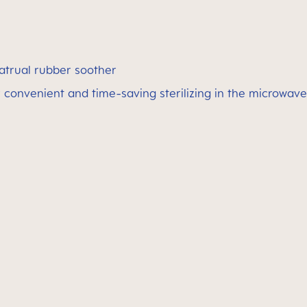
atrual rubber soother
 convenient and time-saving sterilizing in the microwave