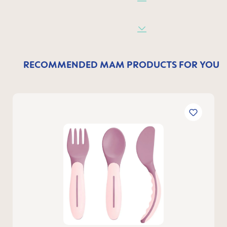
RECOMMENDED MAM PRODUCTS FOR YOU