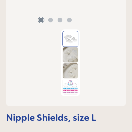
Nipple Shields, size L