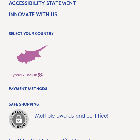
ACCESSIBILITY STATEMENT
INNOVATE WITH US
SELECT YOUR COUNTRY
Cyprus - English
PAYMENT METHODS
SAFE SHOPPING
Multiple awards and certified!