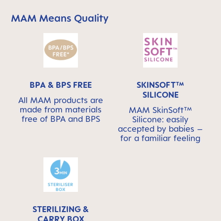
MAM Means Quality
Skip MAM Means Quality Icon Bar
BPA & BPS FREE
SKINSOFT™
SILICONE
All MAM products are
made from materials
MAM SkinSoft™
free of BPA and BPS
Silicone: easily
accepted by babies –
for a familiar feeling
STERILIZING &
CARRY BOX