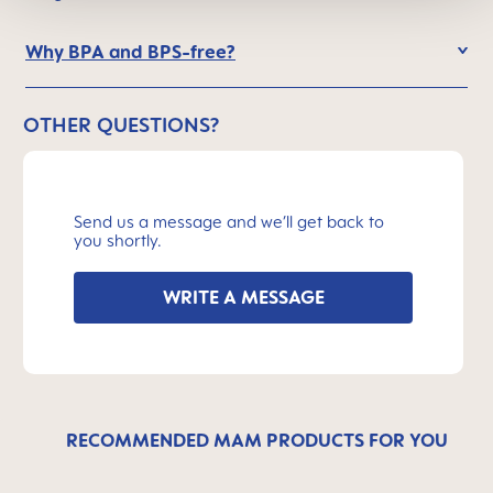
Why BPA and BPS-free?
OTHER QUESTIONS?
Send us a message and we’ll get back to
you shortly.
WRITE A MESSAGE
RECOMMENDED MAM PRODUCTS FOR YOU