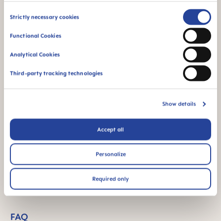
Consent
Strictly necessary cookies
Selection
Functional Cookies
Analytical Cookies
Third-party tracking technologies
Show details
Accept all
Personalize
Required only
FAQ