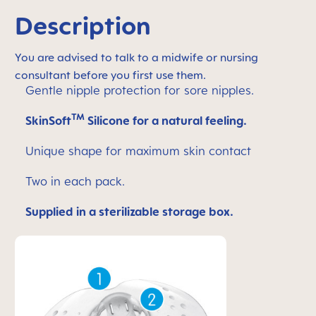
Description
You are advised to talk to a midwife or nursing
consultant before you first use them.
Gentle nipple protection for sore nipples.
TM
SkinSoft
Silicone for a natural feeling.
Unique shape for maximum skin contact
Two in each pack.
Supplied in a sterilizable storage box.