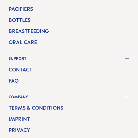
PACIFIERS
BOTTLES
BREASTFEEDING
ORAL CARE
SUPPORT
CONTACT
FAQ
COMPANY
TERMS & CONDITIONS
IMPRINT
PRIVACY