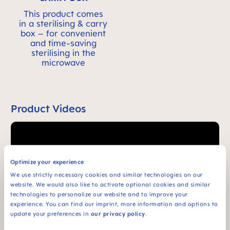
This product comes
in a sterilising & carry
box – for convenient
and time-saving
sterilising in the
microwave
Product Videos
Optimize your experience
We use strictly necessary cookies and similar technologies on our
website. We would also like to activate optional cookies and similar
technologies to personalize our website and to improve your
experience. You can find our imprint, more information and options to
update your preferences in
our privacy policy
.