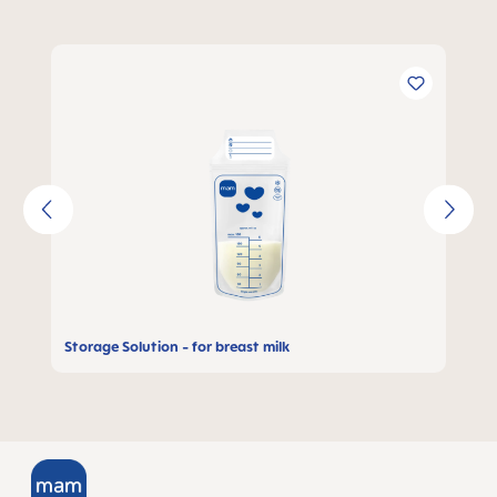
Skip product gallery
Storage Solution - for breast milk