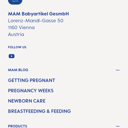
MAM Babyartikel GesmbH
Lorenz-Mandl-Gasse 50
1160 Vienna
Austria
FOLLOW US
YOUTUBE
MAM BLOG
GETTING PREGNANT
PREGNANCY WEEKS
NEWBORN CARE
BREASTFEEDING & FEEDING
PRODUCTS