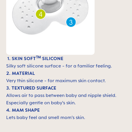
TM
1. SKIN SOFT
SILICONE
Silky soft silicone surface - for a familiar feeling.
2. MATERIAL
Very thin silicone - for maximum skin contact.
3. TEXTURED SURFACE
Allows air to pass between baby and nipple shield.
Especially gentle on baby’s skin.
4. MAM SHAPE
Lets baby feel and smell mom’s skin.