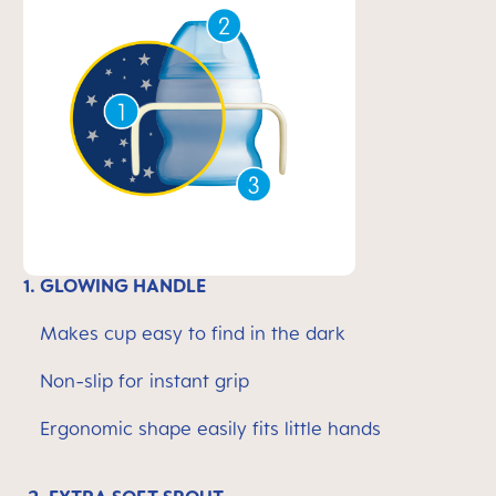
1. GLOWING HANDLE
Makes cup easy to find in the dark
Non-slip for instant grip
Ergonomic shape easily fits little hands