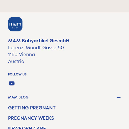
MAM Babyartikel GesmbH
Lorenz-Mandl-Gasse 50
1160 Vienna
Austria
FOLLOW US
YOUTUBE
MAM BLOG
GETTING PREGNANT
PREGNANCY WEEKS
NEWBORN CARE