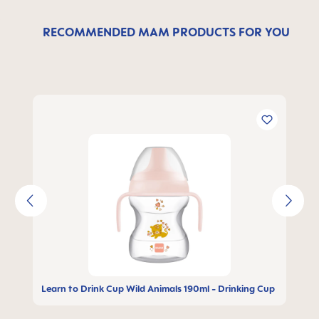
RECOMMENDED MAM PRODUCTS FOR YOU
Skip product gallery
Learn to Drink Cup Wild Animals 190ml - Drinking Cup