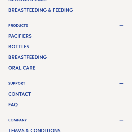
BREASTFEEDING & FEEDING
PRODUCTS
PACIFIERS
BOTTLES
BREASTFEEDING
ORAL CARE
SUPPORT
CONTACT
FAQ
COMPANY
TERMS & CONDITIONS