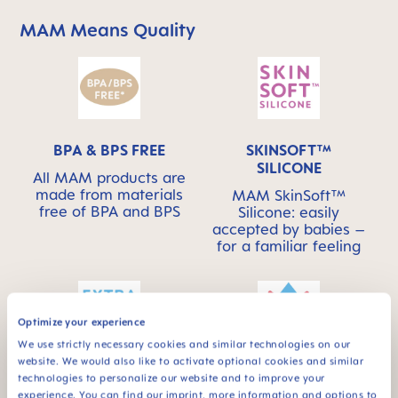
MAM Means Quality
Skip MAM Means Quality Icon Bar
BPA & BPS FREE
SKINSOFT™
SILICONE
All MAM products are
made from materials
MAM SkinSoft™
free of BPA and BPS
Silicone: easily
accepted by babies –
for a familiar feeling
Optimize your experience
We use strictly necessary cookies and similar technologies on our
website. We would also like to activate optional cookies and similar
Extra-soft spout –
Spill-free - for a first
technologies to personalize our website and to improve your
ideal for baby’s first
independent feeding
experience. You can find our imprint, more information and options to