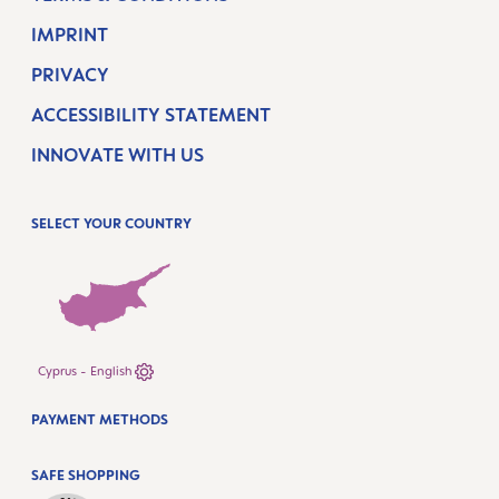
IMPRINT
PRIVACY
ACCESSIBILITY STATEMENT
INNOVATE WITH US
SELECT YOUR COUNTRY
Cyprus - English
PAYMENT METHODS
SAFE SHOPPING