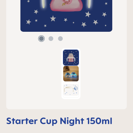
Starter Cup Night 150ml