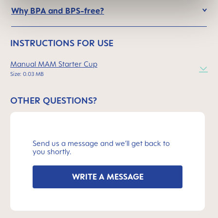
Why BPA and BPS-free?
INSTRUCTIONS FOR USE
Manual MAM Starter Cup
Size: 0.03 MB
OTHER QUESTIONS?
Send us a message and we’ll get back to
you shortly.
WRITE A MESSAGE