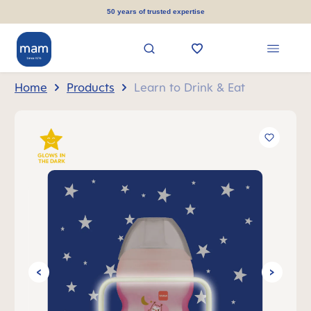
in content
50 years of trusted expertise
Home
Products
Learn to Drink & Eat
Skip image gallery