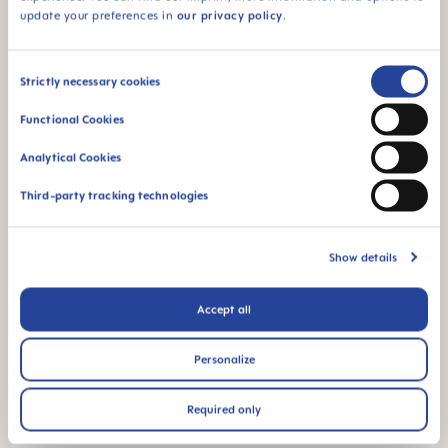
cup
update your preferences in
our privacy policy
.
Consent
Strictly necessary cookies
Selection
Functional Cookies
The glow in the dark
For babies from 4
Analytical Cookies
function makes this
months
product easy to find
Third-party tracking technologies
in the dark
Show details
Accept all
FAQ
Personalize
When does baby switch over from the bottle
to the drinking cup?
Required only