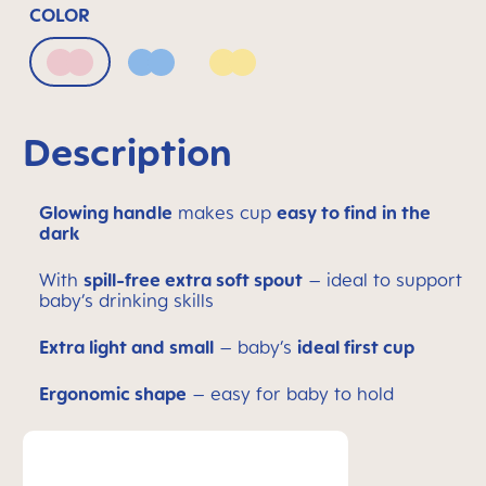
COLOR
Blush
Powder Blue
Sunlight
Description
Glowing handle
makes cup
easy to find in the
dark
With
spill-free extra soft spout
– ideal to support
baby’s drinking skills
Extra light and small
– baby’s
ideal first cup
Ergonomic shape
– easy for baby to hold