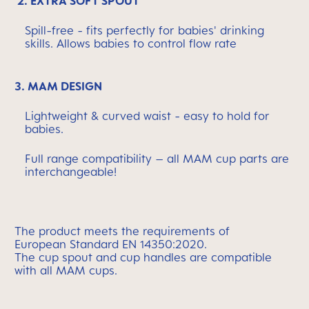
2. EXTRA SOFT SPOUT
Spill-free - fits perfectly for babies' drinking
skills. Allows babies to control flow rate
3. MAM DESIGN
Lightweight & curved waist - easy to hold for
babies.
Full range compatibility – all MAM cup parts are
interchangeable!
The
product meets the requirements of
European
Standard EN 14350:2020.
The cup spout and cup handles are compatible
with
all MAM cups.